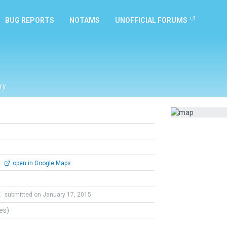
BUG REPORTS
NOTAMS
UNOFFICIAL FORUMS
ry
0
open in Google Maps
t
submitted on January 17, 2015
tes)