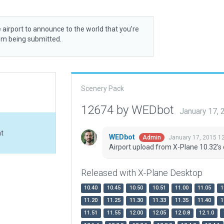
 airport to announce to the world that you’re
rom being submitted.
Scenery Pack
12674 by WEDbot
January 17,
at
WEDbot
January 17, 2015 1
Admin
Airport upload from X-Plane 10.32's 
Released with X-Plane Desktop
10.40
10.45
10.50
10.51
11.00
11.05
1
11.20
11.25
11.30
11.33
11.35
11.40
1
11.51
11.55
12.00
12.05
12.0.8
12.1.0