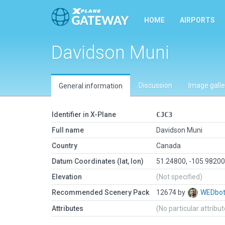
HOME
AIRPORTS
Davidson Muni
Discussion
Image galle
General information
Identifier in X-Plane
CJC3
Full name
Davidson Muni
Country
Canada
Datum Coordinates (lat, lon)
51.24800, -105.9820
Elevation
(Not specified)
Recommended Scenery Pack
12674 by
WEDbo
Attributes
(No particular attribu