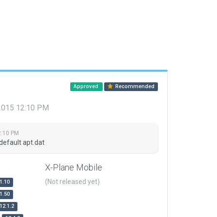
Approved
Recommended
 2015 12:10 PM
2:10 PM
default apt.dat
X-Plane Mobile
(Not released yet)
1.10
1.50
12.1.2