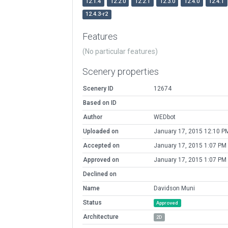
12.1.4
12.2.0
12.2.1
12.3.0
12.4.0
12.4.1
12.4.3-r2
Features
(No particular features)
Scenery properties
Scenery ID
12674
Based on ID
Author
WEDbot
Uploaded on
January 17, 2015 12:10 P
Accepted on
January 17, 2015 1:07 PM
Approved on
January 17, 2015 1:07 PM
Declined on
Name
Davidson Muni
Status
Approved
Architecture
2D