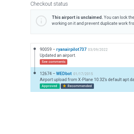
Checkout status
This airport is unclaimed.
You can lock the
working on it and prevent duplicate work f
90059 –
ryanairpilot737
03/09/2022
Updated an airport.
See comments
12674 –
WEDbot
01/17/2015
Airport upload from X-Plane 10.32's default apt.d
Approved
Recommended