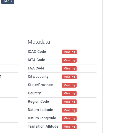
12.4.2
Metadata
ICAO Code
Missing
IATA Code
Missing
FAA Code
Missing
M
City/Locality
Missing
State/Province
Missing
Country
Missing
Region Code
Missing
Datum Latitude
Missing
Datum Longitude
Missing
Transition Altitude
Missing