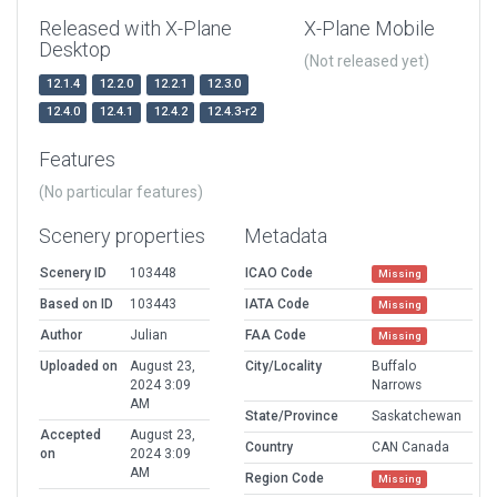
Released with X-Plane
X-Plane Mobile
Desktop
(Not released yet)
12.1.4
12.2.0
12.2.1
12.3.0
12.4.0
12.4.1
12.4.2
12.4.3-r2
Features
(No particular features)
Scenery properties
Metadata
Scenery ID
103448
ICAO Code
Missing
Based on ID
103443
IATA Code
Missing
Author
Julian
FAA Code
Missing
Uploaded on
August 23,
City/Locality
Buffalo
2024 3:09
Narrows
AM
State/Province
Saskatchewan
Accepted
August 23,
Country
CAN Canada
on
2024 3:09
AM
Region Code
Missing