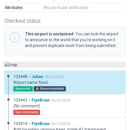
Attributes
(No particular attributes)
Checkout status
This airport is unclaimed.
You can lock the airport
to announce to the world that you’re working on it
and prevent duplicate work from being submitted.
103448 –
Julian
08/23/2024
Airport name fixed.
Approved
Recommended
103443 –
FlynBrian
08/22/2024
(No comment)
See comments
103414 –
FlynBrian
08/19/2024
Add boundary, remove trees, made H1 transparent