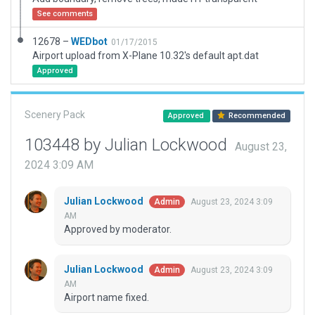
See comments
12678 –
WEDbot
01/17/2015
Airport upload from X-Plane 10.32's default apt.dat
Approved
Scenery Pack
Approved
Recommended
103448 by Julian Lockwood
August 23,
2024 3:09 AM
Julian Lockwood
August 23, 2024 3:09
Admin
AM
Approved by moderator.
Julian Lockwood
August 23, 2024 3:09
Admin
AM
Airport name fixed.