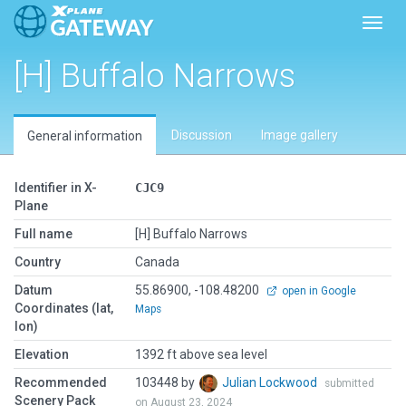
Toggl
[H] Buffalo Narrows
Discussion
Image gallery
General information
Identifier in X-
CJC9
Plane
Full name
[H] Buffalo Narrows
Country
Canada
Datum
55.86900, -108.48200
open in Google
Coordinates (lat,
Maps
lon)
Elevation
1392 ft above sea level
Recommended
103448 by
Julian Lockwood
submitted
Scenery Pack
on August 23, 2024