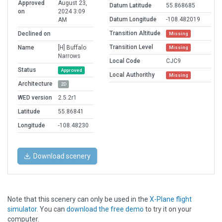
Approved
August 23,
Datum Latitude
55.868685
on
2024 3:09
Datum Longitude
-108.482019
AM
Transition Altitude
Declined on
Missing
Transition Level
Name
[H] Buffalo
Missing
Narrows
Local Code
CJC9
Status
Approved
Local Authorithy
Missing
Architecture
2D
WED version
2.5.2r1
Latitude
55.86841
Longitude
-108.48230
Download scenery
Note that this scenery can only be used in the
X-Plane flight
simulator
. You can
download the free demo
to try it on your
computer.