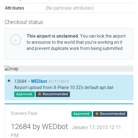
Attributes
(No particular attributes)
Checkout status
This airport is unclaimed.
You can lock the airport
to announce to the world that you’re working on it
and prevent duplicate work from being submitted.
12684 –
WEDbot
01/17/2015
Airport upload from X-Plane 10.32's default apt.dat
Approved
Recommended
Scenery Pack
Approved
Recommended
12684 by WEDbot
January 17, 2015 12:11
PM