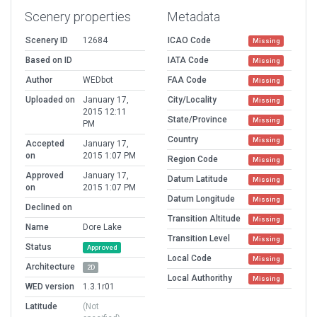
Scenery properties
Metadata
Scenery ID
12684
ICAO Code
Missing
Based on ID
IATA Code
Missing
Author
WEDbot
FAA Code
Missing
Uploaded on
January 17,
City/Locality
Missing
2015 12:11
State/Province
Missing
PM
Country
Missing
Accepted
January 17,
on
2015 1:07 PM
Region Code
Missing
Approved
January 17,
Datum Latitude
Missing
on
2015 1:07 PM
Datum Longitude
Missing
Declined on
Transition Altitude
Missing
Name
Dore Lake
Transition Level
Missing
Status
Approved
Local Code
Missing
Architecture
2D
Local Authorithy
Missing
WED version
1.3.1r01
Latitude
(Not