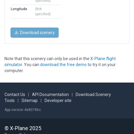
specified)
Longitude
(Not
specified)
Download scenery
Note that this scenery can only be used in the
X-Plane flight
simulator
. You can
download the free demo
to try it on your
computer.
Contact Us
|
API Documentation
|
Download Scenery
Tools
|
Sitemap
|
Developer site
App version 4e80786c
© X-Plane 2025