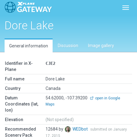
Toggl
Dore Lake
Discussion
Image gallery
General information
Identifier in X-
CJE2
Plane
Full name
Dore Lake
Country
Canada
Datum
54.62000, -107.39200
open in Google
Coordinates (lat,
Maps
lon)
Elevation
(Not specified)
Recommended
12684 by
WEDbot
submitted on January
Scenery Pack
17, 2015