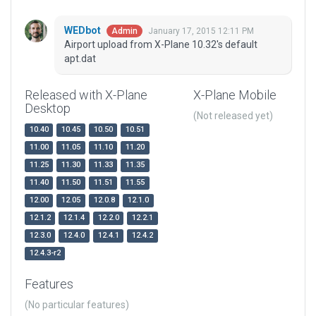
WEDbot
January 17, 2015 12:11 PM
Admin
Airport upload from X-Plane 10.32's default
apt.dat
Released with X-Plane
X-Plane Mobile
Desktop
(Not released yet)
10.40
10.45
10.50
10.51
11.00
11.05
11.10
11.20
11.25
11.30
11.33
11.35
11.40
11.50
11.51
11.55
12.00
12.05
12.0.8
12.1.0
12.1.2
12.1.4
12.2.0
12.2.1
12.3.0
12.4.0
12.4.1
12.4.2
12.4.3-r2
Features
(No particular features)