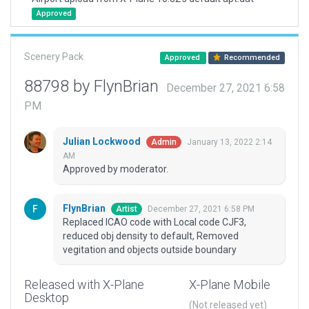
Approved
Scenery Pack
Approved
Recommended
88798 by FlynBrian
December 27, 2021 6:58
PM
Julian Lockwood
January 13, 2022 2:14
Admin
AM
Approved by moderator.
FlynBrian
December 27, 2021 6:58 PM
Artist
Replaced ICAO code with Local code CJF3,
reduced obj density to default, Removed
vegitation and objects outside boundary
Released with X-Plane
X-Plane Mobile
Desktop
(Not released yet)