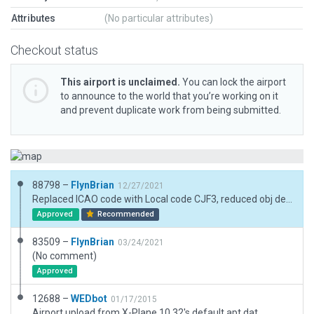
Attributes
(No particular attributes)
Checkout status
This airport is unclaimed.
You can lock the airport
to announce to the world that you’re working on it
and prevent duplicate work from being submitted.
88798 –
FlynBrian
12/27/2021
Replaced ICAO code with Local code CJF3, reduced obj density to default, Removed vegitation and objects outside boundary
Approved
Recommended
83509 –
FlynBrian
03/24/2021
(No comment)
Approved
12688 –
WEDbot
01/17/2015
Airport upload from X-Plane 10.32's default apt.dat