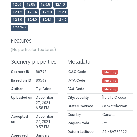
12.00
12.05
12.0.8
12.1.0
12.1.2
12.1.4
12.2.0
12.2.1
12.3.0
12.4.0
12.4.1
12.4.2
12.4.3-r2
Features
(No particular features)
Scenery properties
Metadata
Scenery ID
88798
ICAO Code
Missing
Based on ID
83509
IATA Code
Missing
Author
FlynBrian
FAA Code
Missing
Uploaded on
December
City/Locality
Île-à-la-Crosse
27, 2021
State/Province
Saskatchewan
6:58 PM
Country
Canada
Accepted
December
on
27, 2021
Region Code
CY
9:57 PM
Datum Latitude
55.489722222
Approved
January