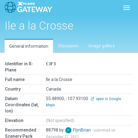
Toggl
Ile a la Crosse
Discussion
Image gallery
General information
Identifier in X-
CJF3
Plane
Full name
Ile a la Crosse
Country
Canada
Datum
55.48900, -107.93100
open in Google
Coordinates (lat,
Maps
lon)
Elevation
(Not specified)
Recommended
88798 by
FlynBrian
submitted on
Scenery Pack
December 27, 2021