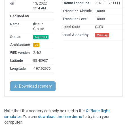
Datum Longitude
-107.930761111
on
13, 2022
2:14 AM
Transition Altitude
18000
Declined on
Transition Level
18000
Name
Ile a la
Local Code
CJF3
Crosse
Local Authorithy
Missing
Status
Approved
Architecture
3D
WED version
2.4r2
Latitude
55.48937
Longitude
-107.92976
Download scenery
Note that this scenery can only be used in the
X-Plane flight
simulator
. You can
download the free demo
to try it on your
computer.