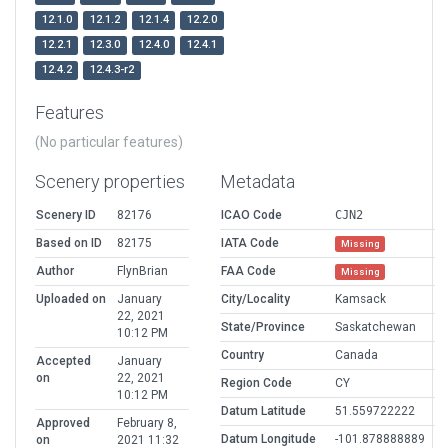
12.1.0
12.1.2
12.1.4
12.2.0
12.2.1
12.3.0
12.4.0
12.4.1
12.4.2
12.4.3-r2
Features
(No particular features)
Scenery properties
Metadata
Scenery ID
82176
ICAO Code
CJN2
Based on ID
82175
IATA Code
Missing
Author
FlynBrian
FAA Code
Missing
Uploaded on
January
City/Locality
Kamsack
22, 2021
State/Province
Saskatchewan
10:12 PM
Country
Canada
Accepted
January
on
22, 2021
Region Code
CY
10:12 PM
Datum Latitude
51.559722222
Approved
February 8,
Datum Longitude
-101.878888889
on
2021 11:32