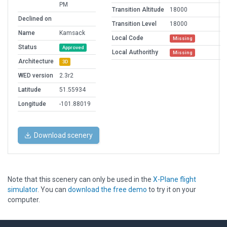
PM
Transition Altitude
18000
Declined on
Transition Level
18000
Name
Kamsack
Local Code
Missing
Status
Approved
Local Authorithy
Missing
Architecture
3D
WED version
2.3r2
Latitude
51.55934
Longitude
-101.88019
Download scenery
Note that this scenery can only be used in the
X-Plane flight
simulator
. You can
download the free demo
to try it on your
computer.