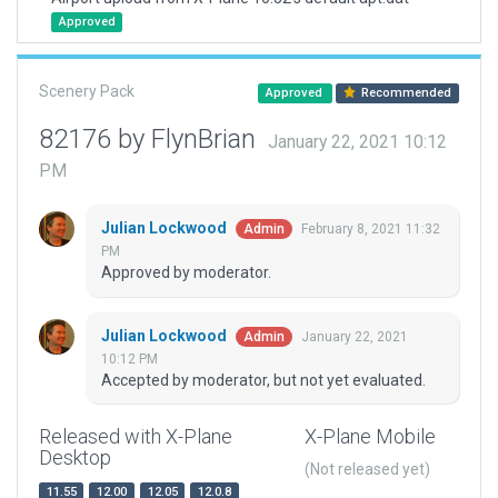
Approved
Scenery Pack
Approved
Recommended
82176 by FlynBrian
January 22, 2021 10:12
PM
Julian Lockwood
February 8, 2021 11:32
Admin
PM
Approved by moderator.
Julian Lockwood
January 22, 2021
Admin
10:12 PM
Accepted by moderator, but not yet evaluated.
Released with X-Plane
X-Plane Mobile
Desktop
(Not released yet)
11.55
12.00
12.05
12.0.8