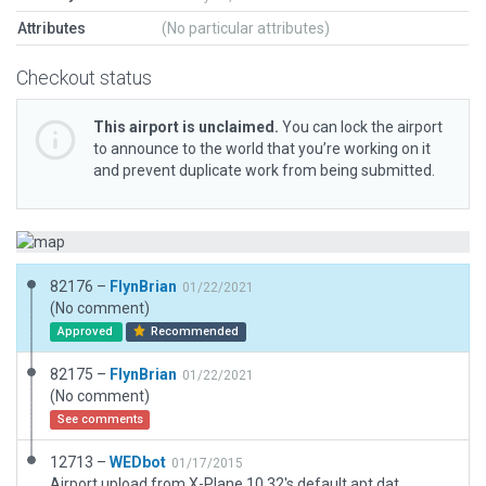
Attributes
(No particular attributes)
Checkout status
This airport is unclaimed.
You can lock the airport
to announce to the world that you’re working on it
and prevent duplicate work from being submitted.
82176 –
FlynBrian
01/22/2021
(No comment)
Approved
Recommended
82175 –
FlynBrian
01/22/2021
(No comment)
See comments
12713 –
WEDbot
01/17/2015
Airport upload from X-Plane 10.32's default apt.dat