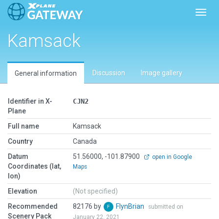
Toggl
Kamsack
Discussion
Image gallery
General information
Identifier in X-
CJN2
Plane
Full name
Kamsack
Country
Canada
Datum
51.56000, -101.87900
open in Google
Coordinates (lat,
Maps
lon)
Elevation
(Not specified)
Recommended
82176 by
FlynBrian
submitted on
Scenery Pack
January 22, 2021