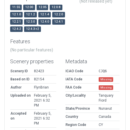
(Not released yet)
11.55
12.00
12.05
12.0.8
12.1.0
12.1.2
12.1.4
12.2.0
12.2.1
12.3.0
12.4.0
12.4.1
12.4.2
12.4.3-r2
Features
(No particular features)
Scenery properties
Metadata
Scenery ID
82423
ICAO Code
CJQ6
Based on ID
82154
IATA Code
Missing
Author
FlynBrian
FAA Code
Missing
Uploaded on
February 5,
City/Locality
Tanquary
2021 6:32
Fiord
PM
State/Province
Nunavut
Accepted
February 5,
Country
Canada
on
2021 6:32
PM
Region Code
CY