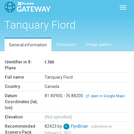
Toggl
Tanquary Fiord
Discussion
Image gallery
General information
Identifier in X-
CJQ6
Plane
Full name
Tanquary Fiord
Country
Canada
Datum
81.40900, -76.88200
open in Google Maps
Coordinates (lat,
lon)
Elevation
(Not specified)
Recommended
82423 by
FlynBrian
submitted on
Scenery Pack
February 5, 2021