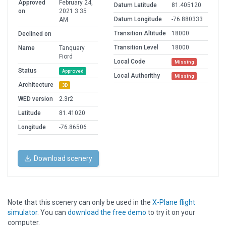
Approved
February 24,
Datum Latitude
81.405120
on
2021 3:35
Datum Longitude
-76.880333
AM
Transition Altitude
18000
Declined on
Transition Level
18000
Name
Tanquary
Fiord
Local Code
Missing
Status
Approved
Local Authorithy
Missing
Architecture
3D
WED version
2.3r2
Latitude
81.41020
Longitude
-76.86506
Download scenery
Note that this scenery can only be used in the
X-Plane flight
simulator
. You can
download the free demo
to try it on your
computer.