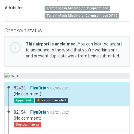
Attributes
Terrain Mesh Missing or Compromised
Terrain Mesh Missing or Compromised XP12
Checkout status
This airport is unclaimed.
You can lock the airport
to announce to the world that you’re working on it
and prevent duplicate work from being submitted.
82423 –
FlynBrian
02/05/2021
(No comment)
Approved
Recommended
82154 –
FlynBrian
01/21/2021
(No comment)
See comments