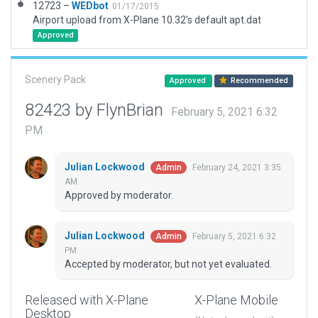
12723 –
WEDbot
01/17/2015
Airport upload from X-Plane 10.32's default apt.dat
Approved
Scenery Pack
Approved
Recommended
82423 by FlynBrian
February 5, 2021 6:32
PM
Julian Lockwood
February 24, 2021 3:35
Admin
AM
Approved by moderator.
Julian Lockwood
February 5, 2021 6:32
Admin
PM
Accepted by moderator, but not yet evaluated.
Released with X-Plane
X-Plane Mobile
Desktop