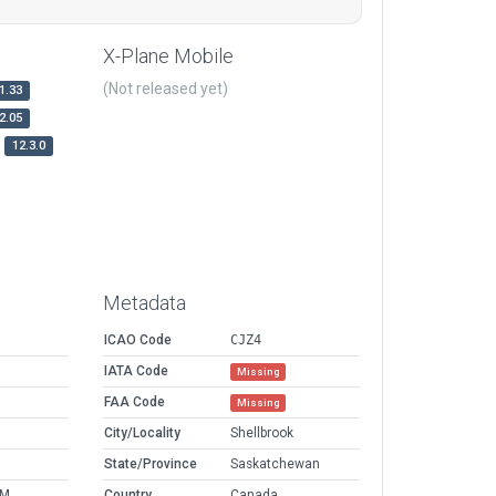
X-Plane Mobile
(Not released yet)
1.33
2.05
12.3.0
Metadata
ICAO Code
CJZ4
IATA Code
Missing
FAA Code
Missing
City/Locality
Shellbrook
State/Province
Saskatchewan
AM
Country
Canada