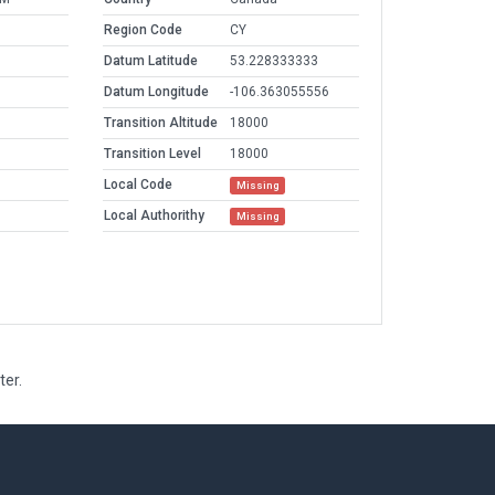
Region Code
CY
Datum Latitude
53.228333333
Datum Longitude
-106.363055556
Transition Altitude
18000
Transition Level
18000
Local Code
Missing
Local Authorithy
Missing
ter.