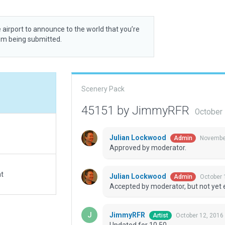
 airport to announce to the world that you’re
rom being submitted.
Scenery Pack
45151 by JimmyRFR
October
Julian Lockwood
November
Admin
Approved by moderator.
at
Julian Lockwood
October 
Admin
Accepted by moderator, but not yet 
JimmyRFR
October 12, 2016
Artist
Updated for 10.50.