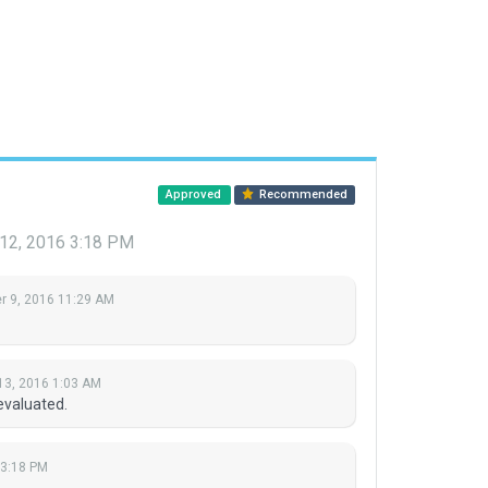
Approved
Recommended
 12, 2016 3:18 PM
 9, 2016 11:29 AM
13, 2016 1:03 AM
evaluated.
 3:18 PM