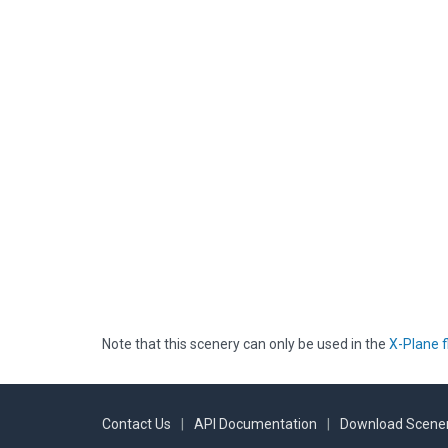
Note that this scenery can only be used in the
X-Plane f
Contact Us
|
API Documentation
|
Download Scener