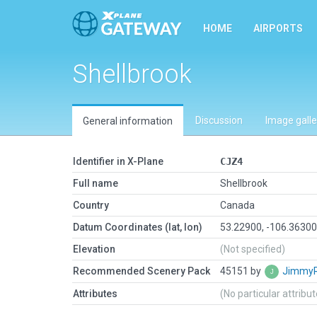
HOME
AIRPORTS
Shellbrook
Discussion
Image galle
General information
Identifier in X-Plane
CJZ4
Full name
Shellbrook
Country
Canada
Datum Coordinates (lat, lon)
53.22900, -106.3630
Elevation
(Not specified)
Recommended Scenery Pack
45151 by
Jimmy
Attributes
(No particular attribu