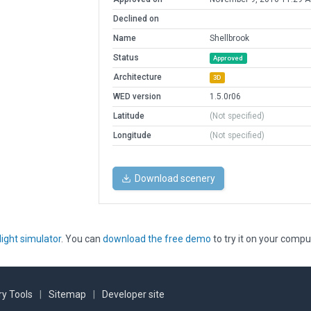
Declined on
Name
Shellbrook
Status
Approved
Architecture
3D
WED version
1.5.0r06
Latitude
(Not specified)
Longitude
(Not specified)
Download scenery
light simulator
. You can
download the free demo
to try it on your compu
y Tools
|
Sitemap
|
Developer site