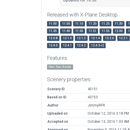
Released with X-Plane Desktop
11.00
11.05
11.10
11.20
11.25
11.30
1
11.35
11.40
11.50
11.51
11.55
12.00
1
12.0.8
12.1.0
12.1.2
12.1.4
12.2.0
12.2.1
12.4.0
12.4.1
12.4.2
12.4.3-r2
Features
Has Taxi Route
Scenery properties
Scenery ID
45151
Based on ID
43753
Author
JimmyRFR
Uploaded on
October 12, 2016 3:18 PM
Accepted on
October 13, 2016 1:03 AM
Approved on
November 9, 2016 11:29 