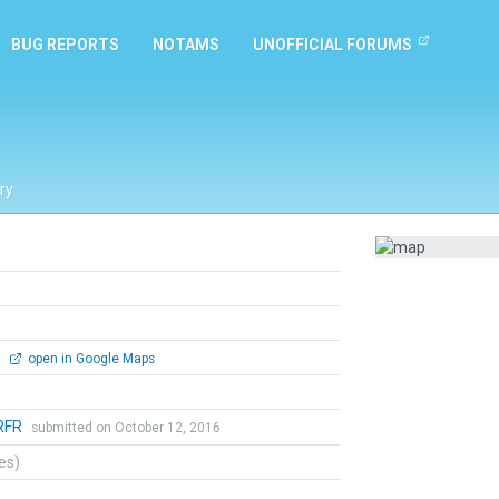
BUG REPORTS
NOTAMS
UNOFFICIAL FORUMS
ry
0
open in Google Maps
RFR
submitted on October 12, 2016
tes)