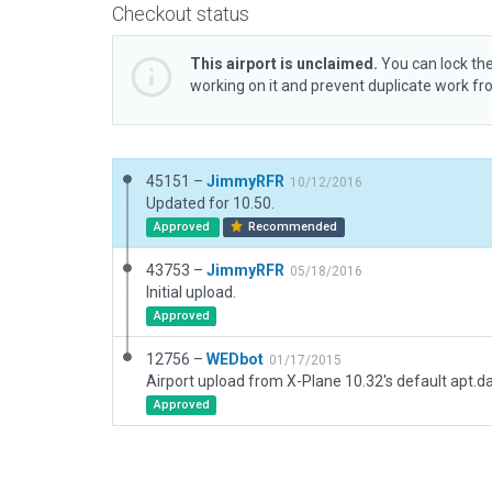
Checkout status
This airport is unclaimed.
You can lock the
working on it and prevent duplicate work f
45151 –
JimmyRFR
10/12/2016
Updated for 10.50.
Approved
Recommended
43753 –
JimmyRFR
05/18/2016
Initial upload.
Approved
12756 –
WEDbot
01/17/2015
Airport upload from X-Plane 10.32's default apt.d
Approved