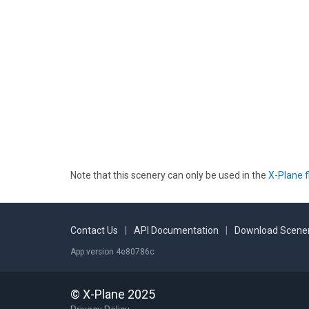
Note that this scenery can only be used in the
X-Plane f
Contact Us
|
API Documentation
|
Download Scener
App version 4e80786c
© X-Plane 2025