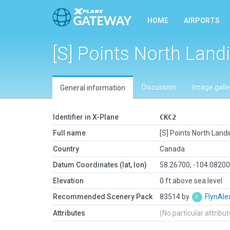
HOME
AIRPORTS
[S] Points North Land
Discussion
Image galle
General information
Identifier in X-Plane
CKC2
Full name
[S] Points North Land
Country
Canada
Datum Coordinates (lat, lon)
58.26700, -104.0820
Elevation
0 ft above sea level
Recommended Scenery Pack
83514 by
FlynAle
Attributes
(No particular attribu