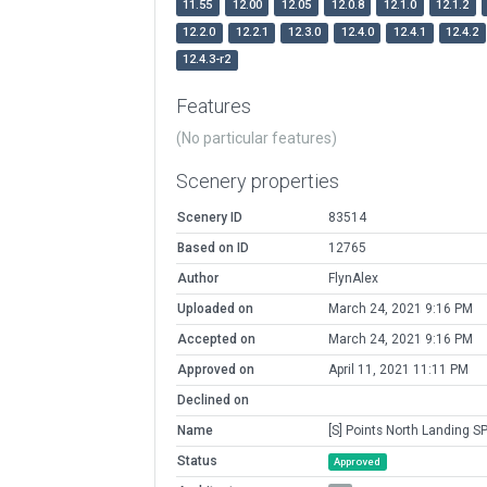
11.55
12.00
12.05
12.0.8
12.1.0
12.1.2
12.2.0
12.2.1
12.3.0
12.4.0
12.4.1
12.4.2
12.4.3-r2
Features
(No particular features)
Scenery properties
Scenery ID
83514
Based on ID
12765
Author
FlynAlex
Uploaded on
March 24, 2021 9:16 PM
Accepted on
March 24, 2021 9:16 PM
Approved on
April 11, 2021 11:11 PM
Declined on
Name
[S] Points North Landing S
Status
Approved