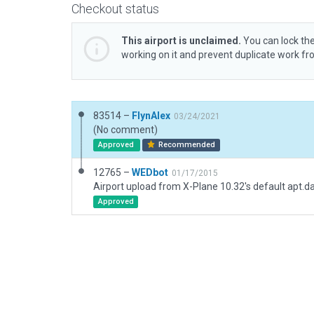
Checkout status
This airport is unclaimed.
You can lock the
working on it and prevent duplicate work f
83514 –
FlynAlex
03/24/2021
(No comment)
Approved
Recommended
12765 –
WEDbot
01/17/2015
Airport upload from X-Plane 10.32's default apt.d
Approved