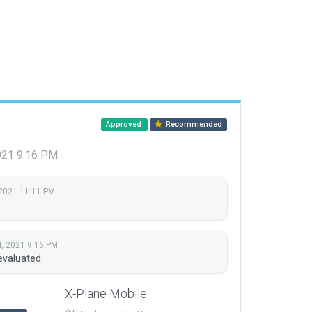
Approved
Recommended
021 9:16 PM
 2021 11:11 PM
, 2021 9:16 PM
evaluated.
X-Plane Mobile