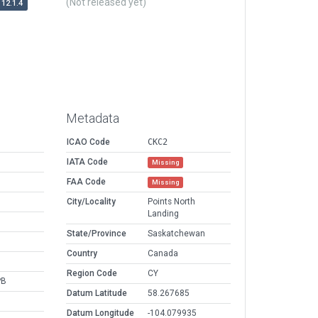
(Not released yet)
12.1.4
Metadata
ICAO Code
CKC2
IATA Code
Missing
FAA Code
Missing
City/Locality
Points North
Landing
State/Province
Saskatchewan
Country
Canada
Region Code
CY
PB
Datum Latitude
58.267685
Datum Longitude
-104.079935