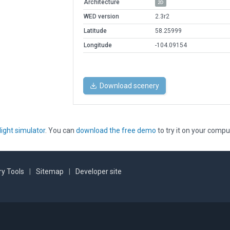
Architecture
2D
WED version
2.3r2
Latitude
58.25999
Longitude
-104.09154
Download scenery
light simulator
. You can
download the free demo
to try it on your compu
y Tools
|
Sitemap
|
Developer site