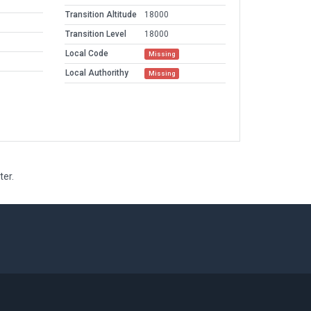
Transition Altitude
18000
Transition Level
18000
Local Code
Missing
Local Authorithy
Missing
ter.