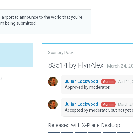
 airport to announce to the world that you’re
rom being submitted.
Scenery Pack
83514 by FlynAlex
March 24, 2
at
Julian Lockwood
April 11,
Admin
Approved by moderator.
Julian Lockwood
March 24
Admin
Accepted by moderator, but not yet 
Released with X-Plane Desktop