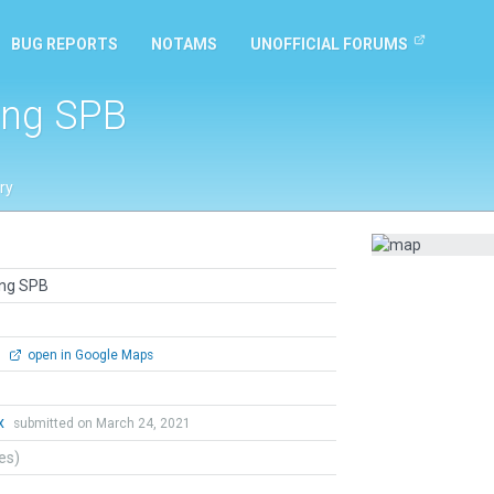
BUG REPORTS
NOTAMS
UNOFFICIAL FORUMS
ing SPB
ry
ing SPB
0
open in Google Maps
x
submitted on March 24, 2021
tes)