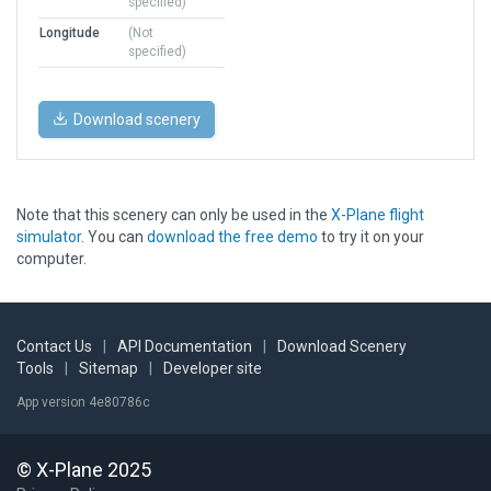
specified)
Longitude
(Not
specified)
Download scenery
Note that this scenery can only be used in the
X-Plane flight
simulator
. You can
download the free demo
to try it on your
computer.
Contact Us
|
API Documentation
|
Download Scenery
Tools
|
Sitemap
|
Developer site
App version 4e80786c
© X-Plane 2025