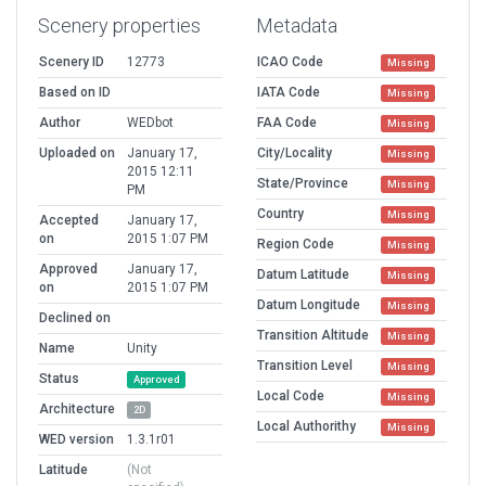
Scenery properties
Metadata
Scenery ID
12773
ICAO Code
Missing
Based on ID
IATA Code
Missing
Author
WEDbot
FAA Code
Missing
Uploaded on
January 17,
City/Locality
Missing
2015 12:11
State/Province
Missing
PM
Country
Missing
Accepted
January 17,
on
2015 1:07 PM
Region Code
Missing
Approved
January 17,
Datum Latitude
Missing
on
2015 1:07 PM
Datum Longitude
Missing
Declined on
Transition Altitude
Missing
Name
Unity
Transition Level
Missing
Status
Approved
Local Code
Missing
Architecture
2D
Local Authorithy
Missing
WED version
1.3.1r01
Latitude
(Not