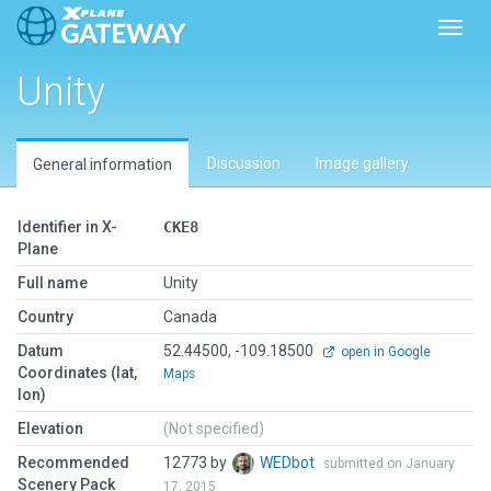
Toggl
Unity
Discussion
Image gallery
General information
Identifier in X-
CKE8
Plane
Full name
Unity
Country
Canada
Datum
52.44500, -109.18500
open in Google
Coordinates (lat,
Maps
lon)
Elevation
(Not specified)
Recommended
12773 by
WEDbot
submitted on January
Scenery Pack
17, 2015