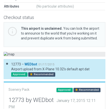
Attributes
(No particular attributes)
Checkout status
This airport is unclaimed.
You can lock the airport
to announce to the world that you’re working on it
and prevent duplicate work from being submitted.
12773 –
WEDbot
01/17/2015
Airport upload from X-Plane 10.32's default apt.dat
Approved
Recommended
Scenery Pack
Approved
Recommended
12773 by WEDbot
January 17, 2015 12:11
PM