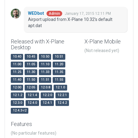
WEDbot
January 17, 2015 12:11 PM
Admin
Airport upload from X-Plane 10.32's default
apt.dat
Released with X-Plane
X-Plane Mobile
Desktop
(Not released yet)
10.40
10.45
10.50
10.51
11.00
11.05
11.10
11.20
11.25
11.30
11.33
11.35
11.40
11.50
11.51
11.55
12.00
12.05
12.0.8
12.1.0
12.1.2
12.1.4
12.2.0
12.2.1
12.3.0
12.4.0
12.4.1
12.4.2
12.4.3-r2
Features
(No particular features)