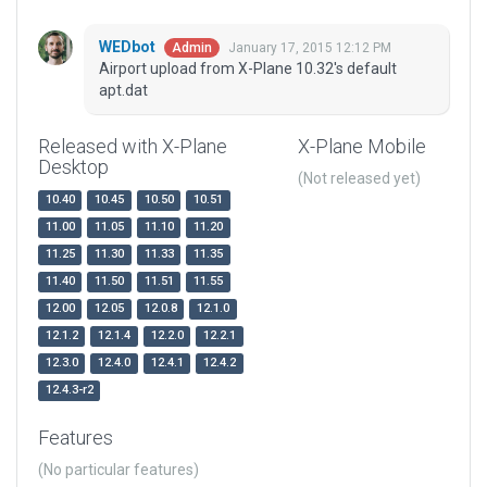
WEDbot
January 17, 2015 12:12 PM
Admin
Airport upload from X-Plane 10.32's default
apt.dat
Released with X-Plane
X-Plane Mobile
Desktop
(Not released yet)
10.40
10.45
10.50
10.51
11.00
11.05
11.10
11.20
11.25
11.30
11.33
11.35
11.40
11.50
11.51
11.55
12.00
12.05
12.0.8
12.1.0
12.1.2
12.1.4
12.2.0
12.2.1
12.3.0
12.4.0
12.4.1
12.4.2
12.4.3-r2
Features
(No particular features)