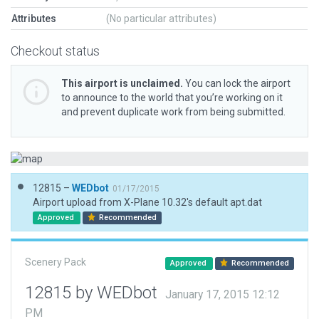
Attributes
(No particular attributes)
Checkout status
This airport is unclaimed.
You can lock the airport
to announce to the world that you’re working on it
and prevent duplicate work from being submitted.
12815 –
WEDbot
01/17/2015
Airport upload from X-Plane 10.32's default apt.dat
Approved
Recommended
Scenery Pack
Approved
Recommended
12815 by WEDbot
January 17, 2015 12:12
PM