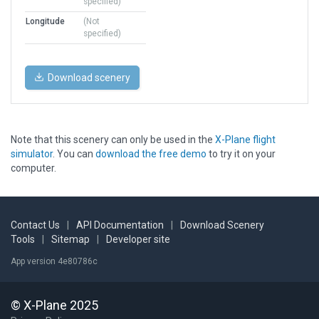
specified)
Longitude
(Not
specified)
Download scenery
Note that this scenery can only be used in the
X-Plane flight
simulator
. You can
download the free demo
to try it on your
computer.
Contact Us
|
API Documentation
|
Download Scenery
Tools
|
Sitemap
|
Developer site
App version 4e80786c
© X-Plane 2025