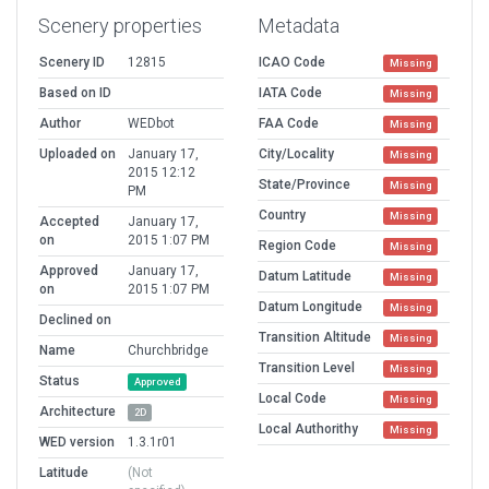
Scenery properties
Metadata
Scenery ID
12815
ICAO Code
Missing
Based on ID
IATA Code
Missing
Author
WEDbot
FAA Code
Missing
Uploaded on
January 17,
City/Locality
Missing
2015 12:12
State/Province
Missing
PM
Country
Missing
Accepted
January 17,
on
2015 1:07 PM
Region Code
Missing
Approved
January 17,
Datum Latitude
Missing
on
2015 1:07 PM
Datum Longitude
Missing
Declined on
Transition Altitude
Missing
Name
Churchbridge
Transition Level
Missing
Status
Approved
Local Code
Missing
Architecture
2D
Local Authorithy
Missing
WED version
1.3.1r01
Latitude
(Not