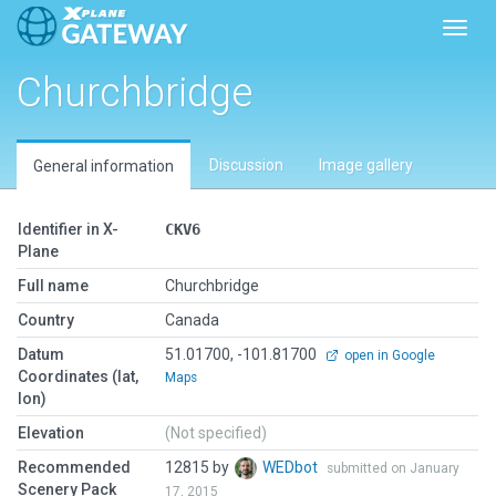
Toggl
Churchbridge
Discussion
Image gallery
General information
Identifier in X-
CKV6
Plane
Full name
Churchbridge
Country
Canada
Datum
51.01700, -101.81700
open in Google
Coordinates (lat,
Maps
lon)
Elevation
(Not specified)
Recommended
12815 by
WEDbot
submitted on January
Scenery Pack
17, 2015