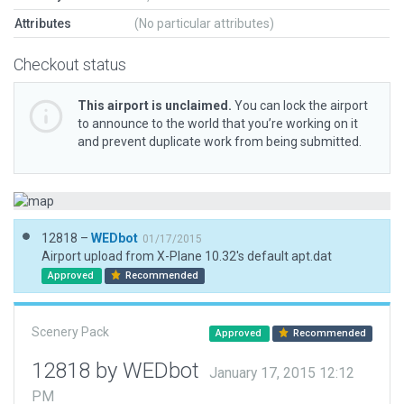
Attributes
(No particular attributes)
Checkout status
This airport is unclaimed.
You can lock the airport
to announce to the world that you’re working on it
and prevent duplicate work from being submitted.
12818 –
WEDbot
01/17/2015
Airport upload from X-Plane 10.32's default apt.dat
Approved
Recommended
Scenery Pack
Approved
Recommended
12818 by WEDbot
January 17, 2015 12:12
PM