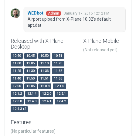
WEDbot
January 17, 2015 12:12 PM
Admin
Airport upload from X-Plane 10.32's default
apt.dat
Released with X-Plane
X-Plane Mobile
Desktop
(Not released yet)
10.40
10.45
10.50
10.51
11.00
11.05
11.10
11.20
11.25
11.30
11.33
11.35
11.40
11.50
11.51
11.55
12.00
12.05
12.0.8
12.1.0
12.1.2
12.1.4
12.2.0
12.2.1
12.3.0
12.4.0
12.4.1
12.4.2
12.4.3-r2
Features
(No particular features)