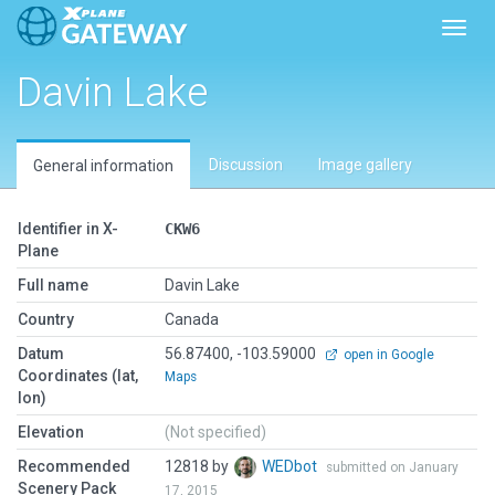
Toggl
Davin Lake
Discussion
Image gallery
General information
Identifier in X-
CKW6
Plane
Full name
Davin Lake
Country
Canada
Datum
56.87400, -103.59000
open in Google
Coordinates (lat,
Maps
lon)
Elevation
(Not specified)
Recommended
12818 by
WEDbot
submitted on January
Scenery Pack
17, 2015