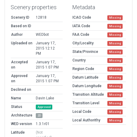
Scenery properties
Metadata
Scenery ID
12818
ICAO Code
Missing
Based on ID
IATA Code
Missing
Author
WEDbot
FAA Code
Missing
Uploaded on
January 17,
City/Locality
Missing
2015 12:12
State/Province
Missing
PM
Country
Missing
Accepted
January 17,
on
2015 1:07 PM
Region Code
Missing
Approved
January 17,
Datum Latitude
Missing
on
2015 1:07 PM
Datum Longitude
Missing
Declined on
Transition Altitude
Missing
Name
Davin Lake
Transition Level
Missing
Status
Approved
Local Code
Missing
Architecture
2D
Local Authorithy
Missing
WED version
1.3.1r01
Latitude
(Not