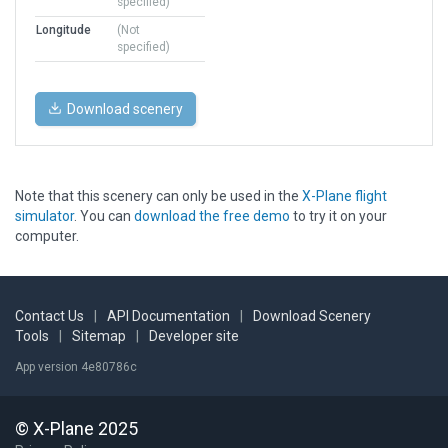
specified)
Longitude
(Not
specified)
Download scenery
Note that this scenery can only be used in the
X-Plane flight
simulator
. You can
download the free demo
to try it on your
computer.
Contact Us
|
API Documentation
|
Download Scenery
Tools
|
Sitemap
|
Developer site
App version 4e80786c
© X-Plane 2025