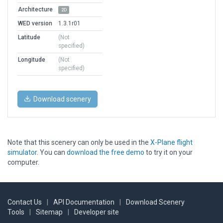
Architecture
2D
WED version
1.3.1r01
Latitude
(Not
specified)
Longitude
(Not
specified)
Download scenery
Note that this scenery can only be used in the
X-Plane flight
simulator
. You can
download the free demo
to try it on your
computer.
Contact Us
|
API Documentation
|
Download Scenery
Tools
|
Sitemap
|
Developer site