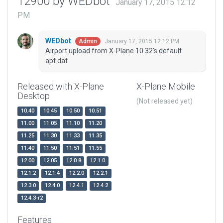
12900 by WEDbot
January 17, 2015 12:12
PM
WEDbot
January 17, 2015 12:12 PM
Admin
Airport upload from X-Plane 10.32's default
apt.dat
Released with X-Plane
X-Plane Mobile
Desktop
(Not released yet)
10.40
10.45
10.50
10.51
11.00
11.05
11.10
11.20
11.25
11.30
11.33
11.35
11.40
11.50
11.51
11.55
12.00
12.05
12.0.8
12.1.0
12.1.2
12.1.4
12.2.0
12.2.1
12.3.0
12.4.0
12.4.1
12.4.2
12.4.3-r2
Features