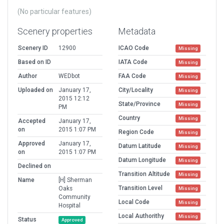
(No particular features)
Scenery properties
Metadata
Scenery ID
12900
ICAO Code
Missing
Based on ID
IATA Code
Missing
Author
WEDbot
FAA Code
Missing
Uploaded on
January 17,
City/Locality
Missing
2015 12:12
State/Province
Missing
PM
Country
Missing
Accepted
January 17,
on
2015 1:07 PM
Region Code
Missing
Approved
January 17,
Datum Latitude
Missing
on
2015 1:07 PM
Datum Longitude
Missing
Declined on
Transition Altitude
Missing
Name
[H] Sherman
Transition Level
Oaks
Missing
Community
Local Code
Missing
Hospital
Local Authorithy
Missing
Status
Approved