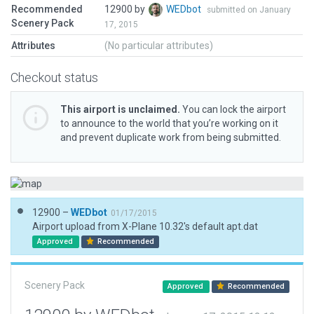
Recommended
12900 by
WEDbot
submitted on January
Scenery Pack
17, 2015
Attributes
(No particular attributes)
Checkout status
This airport is unclaimed.
You can lock the airport
to announce to the world that you’re working on it
and prevent duplicate work from being submitted.
12900 –
WEDbot
01/17/2015
Airport upload from X-Plane 10.32's default apt.dat
Approved
Recommended
Scenery Pack
Approved
Recommended