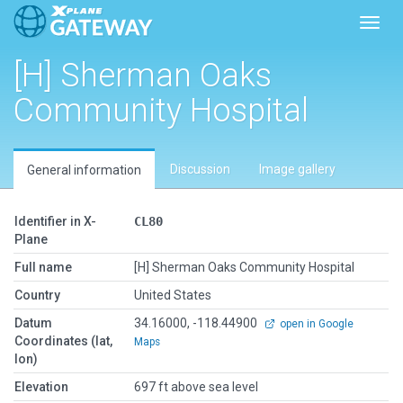
Toggl
[H] Sherman Oaks
Community Hospital
Discussion
Image gallery
General information
Identifier in X-
CL80
Plane
Full name
[H] Sherman Oaks Community Hospital
Country
United States
Datum
34.16000, -118.44900
open in Google
Coordinates (lat,
Maps
lon)
Elevation
697 ft above sea level