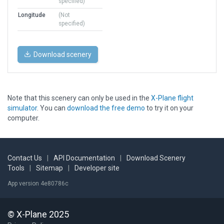
specified)
Longitude
(Not
specified)
Download scenery
Note that this scenery can only be used in the
X-Plane flight
simulator
. You can
download the free demo
to try it on your
computer.
Contact Us
|
API Documentation
|
Download Scenery
Tools
|
Sitemap
|
Developer site
App version 4e80786c
© X-Plane 2025