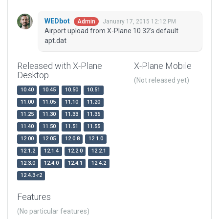
WEDbot
January 17, 2015 12:12 PM
Admin
Airport upload from X-Plane 10.32's default
apt.dat
Released with X-Plane
X-Plane Mobile
Desktop
(Not released yet)
10.40
10.45
10.50
10.51
11.00
11.05
11.10
11.20
11.25
11.30
11.33
11.35
11.40
11.50
11.51
11.55
12.00
12.05
12.0.8
12.1.0
12.1.2
12.1.4
12.2.0
12.2.1
12.3.0
12.4.0
12.4.1
12.4.2
12.4.3-r2
Features
(No particular features)