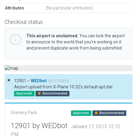
Attributes
(No particular attributes)
Checkout status
This airport is unclaimed.
You can lock the airport
to announce to the world that you’re working on it
and prevent duplicate work from being submitted.
12901 –
WEDbot
01/17/2015
Airport upload from X-Plane 10.32's default apt.dat
Approved
Recommended
Scenery Pack
Approved
Recommended
12901 by WEDbot
January 17, 2015 12:12
PM