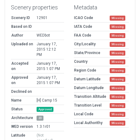
Scenery properties
Metadata
Scenery ID
12901
ICAO Code
Missing
Based on ID
IATA Code
Missing
Author
WEDbot
FAA Code
Missing
Uploaded on
January 17,
City/Locality
Missing
2015 12:12
State/Province
Missing
PM
Country
Missing
Accepted
January 17,
on
2015 1:07 PM
Region Code
Missing
Approved
January 17,
Datum Latitude
Missing
on
2015 1:07 PM
Datum Longitude
Missing
Declined on
Transition Altitude
Missing
Name
[H] Camp 15
Transition Level
Missing
Status
Approved
Local Code
Missing
Architecture
2D
Local Authorithy
Missing
WED version
1.3.1r01
Latitude
(Not