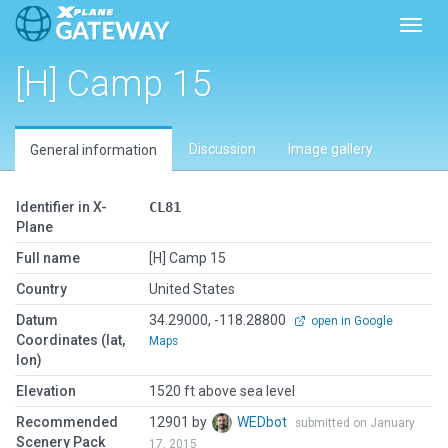
Toggl
[H] Camp 15
Discussion
Image gallery
General information
Identifier in X-
CL81
Plane
Full name
[H] Camp 15
Country
United States
Datum
34.29000, -118.28800
open in Google
Coordinates (lat,
Maps
lon)
Elevation
1520 ft above sea level
Recommended
12901 by
WEDbot
submitted on January
Scenery Pack
17, 2015