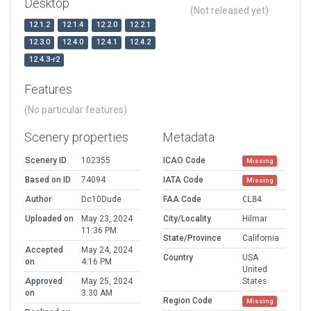
Desktop
(Not released yet)
12.1.2
12.1.4
12.2.0
12.2.1
12.3.0
12.4.0
12.4.1
12.4.2
12.4.3-r2
Features
(No particular features)
Scenery properties
Metadata
Scenery ID
102355
ICAO Code
Missing
Based on ID
74094
IATA Code
Missing
Author
Dc10Dude
FAA Code
CL84
Uploaded on
May 23, 2024
City/Locality
Hilmar
11:36 PM
State/Province
California
Accepted
May 24, 2024
Country
USA
on
4:16 PM
United
Approved
May 25, 2024
States
on
3:30 AM
Region Code
Missing