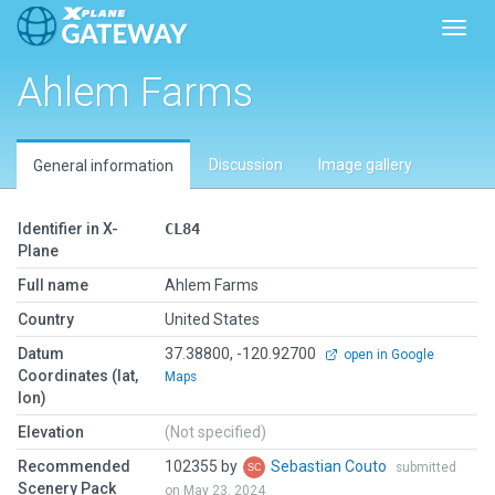
Toggl
Ahlem Farms
Discussion
Image gallery
General information
Identifier in X-
CL84
Plane
Full name
Ahlem Farms
Country
United States
Datum
37.38800, -120.92700
open in Google
Coordinates (lat,
Maps
lon)
Elevation
(Not specified)
Recommended
102355 by
Sebastian Couto
submitted
Scenery Pack
on May 23, 2024