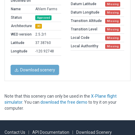
Declined on
Datum Latitude
Missing
Name
Ahlem Farms
Datum Longitude
Missing
Status
Approved
Transition Altitude
Missing
Architecture
3D
Transition Level
Missing
WED version
2.5.2r1
Local Code
Missing
Latitude
37.38760
Local Authorithy
Missing
Longitude
-120.92748
Download scenery
Note that this scenery can only be used in the
X-Plane flight
simulator
. You can
download the free demo
to try it on your
computer.
Contact Us
|
API Documentation
|
Download Scenery