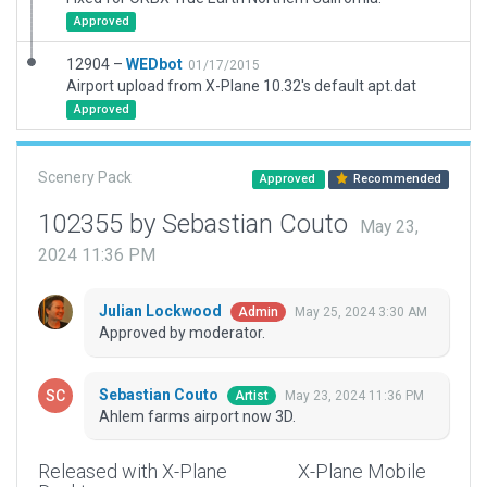
Approved
12904 –
WEDbot
01/17/2015
Airport upload from X-Plane 10.32's default apt.dat
Approved
Scenery Pack
Approved
Recommended
102355 by Sebastian Couto
May 23,
2024 11:36 PM
Julian Lockwood
May 25, 2024 3:30 AM
Admin
Approved by moderator.
Sebastian Couto
May 23, 2024 11:36 PM
Artist
Ahlem farms airport now 3D.
Released with X-Plane
X-Plane Mobile