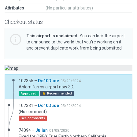
Attributes
(No particular attributes)
Checkout status
This airport is unclaimed.
You can lock the airport
to announce to the world that you’re working on it
and prevent duplicate work from being submitted.
102355 –
Dc10Dude
05/23/2024
Ahlem farms airport now 3D.
Approved
Recommended
102331 –
Dc10Dude
05/22/2024
(No comment)
See comments
74094 –
Julian
01/08/2020
Fixed for ORBX True Earth Northern California.