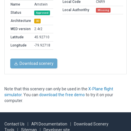
Local Code
CNR9
Name
Arnstein
Local Authorithy
Missing
Status
Approved
Architecture
3D
WED version
2.4r2
Latitude
45.92710
Longitude
-79.92718
Download scenery
Note that this scenery can only be used in the
X-Plane flight
simulator
. You can
download the free demo
to try it on your
computer.
Contact Us
|
API Documentation
|
Download Scenery
Tools
|
Sitemap
|
Developer site