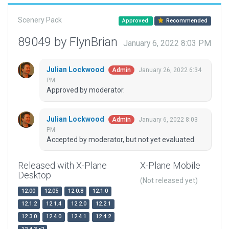
Scenery Pack
Approved
Recommended
89049 by FlynBrian
January 6, 2022 8:03 PM
Julian Lockwood
January 26, 2022 6:34
Admin
PM
Approved by moderator.
Julian Lockwood
January 6, 2022 8:03
Admin
PM
Accepted by moderator, but not yet evaluated.
Released with X-Plane
X-Plane Mobile
Desktop
(Not released yet)
12.00
12.05
12.0.8
12.1.0
12.1.2
12.1.4
12.2.0
12.2.1
12.3.0
12.4.0
12.4.1
12.4.2