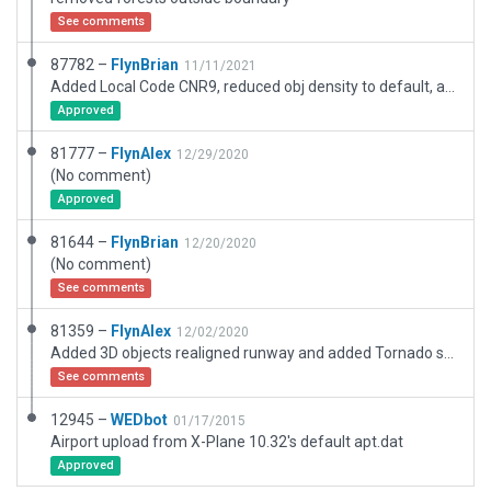
See comments
87782 –
FlynBrian
11/11/2021
Added Local Code CNR9, reduced obj density to default, added .for trees
Approved
81777 –
FlynAlex
12/29/2020
(No comment)
Approved
81644 –
FlynBrian
12/20/2020
(No comment)
See comments
81359 –
FlynAlex
12/02/2020
Added 3D objects realigned runway and added Tornado sealane to Culin Lake adjacent to Arnstein strip. Tornado also apperates Cabins on Lakes Smoky, Portage, Straight
See comments
12945 –
WEDbot
01/17/2015
Airport upload from X-Plane 10.32's default apt.dat
Approved