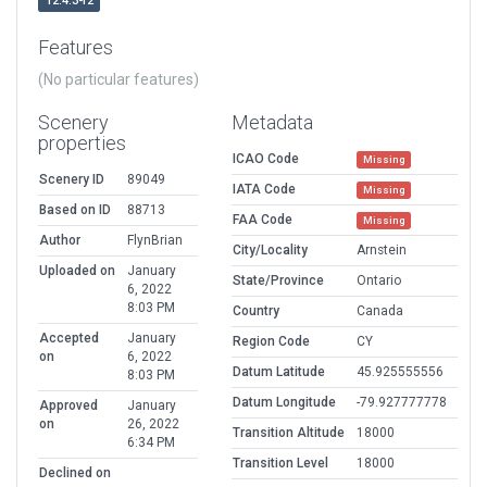
12.4.3-r2
Features
(No particular features)
Scenery
Metadata
properties
ICAO Code
Missing
Scenery ID
89049
IATA Code
Missing
Based on ID
88713
FAA Code
Missing
Author
FlynBrian
City/Locality
Arnstein
Uploaded on
January
State/Province
Ontario
6, 2022
8:03 PM
Country
Canada
Accepted
January
Region Code
CY
on
6, 2022
Datum Latitude
45.925555556
8:03 PM
Datum Longitude
-79.927777778
Approved
January
on
26, 2022
Transition Altitude
18000
6:34 PM
Transition Level
18000
Declined on