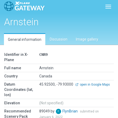
Toggl
Arnstein
Discussion
Image gallery
General information
Identifier in X-
CNR9
Plane
Full name
Arnstein
Country
Canada
Datum
45.92500, -79.93000
open in Google Maps
Coordinates (lat,
lon)
Elevation
(Not specified)
Recommended
89049 by
FlynBrian
submitted on
Scenery Pack
January 6, 2022