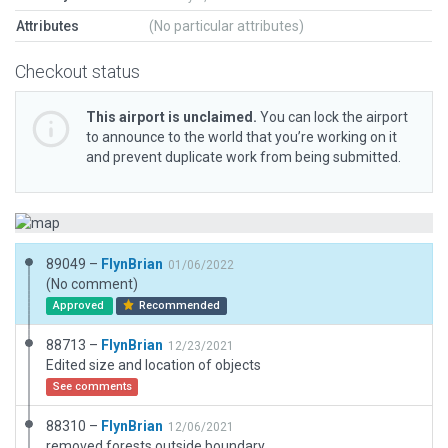
Attributes
(No particular attributes)
Checkout status
This airport is unclaimed.
You can lock the airport
to announce to the world that you’re working on it
and prevent duplicate work from being submitted.
89049 –
FlynBrian
01/06/2022
(No comment)
Approved
Recommended
88713 –
FlynBrian
12/23/2021
Edited size and location of objects
See comments
88310 –
FlynBrian
12/06/2021
removed forests outside boundary