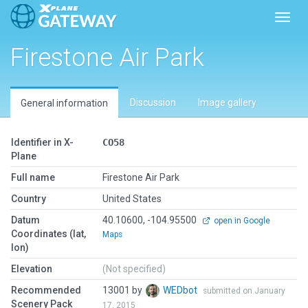
Toggl
Firestone Air Park
Discussion
Image gallery
General information
Identifier in X-
CO58
Plane
Full name
Firestone Air Park
Country
United States
Datum
40.10600, -104.95500
open in Google
Coordinates (lat,
Maps
lon)
Elevation
(Not specified)
Recommended
13001 by
WEDbot
submitted on January
Scenery Pack
17, 2015