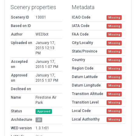
Scenery properties
Metadata
Scenery ID
13001
ICAO Code
Missing
Based on ID
IATA Code
Missing
Author
WEDbot
FAA Code
Missing
Uploaded on
January 17,
City/Locality
Missing
2015 12:13
State/Province
Missing
PM
Country
Missing
Accepted
January 17,
on
2015 1:07 PM
Region Code
Missing
Approved
January 17,
Datum Latitude
Missing
on
2015 1:07 PM
Datum Longitude
Missing
Declined on
Transition Altitude
Missing
Name
Firestone Air
Transition Level
Park
Missing
Local Code
Status
Missing
Approved
Local Authorithy
Architecture
Missing
2D
WED version
1.3.1r01