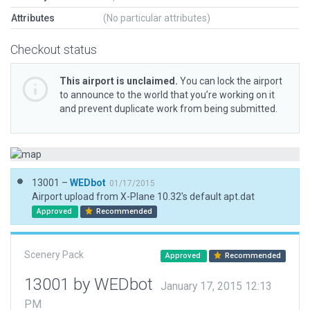
Attributes
(No particular attributes)
Checkout status
This airport is unclaimed.
You can lock the airport
to announce to the world that you’re working on it
and prevent duplicate work from being submitted.
13001 –
WEDbot
01/17/2015
Airport upload from X-Plane 10.32's default apt.dat
Approved
Recommended
Scenery Pack
Approved
Recommended
13001 by WEDbot
January 17, 2015 12:13
PM