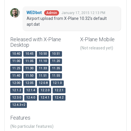
WEDbot
January 17, 2015 12:13 PM
Admin
Airport upload from X-Plane 10.32's default
apt.dat
Released with X-Plane
X-Plane Mobile
Desktop
(Not released yet)
10.40
10.45
10.50
10.51
11.00
11.05
11.10
11.20
11.25
11.30
11.33
11.35
11.40
11.50
11.51
11.55
12.00
12.05
12.0.8
12.1.0
12.1.2
12.1.4
12.2.0
12.2.1
12.3.0
12.4.0
12.4.1
12.4.2
12.4.3-r2
Features
(No particular features)