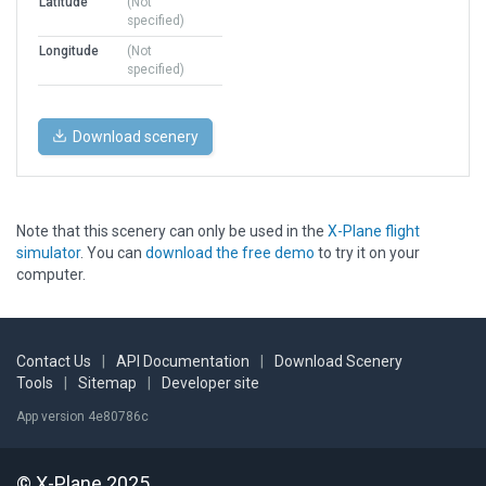
Latitude
(Not
specified)
Longitude
(Not
specified)
Download scenery
Note that this scenery can only be used in the
X-Plane flight
simulator
. You can
download the free demo
to try it on your
computer.
Contact Us
|
API Documentation
|
Download Scenery
Tools
|
Sitemap
|
Developer site
App version 4e80786c
© X-Plane 2025