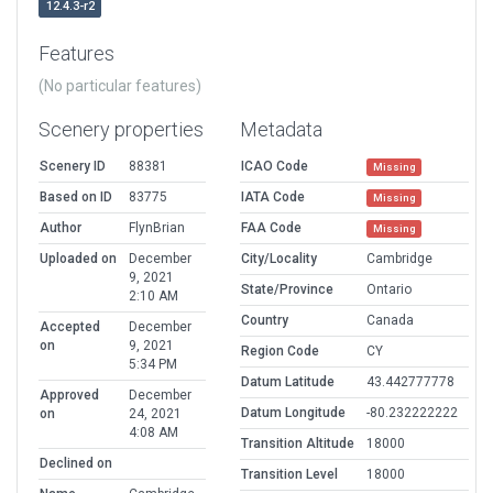
12.4.3-r2
Features
(No particular features)
Scenery properties
Metadata
Scenery ID
88381
ICAO Code
Missing
Based on ID
83775
IATA Code
Missing
Author
FlynBrian
FAA Code
Missing
Uploaded on
December
City/Locality
Cambridge
9, 2021
State/Province
Ontario
2:10 AM
Country
Canada
Accepted
December
on
9, 2021
Region Code
CY
5:34 PM
Datum Latitude
43.442777778
Approved
December
Datum Longitude
-80.232222222
on
24, 2021
4:08 AM
Transition Altitude
18000
Declined on
Transition Level
18000