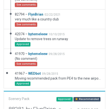
See comments
82794 –
FlynBrian
02/22/2021
very much like a country club
See comments
42074 –
bytemeleew
10/10/2015
Update to remove trees on runway
Approved
41970 –
bytemeleew
09/28/2015
(No comment)
See comments
41967 –
WEDbot
09/28/2015
Moving recommended pack from PE4 to the new airport ID of CPE4
Approved
Scenery Pack
Approved
Recommended