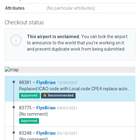
Attributes
(No particular attributes)
Checkout status
This airport is unclaimed.
You can lock the airport
to announce to the world that you’re working on it
and prevent duplicate work from being submitted.
88381 –
FlynBrian
12/09/2021
Replaced ICAO code with Local code CPE4 replace autogen trees with .for tree points, removed all objects from outside boundary and grass around runway, reduced obj density to default
Approved
Recommended
83775 –
FlynBrian
04/03/2021
(No comment)
Approved
83248 –
FlynBrian
03/10/2021
(No comment)