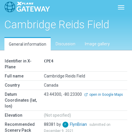
Toggl
Cambridge Reids Field
Discussion
Image gallery
General information
Identifier in X-
CPE4
Plane
Full name
Cambridge Reids Field
Country
Canada
Datum
43.44300, -80.23300
open in Google Maps
Coordinates (lat,
lon)
Elevation
(Not specified)
Recommended
88381 by
FlynBrian
submitted on
Scenery Pack
December 9, 2021