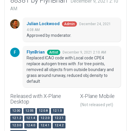
88381 by FlynBrian
December 9, 2021 2:10
AM
Julian Lockwood
December 24, 2021
Admin
4:08 AM
Approved by moderator.
FlynBrian
December 9, 2021 2:10 AM
Artist
Replaced ICAO code with Local code CPE4
replace autogen trees with .for tree points,
removed all objects from outside boundary and
grass around runway, reduced obj density to
default
Released with X-Plane
X-Plane Mobile
Desktop
(Not released yet)
12.00
12.05
12.0.8
12.1.0
12.1.2
12.1.4
12.2.0
12.2.1
12.3.0
12.4.0
12.4.1
12.4.2