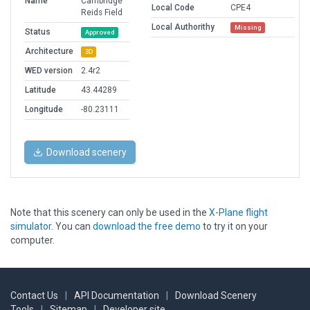
Name
Cambridge
Local Code
CPE4
Reids Field
Local Authorithy
Missing
Status
Approved
Architecture
3D
WED version
2.4r2
Latitude
43.44289
Longitude
-80.23111
Download scenery
Note that this scenery can only be used in the
X-Plane flight
simulator
. You can
download the free demo
to try it on your
computer.
Contact Us
|
API Documentation
|
Download Scenery
Tools
|
Sitemap
|
Developer site