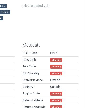
(Not released yet)
1.55
12.2.0
r2
Metadata
ICAO Code
CPT7
IATA Code
Missing
FAA Code
Missing
City/Locality
Missing
State/Province
Ontario
Country
Canada
Region Code
Missing
Datum Latitude
Missing
Datum Longitude
Missing