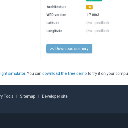
Architecture
3D
WED version
1.7.00r3
Latitude
(Not specified)
Longitude
(Not specified)
Download scenery
light simulator
. You can
download the free demo
to try it on your compu
y Tools
|
Sitemap
|
Developer site