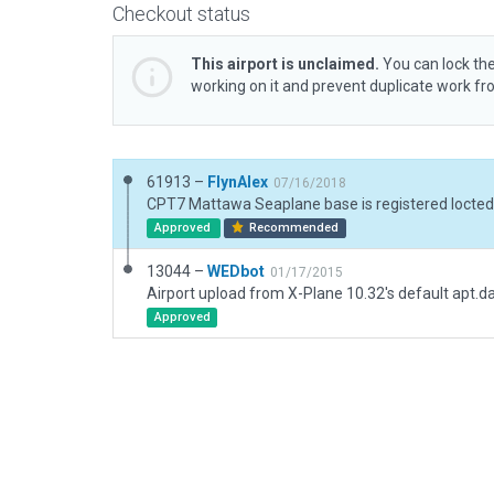
Checkout status
This airport is unclaimed.
You can lock the
working on it and prevent duplicate work f
61913 –
FlynAlex
07/16/2018
Approved
Recommended
13044 –
WEDbot
01/17/2015
Airport upload from X-Plane 10.32's default apt.d
Approved