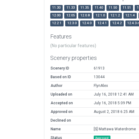
11.30
11.33
11.35
11.40
11.50
11.51
1
12.00
12.05
12.0.8
12.1.0
12.1.2
12.1.4
12.2.1
12.3.0
12.4.0
12.4.1
12.4.2
12.4.3-
Features
(No particular features)
Scenery properties
Scenery ID
61913
Based on ID
13044
Author
FlynAlex
Uploaded on
July 16, 2018 12:41 AM
Accepted on
July 16, 2018 5:09 PM
Approved on
August 2, 2018 6:25 AM
Declined on
Name
[S] Mattawa Waterdrome
Status
Approved