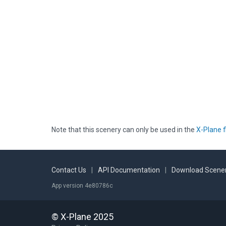
Note that this scenery can only be used in the
X-Plane f
Contact Us
|
API Documentation
|
Download Scener
App version 4e80786c
© X-Plane 2025