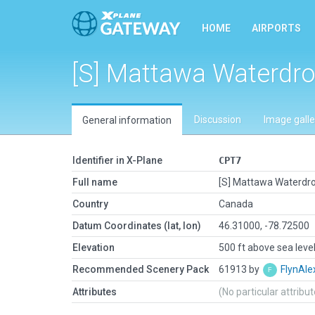
HOME
AIRPORTS
[S] Mattawa Waterdr
Discussion
Image galle
General information
Identifier in X-Plane
CPT7
Full name
[S] Mattawa Waterd
Country
Canada
Datum Coordinates (lat, lon)
46.31000, -78.72500
Elevation
500 ft above sea leve
Recommended Scenery Pack
61913 by
FlynAle
Attributes
(No particular attribu