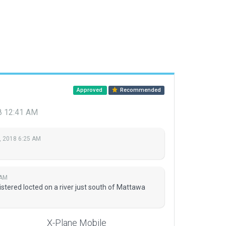
Approved
Recommended
18 12:41 AM
, 2018 6:25 AM
 AM
tered locted on a river just south of Mattawa
X-Plane Mobile