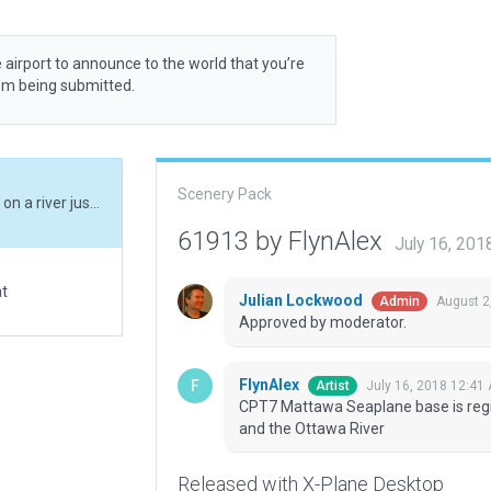
 airport to announce to the world that you’re
rom being submitted.
Scenery Pack
CPT7 Mattawa Seaplane base is registered locted on a river just south of Mattawa and the Ottawa River
61913 by FlynAlex
July 16, 20
at
Julian Lockwood
August 2
Admin
Approved by moderator.
FlynAlex
July 16, 2018 12:41
Artist
CPT7 Mattawa Seaplane base is regis
and the Ottawa River
Released with X-Plane Desktop