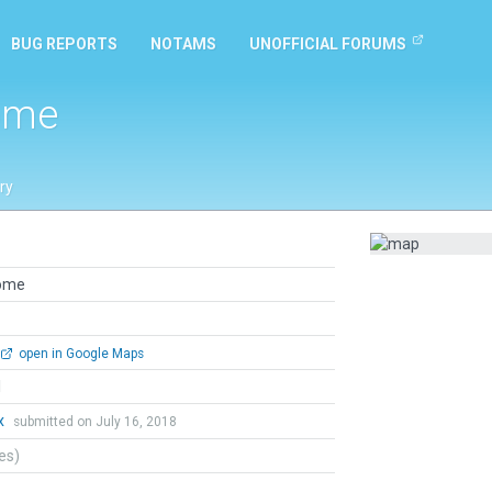
BUG REPORTS
NOTAMS
UNOFFICIAL FORUMS
ome
ry
rome
open in Google Maps
l
x
submitted on July 16, 2018
tes)