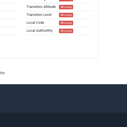
Transition Altitude
Missing
Transition Level
Missing
Local Code
Missing
Local Authorithy
Missing
ter.