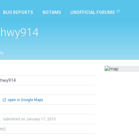
BUG REPORTS
NOTAMS
UNOFFICIAL FORUMS
p hwy914
ry
p hwy914
0
open in Google Maps
t
submitted on January 17, 2015
tes)