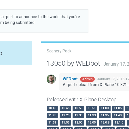
 airport to announce to the world that you’re
rom being submitted.
Scenery Pack
at
13050 by WEDbot
January 17,
WEDbot
January 17, 2015 1
Admin
Airport upload from X-Plane 10.32's 
Released with X-Plane Desktop
10.40
10.45
10.50
10.51
11.00
11.05
1
11.20
11.25
11.30
11.33
11.35
11.40
1
11.51
11.55
12.00
12.05
12.0.8
12.1.0