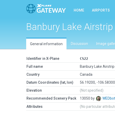
HOME
AIRPORTS
Banbury Lake Airstri
Discussion
Image galle
General information
Identifier in X-Plane
CS22
Full name
Banbury Lake Airstri
Country
Canada
Datum Coordinates (lat, lon)
56.19200, -106.5830
Elevation
(Not specified)
Recommended Scenery Pack
13050 by
WEDbo
Attributes
(No particular attribu