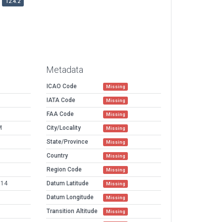
12.4.2
Metadata
ICAO Code
Missing
IATA Code
Missing
FAA Code
Missing
M
City/Locality
Missing
State/Province
Missing
Country
Missing
Region Code
Missing
914
Datum Latitude
Missing
Datum Longitude
Missing
Transition Altitude
Missing