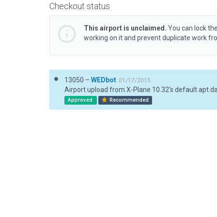
Checkout status
This airport is unclaimed.
You can lock the
working on it and prevent duplicate work f
13050 –
WEDbot
01/17/2015
Airport upload from X-Plane 10.32's default apt.d
Approved
Recommended