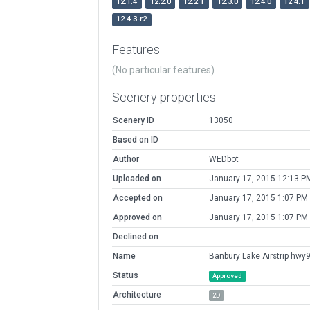
12.1.4
12.2.0
12.2.1
12.3.0
12.4.0
12.4.1
12.4.3-r2
Features
(No particular features)
Scenery properties
Scenery ID
13050
Based on ID
Author
WEDbot
Uploaded on
January 17, 2015 12:13 P
Accepted on
January 17, 2015 1:07 PM
Approved on
January 17, 2015 1:07 PM
Declined on
Name
Banbury Lake Airstrip hwy
Status
Approved
Architecture
2D