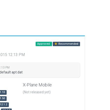
Approved
Recommended
 2015 12:13 PM
2:13 PM
default apt.dat
X-Plane Mobile
(Not released yet)
1.10
1.50
12.1.2