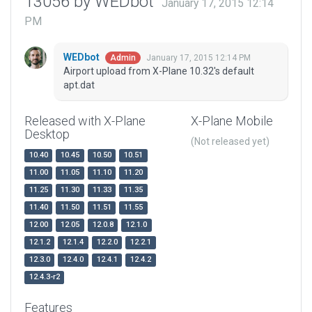
13056 by WEDbot
January 17, 2015 12:14
PM
WEDbot
January 17, 2015 12:14 PM
Admin
Airport upload from X-Plane 10.32's default
apt.dat
Released with X-Plane
X-Plane Mobile
Desktop
(Not released yet)
10.40
10.45
10.50
10.51
11.00
11.05
11.10
11.20
11.25
11.30
11.33
11.35
11.40
11.50
11.51
11.55
12.00
12.05
12.0.8
12.1.0
12.1.2
12.1.4
12.2.0
12.2.1
12.3.0
12.4.0
12.4.1
12.4.2
12.4.3-r2
Features