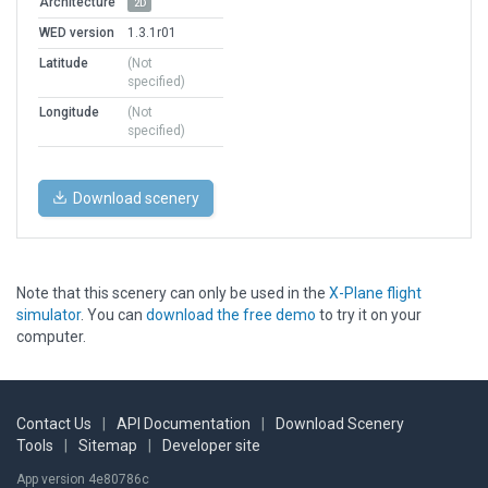
Architecture
2D
WED version
1.3.1r01
Latitude
(Not
specified)
Longitude
(Not
specified)
Download scenery
Note that this scenery can only be used in the
X-Plane flight
simulator
. You can
download the free demo
to try it on your
computer.
Contact Us
|
API Documentation
|
Download Scenery
Tools
|
Sitemap
|
Developer site
App version 4e80786c