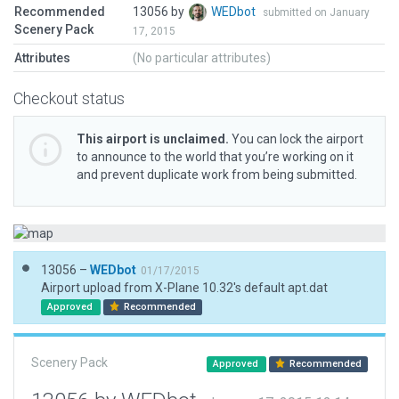
Recommended
13056 by
WEDbot
submitted on January
Scenery Pack
17, 2015
Attributes
(No particular attributes)
Checkout status
This airport is unclaimed.
You can lock the airport
to announce to the world that you’re working on it
and prevent duplicate work from being submitted.
13056 –
WEDbot
01/17/2015
Airport upload from X-Plane 10.32's default apt.dat
Approved
Recommended
Scenery Pack
Approved
Recommended