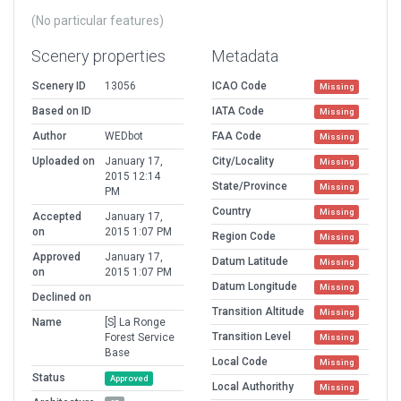
(No particular features)
Scenery properties
Metadata
Scenery ID
13056
ICAO Code
Missing
Based on ID
IATA Code
Missing
Author
WEDbot
FAA Code
Missing
Uploaded on
January 17,
City/Locality
Missing
2015 12:14
State/Province
Missing
PM
Country
Missing
Accepted
January 17,
on
2015 1:07 PM
Region Code
Missing
Approved
January 17,
Datum Latitude
Missing
on
2015 1:07 PM
Datum Longitude
Missing
Declined on
Transition Altitude
Missing
Name
[S] La Ronge
Transition Level
Forest Service
Missing
Base
Local Code
Missing
Status
Approved
Local Authorithy
Missing