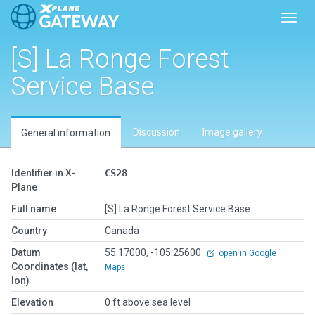
Toggl
[S] La Ronge Forest
Service Base
Discussion
Image gallery
General information
Identifier in X-
CS28
Plane
Full name
[S] La Ronge Forest Service Base
Country
Canada
Datum
55.17000, -105.25600
open in Google
Coordinates (lat,
Maps
lon)
Elevation
0 ft above sea level