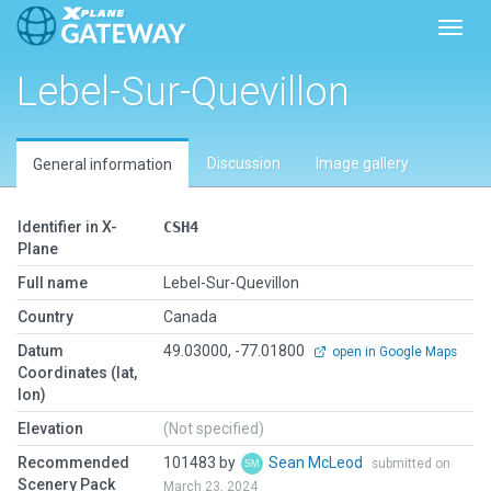
Toggl
Lebel-Sur-Quevillon
Discussion
Image gallery
General information
Identifier in X-
CSH4
Plane
Full name
Lebel-Sur-Quevillon
Country
Canada
Datum
49.03000, -77.01800
open in Google Maps
Coordinates (lat,
lon)
Elevation
(Not specified)
Recommended
101483 by
Sean McLeod
submitted on
Scenery Pack
March 23, 2024