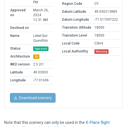
PM
Region Code
CY
Approved
March 26,
Datum Latitude
49.030213889
on
2024
Datum Longitude
-77.017097222
12:31 AM
Transition Altitude
18000
Declined on
Transition Level
18000
Name
Lebel-Sur-
Quevillon
Local Code
CSH4
Status
Approved
Local Authorithy
Missing
Architecture
3D
WED version
2.5.2r1
Latitude
49.03003
Longitude
-77.01696
Download scenery
Note that this scenery can only be used in the
X-Plane flight