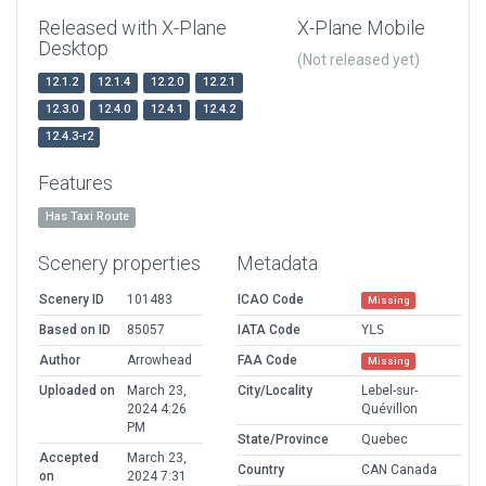
Released with X-Plane
X-Plane Mobile
Desktop
(Not released yet)
12.1.2
12.1.4
12.2.0
12.2.1
12.3.0
12.4.0
12.4.1
12.4.2
12.4.3-r2
Features
Has Taxi Route
Scenery properties
Metadata
Scenery ID
101483
ICAO Code
Missing
Based on ID
85057
IATA Code
YLS
Author
Arrowhead
FAA Code
Missing
Uploaded on
March 23,
City/Locality
Lebel-sur-
2024 4:26
Quévillon
PM
State/Province
Quebec
Accepted
March 23,
Country
CAN Canada
on
2024 7:31