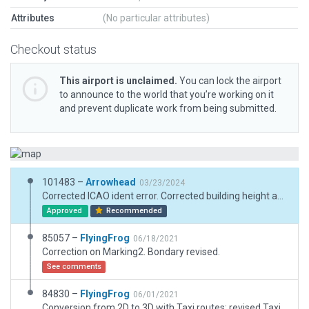
Attributes
(No particular attributes)
Checkout status
This airport is unclaimed.
You can lock the airport
to announce to the world that you’re working on it
and prevent duplicate work from being submitted.
101483 –
Arrowhead
03/23/2024
Corrected ICAO ident error. Corrected building height and runway lighting warning.
Approved
Recommended
85057 –
FlyingFrog
06/18/2021
Correction on Marking2. Bondary revised.
See comments
84830 –
FlyingFrog
06/01/2021
Conversion from 2D to 3D with Taxi routes; revised Taxiway and Apron. Based on Canadian Flight Supplement.