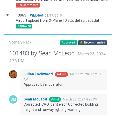
See comments
13065 –
WEDbot
01/17/2015
Airport upload from X-Plane 10.32's default apt.dat
Approved
Scenery Pack
Approved
Recommended
101483 by Sean McLeod
March 23, 2024
4:26 PM
Julian Lockwood
March 26, 2024 12:31
Admin
AM
Approved by moderator.
Sean McLeod
March 23, 2024 4:26 PM
Artist
Corrected ICAO ident error. Corrected building
height and runway lighting warning.