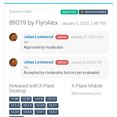
Scenery Pack
Approved
Recommended
89019 by FlynAlex
January 5, 2022 2:48 PM
Julian Lockwood
January 27, 2022 8:03
Admin
AM
Approved by moderator.
Julian Lockwood
January 5, 2022 2:48
Admin
PM
Accepted by moderator, but not yet evaluated.
Released with X-Plane
X-Plane Mobile
Desktop
(Not released yet)
12.00
12.05
12.0.8
12.1.0
12.1.2
12.1.4
12.2.0
12.2.1
12.3.0
12.4.0
12.4.1
12.4.2