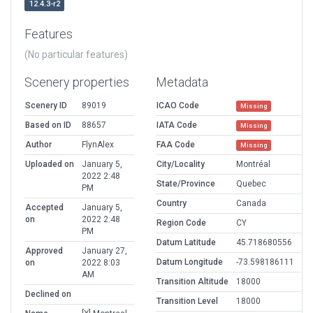
12.4.3-r2
Features
(No particular features)
Scenery properties
Metadata
Scenery ID
89019
ICAO Code
Missing
Based on ID
88657
IATA Code
Missing
Author
FlynAlex
FAA Code
Missing
Uploaded on
January 5,
City/Locality
Montréal
2022 2:48
State/Province
Quebec
PM
Country
Canada
Accepted
January 5,
on
2022 2:48
Region Code
CY
PM
Datum Latitude
45.718680556
Approved
January 27,
Datum Longitude
-73.598186111
on
2022 8:03
AM
Transition Altitude
18000
Declined on
Transition Level
18000