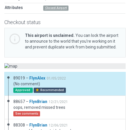
Attributes
Closed Airport
Checkout status
This airport is unclaimed.
You can lock the airport
to announce to the world that you’re working on it
and prevent duplicate work from being submitted.
89019 –
FlynAlex
01/05/2022
(No comment)
Approved
Recommended
88657 –
FlynBrian
12/21/2021
oops, removed missed trees
See comments
88308 –
FlynBrian
12/06/2021