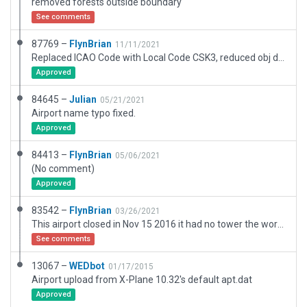
removed forests outside boundary
See comments
87769 –
FlynBrian
11/11/2021
Replaced ICAO Code with Local Code CSK3, reduced obj density to default, all trees are .for
Approved
84645 –
Julian
05/21/2021
Airport name typo fixed.
Approved
84413 –
FlynBrian
05/06/2021
(No comment)
Approved
83542 –
FlynBrian
03/26/2021
This airport closed in Nov 15 2016 it had no tower the work here is based off jun 2018 images which shows a longer runway matching skyvector data
See comments
13067 –
WEDbot
01/17/2015
Airport upload from X-Plane 10.32's default apt.dat
Approved