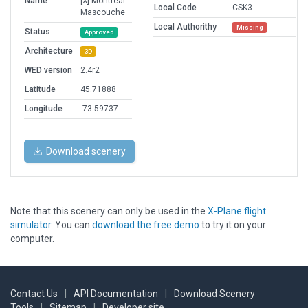
Name
[X] Montreal
Local Code
CSK3
Mascouche
Local Authorithy
Missing
Status
Approved
Architecture
3D
WED version
2.4r2
Latitude
45.71888
Longitude
-73.59737
Download scenery
Note that this scenery can only be used in the
X-Plane flight
simulator
. You can
download the free demo
to try it on your
computer.
Contact Us
|
API Documentation
|
Download Scenery
Tools
|
Sitemap
|
Developer site