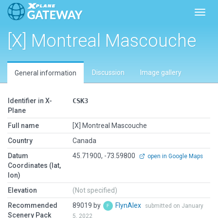
Toggl
[X] Montreal Mascouche
Discussion
Image gallery
General information
Identifier in X-
CSK3
Plane
Full name
[X] Montreal Mascouche
Country
Canada
Datum
45.71900, -73.59800
open in Google Maps
Coordinates (lat,
lon)
Elevation
(Not specified)
Recommended
89019 by
FlynAlex
submitted on January
Scenery Pack
5, 2022