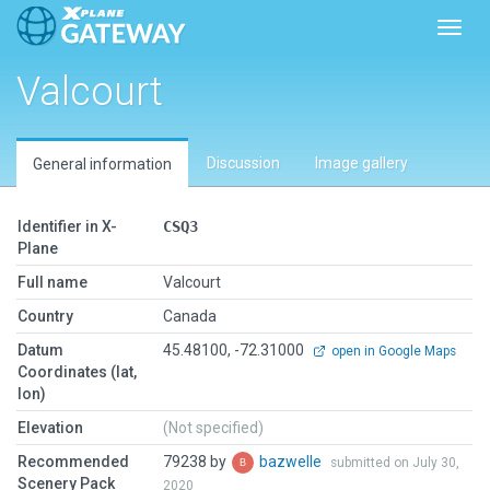
Toggl
Valcourt
Discussion
Image gallery
General information
Identifier in X-
CSQ3
Plane
Full name
Valcourt
Country
Canada
Datum
45.48100, -72.31000
open in Google Maps
Coordinates (lat,
lon)
Elevation
(Not specified)
Recommended
79238 by
bazwelle
submitted on July 30,
Scenery Pack
2020