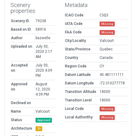
Scenery
Metadata
properties
ICAO Code
CSQ3
Scenery ID
79238
IATA Code
Missing
Based on ID
58916
FAA Code
Missing
Author
bazwelle
City/Locality
Valcourt
Uploaded on
July 30,
State/Province
Quebec
2020 2:17
AM
Country
Canada
Accepted
July 30,
Region Code
CY
on
2020 4:09
Datum Latitude
45.481111111
PM
Datum Longitude
-72.310277778
Approved
August
on
12, 2020
Transition Altitude
18000
4:39 PM
Transition Level
18000
Declined on
Local Code
Missing
Name
Valcourt
Local Authorithy
Missing
Status
Approved
Architecture
3D