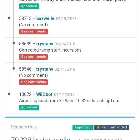
Approved
58713 –
bazwelle
02/19/2018
(No comment)
See comments
58639 –
trystanv
02/16/2018
Corrected ramp start incursions
See comments
58546 –
trystanv
02/11/2018
(No comment)
See comments
13072 –
WEDbot
01/17/2015
Airport upload from X-Plane 10.32's default apt.dat
Approved
Scenery Pack
Approved
Recommended