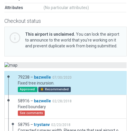
Attributes
(No particular attributes)
Checkout status
This airport is unclaimed.
You can lock the airport
to announce to the world that you’re working on it
and prevent duplicate work from being submitted.
79238 –
bazwelle
07/30/2020
Fixed tree incursion.
Approved
Recommended
58916 –
bazwelle
02/28/2018
Fixed boundary
See comments
58795 –
trystanv
02/23/2018
Corrected runway width. Please note that real airport only has 20ft asphalt center section with 2 x 10Ft gravel shoulder