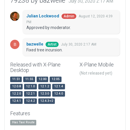
79238 by bazwelle
July 30, 2020 2:17 AM
Julian Lockwood
August 12, 2020 4:39
Admin
PM
Approved by moderator.
bazwelle
July 30, 2020 2:17 AM
Artist
Fixed tree incursion.
Released with X-Plane
X-Plane Mobile
Desktop
(Not released yet)
11.51
11.55
12.00
12.05
12.0.8
12.1.0
12.1.2
12.1.4
12.2.0
12.2.1
12.3.0
12.4.0
12.4.1
12.4.2
12.4.3-r2
Features
Has Taxi Route