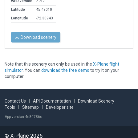
WED version
2.2r2
Latitude
45.48010
Longitude
-72.30943
Download scenery
Note that this scenery can only be used in the
X-Plane flight
simulator
. You can
download the free demo
to try it on your
computer.
Contact Us
|
API Documentation
|
Download Scenery
Tools
|
Sitemap
|
Developer site
App version 4e80786c
© X-Plane 2025