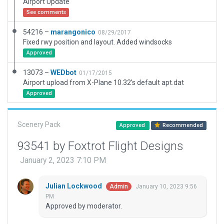
Airport Update
See comments
54216 –
marangonico
08/29/2017
Fixed rwy position and layout. Added windsocks
Approved
13073 –
WEDbot
01/17/2015
Airport upload from X-Plane 10.32's default apt.dat
Approved
Scenery Pack
Approved
Recommended
93541 by Foxtrot Flight Designs
January 2, 2023 7:10 PM
Julian Lockwood
January 10, 2023 9:56
Admin
PM
Approved by moderator.