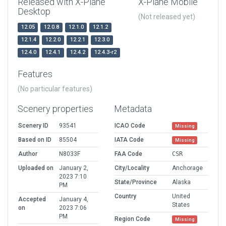
Released with X-Plane
X-Plane Mobile
Desktop
(Not released yet)
12.05
12.0.8
12.1.0
12.1.2
12.1.4
12.2.0
12.2.1
12.3.0
12.4.0
12.4.1
12.4.2
12.4.3-r2
Features
(No particular features)
Scenery properties
Metadata
Scenery ID
93541
ICAO Code
Missing
Based on ID
85504
IATA Code
Missing
Author
N8033F
FAA Code
CSR
Uploaded on
January 2,
City/Locality
Anchorage
2023 7:10
State/Province
Alaska
PM
Country
United
Accepted
January 4,
States
on
2023 7:06
PM
Region Code
Missing