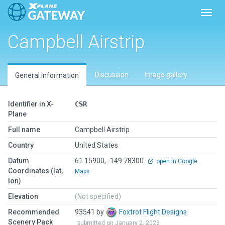
Toggl
Campbell Airstrip
Discussion
Image gallery
General information
Identifier in X-
CSR
Plane
Full name
Campbell Airstrip
Country
United States
Datum
61.15900, -149.78300
open in Google
Coordinates (lat,
Maps
lon)
Elevation
(Not specified)
Recommended
93541 by
Foxtrot Flight Designs
Scenery Pack
submitted on January 2, 2023