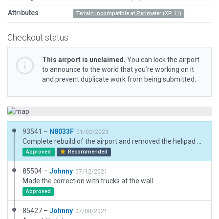
Attributes
Terrain Incompatible at Perimeter (XP 11)
Checkout status
This airport is unclaimed.
You can lock the airport
to announce to the world that you’re working on it
and prevent duplicate work from being submitted.
93541 –
N8033F
01/02/2023
Complete rebuild of the airport and removed the helipad object. ESRI is rather dated, Bing geotiffs were used as visual aid for the newer terminal building. At the time of this submission this airport CSR and the adjacent helipad (Airport ID: AK82) are overlapping each other in the global scenery in X-Plane 11.55 and X-Plane 12. Exclusion zones from AK82 are preventing CSR from showing through in X-Plane 11.55 while lack of WED 2.4 exclusion zones carrying over to X-Plane 12 are allowing the sceneries to double up in X-Plane 12. This new scenery fits nicely with new AK82 scenery just submitted to the gateway. This is a waypoint for the Alaskan Iditarod Trail Sled Dog Race. Remarks: Runway condition not monitored, recommend inspection before landing. All traffic patterns south of airport.
Approved
Recommended
85504 –
Johnny
07/12/2021
Made the correction with trucks at the wall.
Approved
85427 –
Johnny
07/08/2021