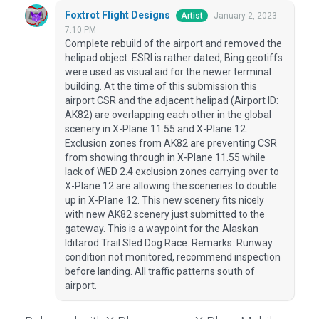
Foxtrot Flight Designs
January 2, 2023
Artist
7:10 PM
Complete rebuild of the airport and removed the
helipad object. ESRI is rather dated, Bing geotiffs
were used as visual aid for the newer terminal
building. At the time of this submission this
airport CSR and the adjacent helipad (Airport ID:
AK82) are overlapping each other in the global
scenery in X-Plane 11.55 and X-Plane 12.
Exclusion zones from AK82 are preventing CSR
from showing through in X-Plane 11.55 while
lack of WED 2.4 exclusion zones carrying over to
X-Plane 12 are allowing the sceneries to double
up in X-Plane 12. This new scenery fits nicely
with new AK82 scenery just submitted to the
gateway. This is a waypoint for the Alaskan
Iditarod Trail Sled Dog Race. Remarks: Runway
condition not monitored, recommend inspection
before landing. All traffic patterns south of
airport.