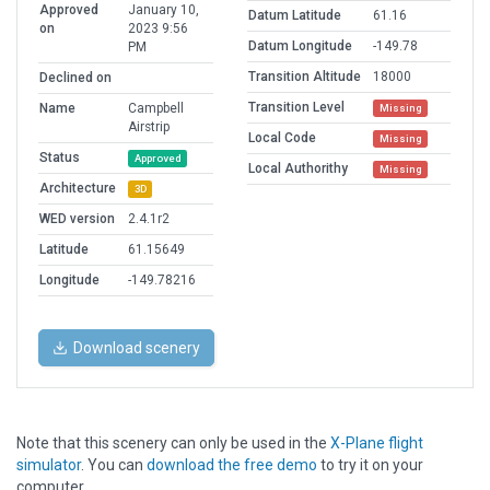
Approved
January 10,
Datum Latitude
61.16
on
2023 9:56
Datum Longitude
-149.78
PM
Transition Altitude
18000
Declined on
Transition Level
Name
Campbell
Missing
Airstrip
Local Code
Missing
Status
Approved
Local Authorithy
Missing
Architecture
3D
WED version
2.4.1r2
Latitude
61.15649
Longitude
-149.78216
Download scenery
Note that this scenery can only be used in the
X-Plane flight
simulator
. You can
download the free demo
to try it on your
computer.