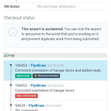
Attributes
(No particular attributes)
Checkout status
This airport is unclaimed.
You can lock the airport
to announce to the world that you’re working on it
and prevent duplicate work from being submitted.
106453 –
FlynBrian
04/18/2025
Corrected orientation of hangar doors and added visable REIL
Approved
Recommended
106452 –
FlynBrian
04/18/2025
Corrected orientation of hangar doors
See comments
94624 –
FlynBrian
03/19/2023
(No comment)