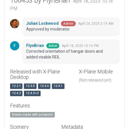
106453 by FlynBrian
April 18, 2025 10:16
PM
Julian Lockwood
April 24, 2025 3:19 AM
Admin
Approved by moderator.
FlynBrian
April 18, 2025 10:16 PM
Artist
Corrected orientation of hangar doors and
added visable REIL
Released with X-Plane
X-Plane Mobile
Desktop
(Not released yet)
12.2.1
12.3.0
12.4.0
12.4.1
12.4.2
12.4.3-r2
Features
Roads made with polygons
Scenery
Metadata