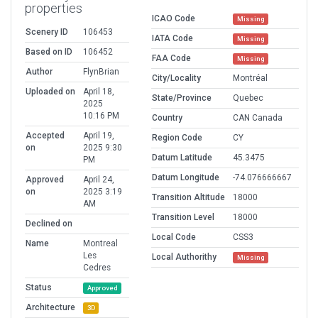
properties
ICAO Code
Missing
Scenery ID
106453
IATA Code
Missing
Based on ID
106452
FAA Code
Missing
Author
FlynBrian
City/Locality
Montréal
Uploaded on
April 18,
State/Province
Quebec
2025
10:16 PM
Country
CAN Canada
Accepted
April 19,
Region Code
CY
on
2025 9:30
Datum Latitude
45.3475
PM
Datum Longitude
-74.076666667
Approved
April 24,
on
2025 3:19
Transition Altitude
18000
AM
Transition Level
18000
Declined on
Local Code
CSS3
Name
Montreal
Les
Local Authorithy
Missing
Cedres
Status
Approved
Architecture
3D