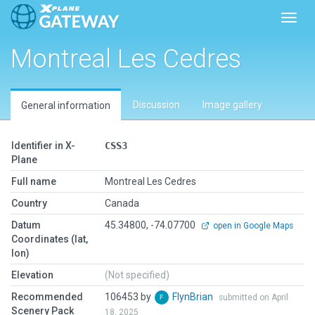
Toggl
Montreal Les Cedres
Discussion
Image gallery
General information
Identifier in X-
CSS3
Plane
Full name
Montreal Les Cedres
Country
Canada
Datum
45.34800, -74.07700
open in Google Maps
Coordinates (lat,
lon)
Elevation
(Not specified)
Recommended
106453 by
FlynBrian
submitted on April
Scenery Pack
18, 2025