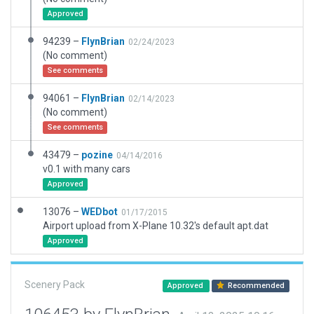
Approved
94239 –
FlynBrian
02/24/2023
(No comment)
See comments
94061 –
FlynBrian
02/14/2023
(No comment)
See comments
43479 –
pozine
04/14/2016
v0.1 with many cars
Approved
13076 –
WEDbot
01/17/2015
Airport upload from X-Plane 10.32's default apt.dat
Approved
Scenery Pack
Approved
Recommended