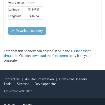
WED version
2.6r2
Latitude
45.34785
Longitude
-74.07748
Download scenery
Note that this scenery can only be used in the
X-Plane flight
simulator
. You can
download the free demo
to try it on your
computer.
Contact Us
|
API Documentation
|
Download Scenery
Tools
|
Sitemap
|
Developer site
App version 4e80786c