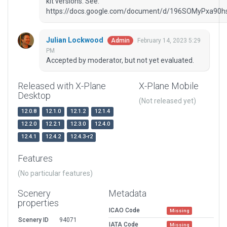
kit versions. See:
https://docs.google.com/document/d/196SOMyPxa90
Julian Lockwood
February 14, 2023 5:29
Admin
PM
Accepted by moderator, but not yet evaluated.
Released with X-Plane
X-Plane Mobile
Desktop
(Not released yet)
12.0.8
12.1.0
12.1.2
12.1.4
12.2.0
12.2.1
12.3.0
12.4.0
12.4.1
12.4.2
12.4.3-r2
Features
(No particular features)
Scenery
Metadata
properties
ICAO Code
Missing
Scenery ID
94071
IATA Code
Missing