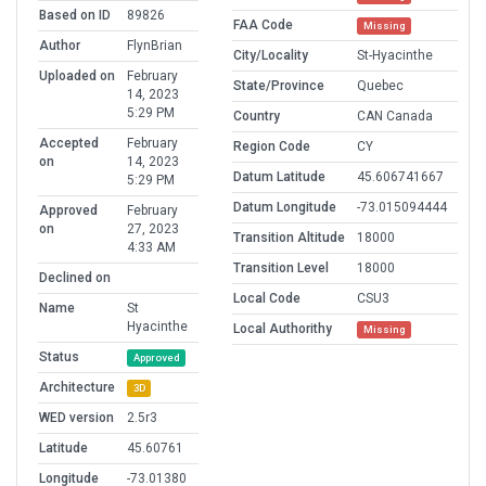
Based on ID
89826
FAA Code
Missing
Author
FlynBrian
City/Locality
St-Hyacinthe
Uploaded on
February
State/Province
Quebec
14, 2023
5:29 PM
Country
CAN Canada
Accepted
February
Region Code
CY
on
14, 2023
Datum Latitude
45.606741667
5:29 PM
Datum Longitude
-73.015094444
Approved
February
on
27, 2023
Transition Altitude
18000
4:33 AM
Transition Level
18000
Declined on
Local Code
CSU3
Name
St
Hyacinthe
Local Authorithy
Missing
Status
Approved
Architecture
3D
WED version
2.5r3
Latitude
45.60761
Longitude
-73.01380