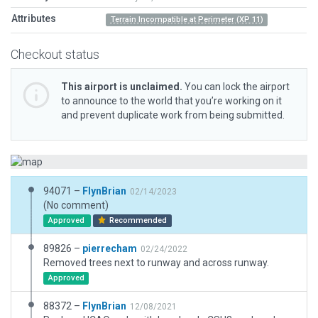
Attributes
Terrain Incompatible at Perimeter (XP 11)
Checkout status
This airport is unclaimed.
You can lock the airport
to announce to the world that you’re working on it
and prevent duplicate work from being submitted.
94071 –
FlynBrian
02/14/2023
(No comment)
Approved
Recommended
89826 –
pierrecham
02/24/2022
Removed trees next to runway and across runway.
Approved
88372 –
FlynBrian
12/08/2021