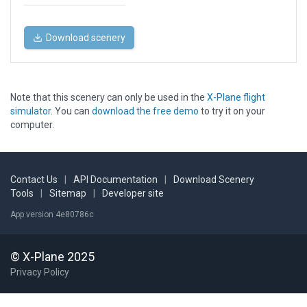
Download scenery
Note that this scenery can only be used in the
X-Plane flight
simulator
. You can
download the free demo
to try it on your
computer.
Contact Us
|
API Documentation
|
Download Scenery
Tools
|
Sitemap
|
Developer site
App version 4e80786c
© X-Plane 2025
Privacy Policy