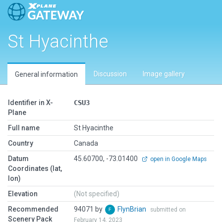
St Hyacinthe
Discussion
Image gallery
General information
Identifier in X-
CSU3
Plane
Full name
St Hyacinthe
Country
Canada
Datum
45.60700, -73.01400
open in Google Maps
Coordinates (lat,
lon)
Elevation
(Not specified)
Recommended
94071 by
FlynBrian
submitted on
Scenery Pack
February 14, 2023