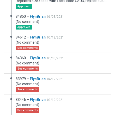
Replaced ICAO code with Local code CSU3, replaced autogen trees with .for tree points, removed items outside boundary removed grass from inside boundary
Approved
84850 –
FlynBrian
06/03/2021
(No comment)
Approved
84612 –
FlynBrian
05/18/2021
(No comment)
See comments
84360 –
FlynBrian
05/03/2021
(No comment)
See comments
83979 –
FlynBrian
04/12/2021
(No comment)
See comments
83446 –
FlynBrian
03/19/2021
(No comment)
See comments