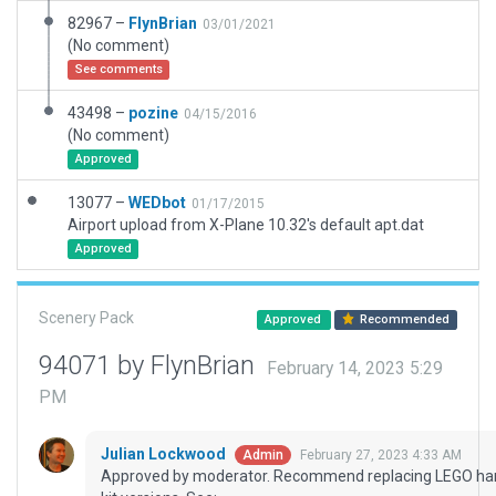
82967 –
FlynBrian
03/01/2021
(No comment)
See comments
43498 –
pozine
04/15/2016
(No comment)
Approved
13077 –
WEDbot
01/17/2015
Airport upload from X-Plane 10.32's default apt.dat
Approved
Scenery Pack
Approved
Recommended
94071 by FlynBrian
February 14, 2023 5:29
PM
Julian Lockwood
February 27, 2023 4:33 AM
Admin
Approved by moderator. Recommend replacing LEGO han