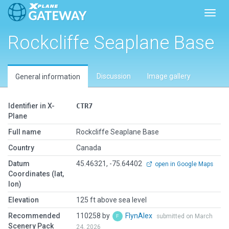
Toggl
Rockcliffe Seaplane Base
Discussion
Image gallery
General information
Identifier in X-
CTR7
Plane
Full name
Rockcliffe Seaplane Base
Country
Canada
Datum
45.46321, -75.64402
open in Google Maps
Coordinates (lat,
lon)
Elevation
125 ft above sea level
Recommended
110258 by
FlynAlex
submitted on March
Scenery Pack
24, 2026