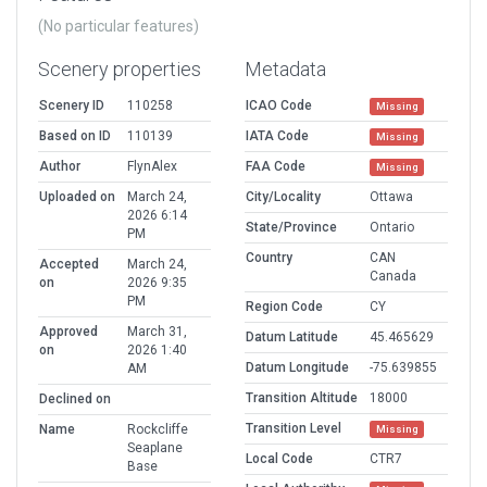
(No particular features)
Scenery properties
Metadata
Scenery ID
110258
ICAO Code
Missing
Based on ID
110139
IATA Code
Missing
Author
FlynAlex
FAA Code
Missing
Uploaded on
March 24,
City/Locality
Ottawa
2026 6:14
State/Province
Ontario
PM
Country
CAN
Accepted
March 24,
Canada
on
2026 9:35
PM
Region Code
CY
Approved
March 31,
Datum Latitude
45.465629
on
2026 1:40
Datum Longitude
-75.639855
AM
Transition Altitude
18000
Declined on
Transition Level
Name
Rockcliffe
Missing
Seaplane
Local Code
CTR7
Base