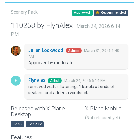
Scenery Pack
Approved
Recommended
110258 by FlynAlex
March 24, 2026 6:14
PM
Julian Lockwood
March 31, 2026 1:40
Admin
AM
Approved by moderator.
FlynAlex
March 24, 2026 6:14 PM
Artist
removed water flatening, 4 barels at ends of
sealane and added a windsock
Released with X-Plane
X-Plane Mobile
Desktop
(Not released yet)
12.4.2
12.4.3-r2
Features