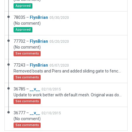
Approved
78035 –
FlynBrian
05/30/2020
(No comment)
Approved
77702 –
FlynBrian
05/20/2020
(No comment)
See comments
77243 –
FlynBrian
05/07/2020
Removed boats and Piers and added sliding gate to fence from CYRO to allow passage from CYRO to CTR7 Seaplane Base just added with new piers and boats
See comments
36785 –
__v__
02/10/2015
Update to work better with default mesh. Original was done with HDv3 mesh active.
See comments
36777 –
__v__
02/10/2015
(No comment)
See comments