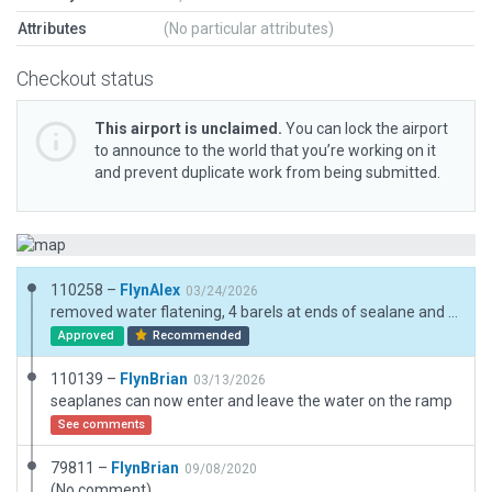
Attributes
(No particular attributes)
Checkout status
This airport is unclaimed.
You can lock the airport
to announce to the world that you’re working on it
and prevent duplicate work from being submitted.
110258 –
FlynAlex
03/24/2026
removed water flatening, 4 barels at ends of sealane and added a windsock
Approved
Recommended
110139 –
FlynBrian
03/13/2026
seaplanes can now enter and leave the water on the ramp
See comments
79811 –
FlynBrian
09/08/2020
(No comment)