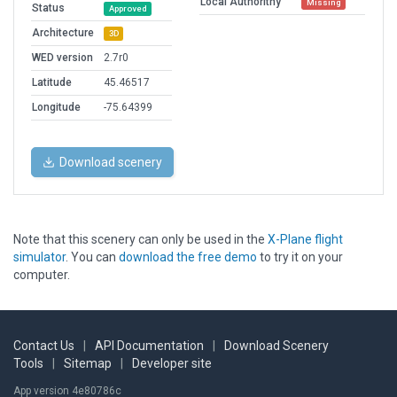
Local Authorithy
Missing
Status
Approved
Architecture
3D
WED version
2.7r0
Latitude
45.46517
Longitude
-75.64399
Download scenery
Note that this scenery can only be used in the
X-Plane flight
simulator
. You can
download the free demo
to try it on your
computer.
Contact Us
|
API Documentation
|
Download Scenery
Tools
|
Sitemap
|
Developer site
App version 4e80786c