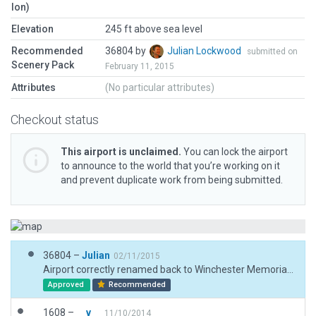
lon)
Elevation
245 ft above sea level
Recommended
36804 by
Julian Lockwood
submitted on
Scenery Pack
February 11, 2015
Attributes
(No particular attributes)
Checkout status
This airport is unclaimed.
You can lock the airport
to announce to the world that you’re working on it
and prevent duplicate work from being submitted.
36804 –
Julian
02/11/2015
Airport correctly renamed back to Winchester Memorial Hospital Heliport.
Approved
Recommended
1608 –
__v__
11/10/2014