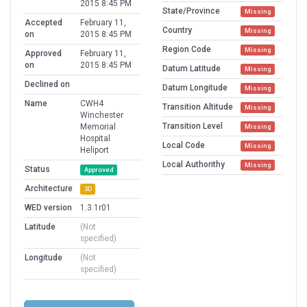
2015 8:45 PM
State/Province
Missing
Accepted
February 11,
Country
Missing
on
2015 8:45 PM
Region Code
Missing
Approved
February 11,
on
2015 8:45 PM
Datum Latitude
Missing
Declined on
Datum Longitude
Missing
Name
CWH4
Transition Altitude
Missing
Winchester
Transition Level
Memorial
Missing
Hospital
Local Code
Missing
Heliport
Local Authorithy
Missing
Status
Approved
Architecture
3D
WED version
1.3.1r01
Latitude
(Not
specified)
Longitude
(Not
specified)