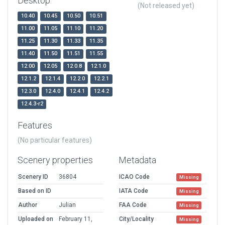
Desktop
(Not released yet)
10.40
10.45
10.50
10.51
11.00
11.05
11.10
11.20
11.25
11.30
11.33
11.35
11.40
11.50
11.51
11.55
12.00
12.05
12.0.8
12.1.0
12.1.2
12.1.4
12.2.0
12.2.1
12.3.0
12.4.0
12.4.1
12.4.2
12.4.3-r2
Features
(No particular features)
Scenery properties
Metadata
Scenery ID
36804
ICAO Code
Missing
Based on ID
IATA Code
Missing
Author
Julian
FAA Code
Missing
Uploaded on
February 11,
City/Locality
Missing