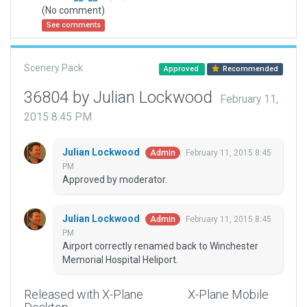
(No comment)
See comments
Scenery Pack
Approved
Recommended
36804 by Julian Lockwood
February 11,
2015 8:45 PM
Julian Lockwood
February 11, 2015 8:45
Admin
PM
Approved by moderator.
Julian Lockwood
February 11, 2015 8:45
Admin
PM
Airport correctly renamed back to Winchester
Memorial Hospital Heliport.
Released with X-Plane
X-Plane Mobile