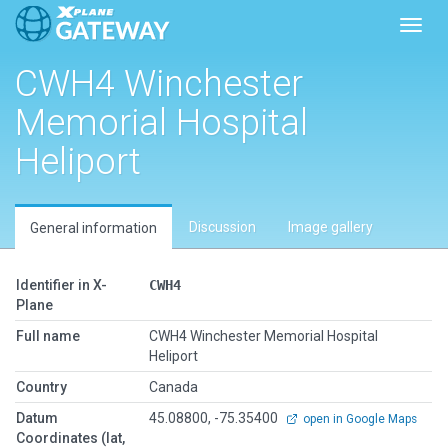
Toggl
CWH4 Winchester
Memorial Hospital
Heliport
Discussion
Image gallery
General information
Identifier in X-
CWH4
Plane
Full name
CWH4 Winchester Memorial Hospital
Heliport
Country
Canada
Datum
45.08800, -75.35400
open in Google Maps
Coordinates (lat,