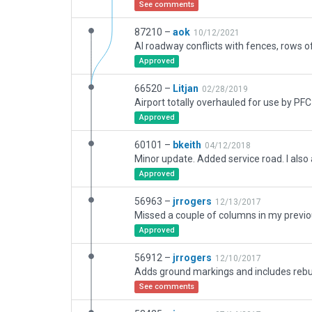
See comments
87210 –
aok
10/12/2021
Approved
66520 –
Litjan
02/28/2019
Approved
60101 –
bkeith
04/12/2018
Approved
56963 –
jrrogers
12/13/2017
Approved
56912 –
jrrogers
12/10/2017
See comments