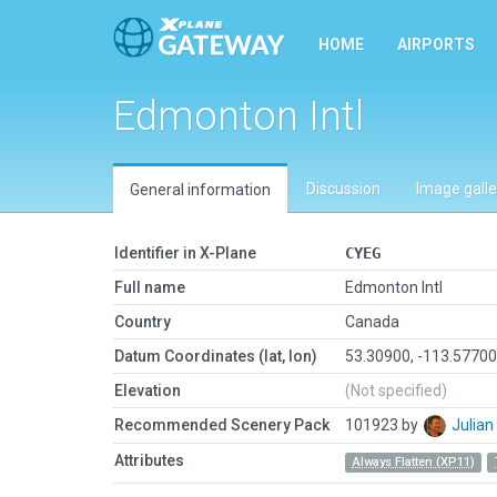
HOME
AIRPORTS
Edmonton Intl
Discussion
Image galle
General information
Identifier in X-Plane
CYEG
Full name
Edmonton Intl
Country
Canada
Datum Coordinates (lat, lon)
53.30900, -113.5770
Elevation
(Not specified)
Recommended Scenery Pack
101923 by
Julia
Attributes
Always Flatten (XP11)