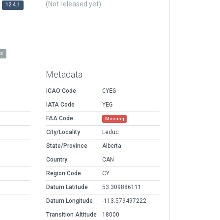
(Not released yet)
12.4.1
es
Metadata
ICAO Code
CYEG
IATA Code
YEG
FAA Code
Missing
City/Locality
Leduc
State/Province
Alberta
Country
CAN
Region Code
CY
Datum Latitude
53.309886111
Datum Longitude
-113.579497222
Transition Altitude
18000