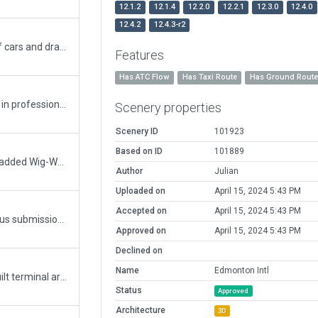
12.1.2
12.1.4
12.2.0
12.2.1
12.3.0
12.4.0
12.4.2
12.4.3-r2
AI roadway conflicts with fences, rows of cars and draped polygons have been fixed. The AI road crossing active taxiways has been excluded and replaced by a draped polygon. A steep hill in the middle of taxiway K, a 30° sideways slope in taxiway R and sloped aprons at the north end required flattening the airport. Minor repairs to line markings and signage.
Features
Has ATC Flow
Has Taxi Route
Has Ground Rout
Airport totally overhauled for use by PFC in professional aviation training. Previous version was already very good and a great starting point, but this one is improved in many many aspects, I believe.
Scenery properties
Scenery ID
101923
Based on ID
101889
Minor update. Added service road. I also added Wig-Wags to hold short lines as they were missing. Added hold short center line markings and adjusted hold short signs.
Author
Julian
Uploaded on
April 15, 2024 5:43 PM
Accepted on
April 15, 2024 5:43 PM
Missed a couple of columns in my previous submission as well as a bridge.
Approved on
April 15, 2024 5:43 PM
Declined on
Name
Edmonton Intl
Adds ground markings and includes rebuilt terminal area using 11.10 Terminal Kit. Adds ATC flow rules. More cars in parking lots.
Status
Approved
Architecture
3D