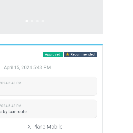
Approved
Recommended
d
April 15, 2024 5:43 PM
 2024 5:43 PM
 2024 5:43 PM
rby taxi-route.
X-Plane Mobile