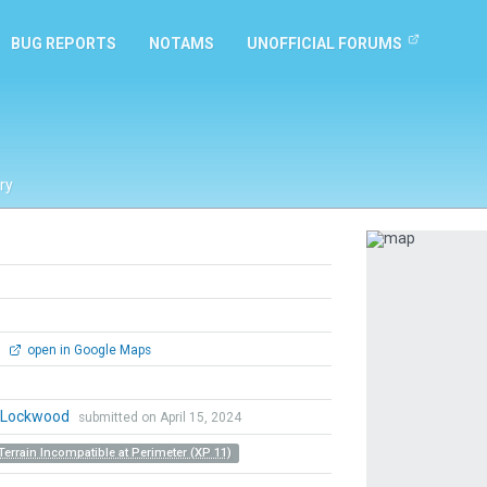
BUG REPORTS
NOTAMS
UNOFFICIAL FORUMS
ry
Previous
0
open in Google Maps
n Lockwood
submitted on April 15, 2024
Terrain Incompatible at Perimeter (XP 11)