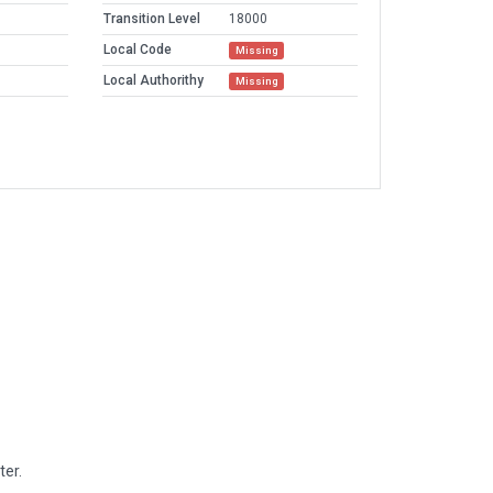
Transition Level
18000
Local Code
Missing
Local Authorithy
Missing
ter.