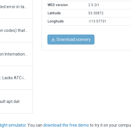
WED version
2.5.2r1
Corrects name of airport. Corrects reported error in taxiway signs at hold short of RWY 12.
Latitude
53.30872
Longitude
-113.57731
Added missing meta data (lat, long, region codes) that was causing 11.01 to show "18000" (transition alt) as the ICAO in searches instead of CYEG. Otherwise identical to parent.
Download scenery
A from the ground up rebuild of Edmonton International airport. Includes XP11 features such as service vehicles. Does not include Wind Rules as longest wind-aligned runway should work fine for how this airport is laid out.
A very crude quick attempt at this airport. Lacks ATC info and most taxiway centerlines. Still a mile better than the original version which was both misplaced and misshaped. The ILS in X-Plane does not line up correctly, because it is not in the right spot. I will send updated info to Robin Peel.
ult apt.dat
light simulator
. You can
download the free demo
to try it on your compu