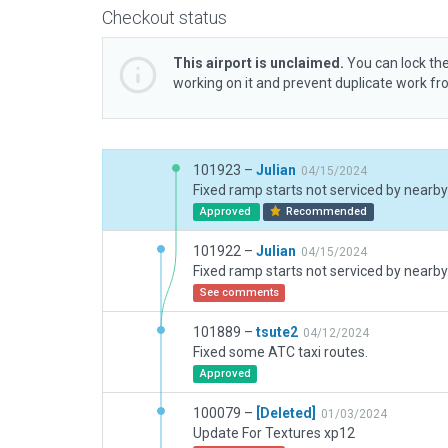
Checkout status
This airport is unclaimed.
You can lock the
working on it and prevent duplicate work f
101923 –
Julian
04/15/2024
Fixed ramp starts not serviced by nearby 
Approved
Recommended
101922 –
Julian
04/15/2024
Fixed ramp starts not serviced by nearby 
See comments
101889 –
tsute2
04/12/2024
Fixed some ATC taxi routes.
Approved
100079 –
[Deleted]
01/03/2024
Update For Textures xp12