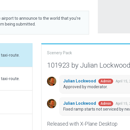
 airport to announce to the world that you’re
rom being submitted.
Scenery Pack
taxi-route.
101923 by Julian Lockwoo
taxi-route.
Julian Lockwood
April 15,
Admin
Approved by moderator.
Julian Lockwood
April 15,
Admin
Fixed ramp starts not serviced by nea
Released with X-Plane Desktop