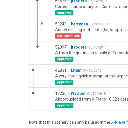
53425 –
jrrogers
07/14/2017
Approved
53243 –
berrydan
07/02/2017
See comments
52397 –
jrrogers
05/10/2017
Approved
42831 –
Litjan
01/05/2016
Approved
13236 –
WEDbot
01/17/2015
Airport upload from X-Plane 10.32's defa
Approved
Note that this scenery can only be used in the
X-Plane f