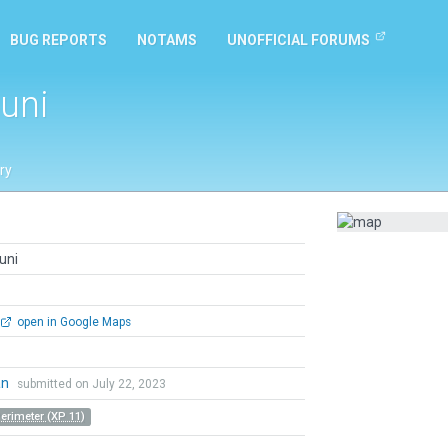
BUG REPORTS
NOTAMS
UNOFFICIAL FORUMS
uni
ry
uni
open in Google Maps
an
submitted on July 22, 2023
Perimeter (XP 11)