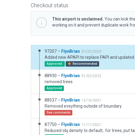
Checkout status
This airport is unclaimed.
You can lock the
working on it and prevent duplicate work f
97207 –
FlynBrian
07/22/2023
Added new APAPI to replace PAPI and updated
Approved
Recommended
88930 –
FlynBrian
01/02/2022
removed trees
Approved
88537 –
FlynBrian
12/16/2021
Removed eveything outside of boundary
See comments
87750 –
FlynBrian
11/11/2021