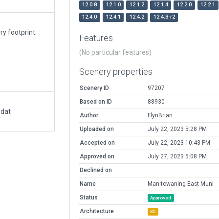
12.0.8
12.1.0
12.1.2
12.1.4
12.2.0
12.2.1
12.4.0
12.4.1
12.4.2
12.4.3-r2
y footprint.
Features
(No particular features)
Scenery properties
Scenery ID
97207
Based on ID
88930
.dat
Author
FlynBrian
Uploaded on
July 22, 2023 5:28 PM
Accepted on
July 22, 2023 10:43 PM
Approved on
July 27, 2023 5:08 PM
Declined on
Name
Manitowaning East Muni
Status
Approved
Architecture
3D