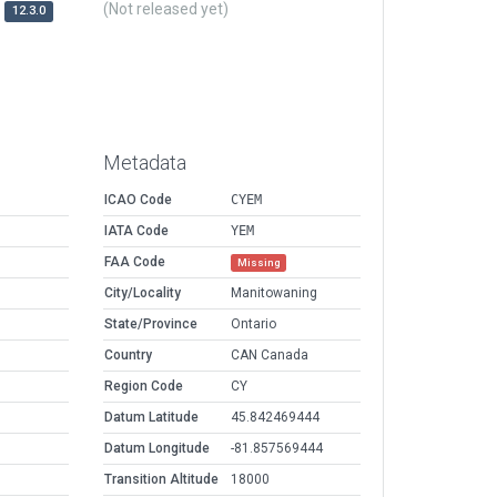
(Not released yet)
12.3.0
Metadata
ICAO Code
CYEM
IATA Code
YEM
FAA Code
Missing
City/Locality
Manitowaning
State/Province
Ontario
Country
CAN Canada
Region Code
CY
Datum Latitude
45.842469444
Datum Longitude
-81.857569444
Transition Altitude
18000