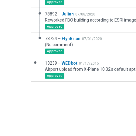
Approved
78892 –
Julian
07/08/2020
Reworked FBO building according to ESRI imager
Approved
78724 –
FlynBrian
07/01/2020
(No comment)
Approved
13239 –
WEDbot
01/17/2015
Airport upload from X-Plane 10.32's default apt
Approved