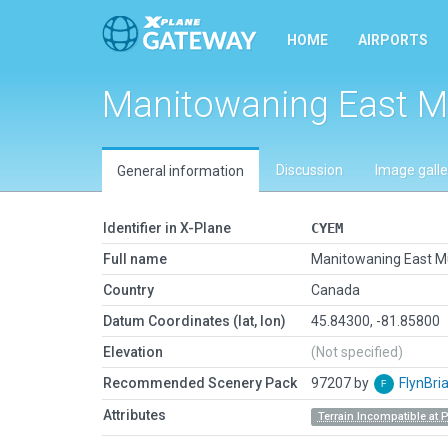
HOME
AIRPORTS
Manitowaning East M
Discussion
Image galle
General information
Identifier in X-Plane
CYEM
Full name
Manitowaning East M
Country
Canada
Datum Coordinates (lat, lon)
45.84300, -81.85800
Elevation
(Not specified)
Recommended Scenery Pack
97207 by
FlynBri
Attributes
Terrain Incompatible at 