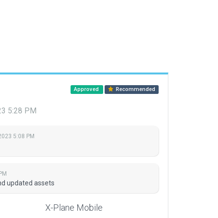
Approved
Recommended
023 5:28 PM
 2023 5:08 PM
 PM
nd updated assets
X-Plane Mobile