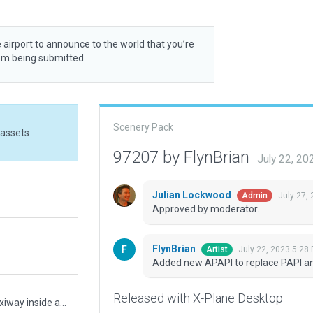
 airport to announce to the world that you’re
rom being submitted.
Scenery Pack
 assets
97207 by FlynBrian
July 22, 2
Julian Lockwood
July 27,
Admin
Approved by moderator.
FlynBrian
July 22, 2023 5:28
Artist
Added new APAPI to replace PAPI a
Released with X-Plane Desktop
Reduced obj density to default, .for trees, put taxiway inside airport boundry