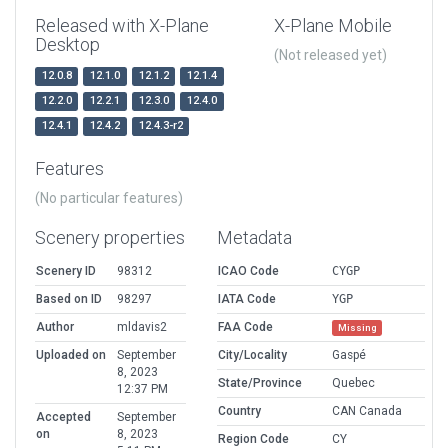
Released with X-Plane
X-Plane Mobile
Desktop
(Not released yet)
12.0.8
12.1.0
12.1.2
12.1.4
12.2.0
12.2.1
12.3.0
12.4.0
12.4.1
12.4.2
12.4.3-r2
Features
(No particular features)
Scenery properties
Metadata
Scenery ID
98312
ICAO Code
CYGP
Based on ID
98297
IATA Code
YGP
Author
mldavis2
FAA Code
Missing
Uploaded on
September
City/Locality
Gaspé
8, 2023
State/Province
Quebec
12:37 PM
Country
CAN Canada
Accepted
September
on
8, 2023
Region Code
CY