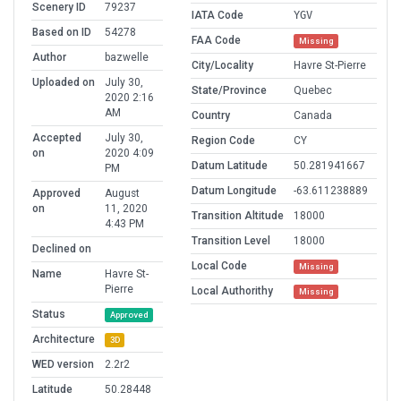
Scenery ID
79237
IATA Code
YGV
Based on ID
54278
FAA Code
Missing
Author
bazwelle
City/Locality
Havre St-Pierre
Uploaded on
July 30,
State/Province
Quebec
2020 2:16
AM
Country
Canada
Accepted
July 30,
Region Code
CY
on
2020 4:09
Datum Latitude
50.281941667
PM
Datum Longitude
-63.611238889
Approved
August
on
11, 2020
Transition Altitude
18000
4:43 PM
Transition Level
18000
Declined on
Local Code
Missing
Name
Havre St-
Pierre
Local Authorithy
Missing
Status
Approved
Architecture
3D
WED version
2.2r2
Latitude
50.28448