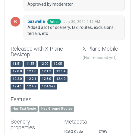
Approved by moderator.
bazwelle
July 30, 2020 2:16 AM
Artist
Added a lot of scenery, taxi routes, exclusions,
terrain, etc.
Released with X-Plane
X-Plane Mobile
Desktop
(Not released yet)
11.51
11.55
12.00
12.05
12.0.8
12.1.0
12.1.2
12.1.4
12.2.0
12.2.1
12.3.0
12.4.0
12.4.1
12.4.2
12.4.3-r2
Features
Has Taxi Route
Has Ground Routes
Scenery
Metadata
properties
ICAO Code
CYGV