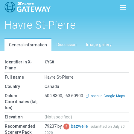
Toggl
Havre St-Pierre
Discussion
Image gallery
General information
Identifier in X-
CYGV
Plane
Full name
Havre St-Pierre
Country
Canada
Datum
50.28300, -63.60900
open in Google Maps
Coordinates (lat,
lon)
Elevation
(Not specified)
Recommended
79237 by
bazwelle
submitted on July 30,
Scenery Pack
2020