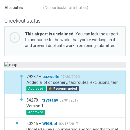
Attributes
(No particular attributes)
Checkout status
This airport is unclaimed.
You can lock the airport
to announce to the world that you’re working on it
and prevent duplicate work from being submitted.
79237 –
bazwelle
07/30/2020
Added a lot of scenery, taxi routes, exclusions, terrain, etc.
Approved
Recommended
54278 –
trystanv
09/01/2017
Version 1
Approved
50245 –
WEDbot
02/16/2017
Updated runway numbering and/or lengths to match Navigraph/Aerosoft data