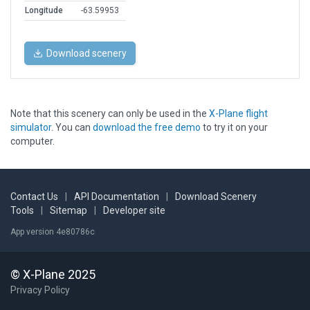
Longitude
-63.59953
Download scenery
Note that this scenery can only be used in the
X-Plane flight
simulator
. You can
download the free demo
to try it on your
computer.
Contact Us
|
API Documentation
|
Download Scenery
Tools
|
Sitemap
|
Developer site
App version 4e80786c
© X-Plane 2025
Privacy Policy