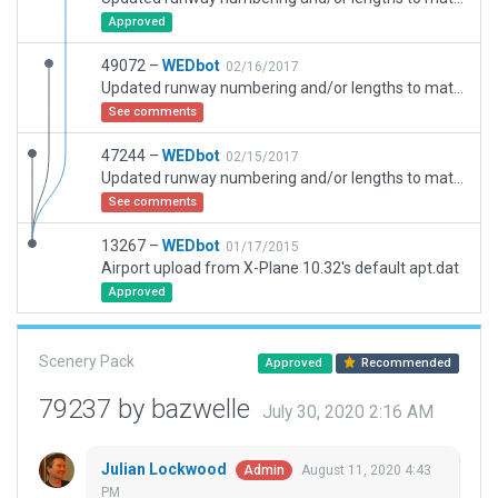
Approved
49072 –
WEDbot
02/16/2017
Updated runway numbering and/or lengths to match Navigraph/Aerosoft data
See comments
47244 –
WEDbot
02/15/2017
Updated runway numbering and/or lengths to match Navigraph/Aerosoft data
See comments
13267 –
WEDbot
01/17/2015
Airport upload from X-Plane 10.32's default apt.dat
Approved
Scenery Pack
Approved
Recommended
79237 by bazwelle
July 30, 2020 2:16 AM
Julian Lockwood
August 11, 2020 4:43
Admin
PM