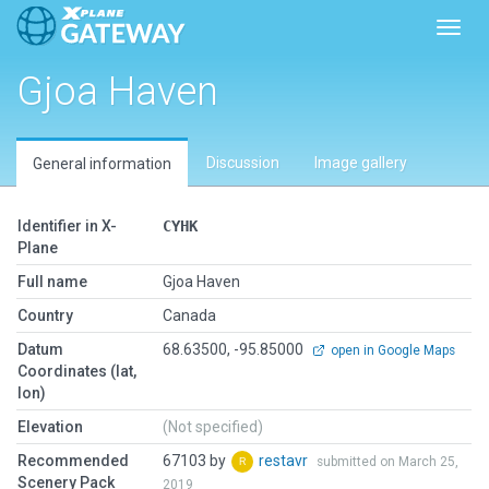
Toggl
Gjoa Haven
Discussion
Image gallery
General information
Identifier in X-
CYHK
Plane
Full name
Gjoa Haven
Country
Canada
Datum
68.63500, -95.85000
open in Google Maps
Coordinates (lat,
lon)
Elevation
(Not specified)
Recommended
67103 by
restavr
submitted on March 25,
Scenery Pack
2019