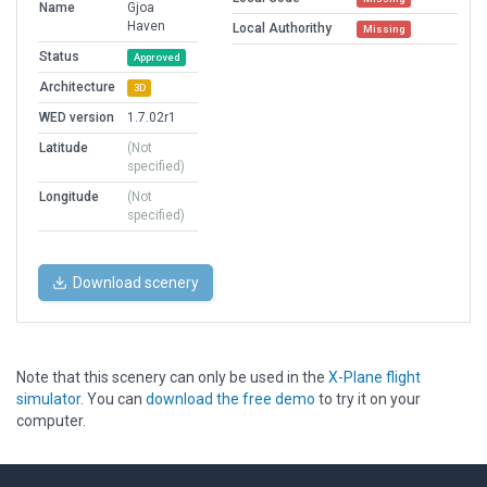
Name
Gjoa
Haven
Local Authorithy
Missing
Status
Approved
Architecture
3D
WED version
1.7.02r1
Latitude
(Not
specified)
Longitude
(Not
specified)
Download scenery
Note that this scenery can only be used in the
X-Plane flight
simulator
. You can
download the free demo
to try it on your
computer.