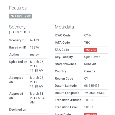
Features
Has Taxi Route
Scenery
Metadata
properties
ICAO Code
CYHK
Scenery ID
67103
IATA Code
YHK
Based on ID
13276
FAA Code
Missing
Author
restavr
City/Locality
Gjoa Haven
Uploaded on
March 25,
State/Province
Nunavut
2019
11:38 AM
Country
Canada
Accepted
March 25,
Region Code
CY
on
2019
Datum Latitude
68.635475
11:38 AM
Datum Longitude
-95.850358333
Approved
March 31,
on
2019 5:04
Transition Altitude
18000
AM
Transition Level
18000
Declined on
Local Code
Missing