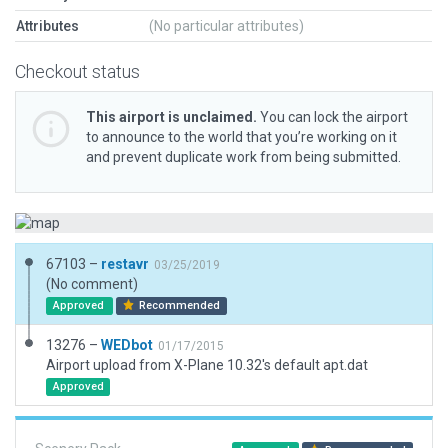
Attributes
(No particular attributes)
Checkout status
This airport is unclaimed.
You can lock the airport
to announce to the world that you’re working on it
and prevent duplicate work from being submitted.
67103 –
restavr
03/25/2019
(No comment)
Approved
Recommended
13276 –
WEDbot
01/17/2015
Airport upload from X-Plane 10.32's default apt.dat
Approved