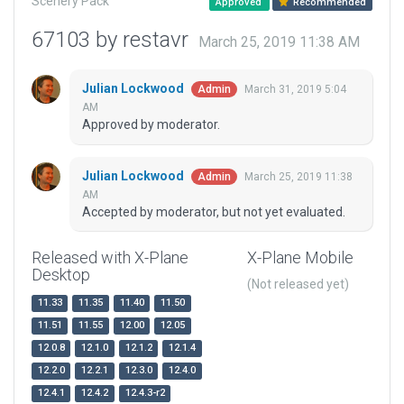
Scenery Pack
Approved
Recommended
67103 by restavr
March 25, 2019 11:38 AM
Julian Lockwood
March 31, 2019 5:04
Admin
AM
Approved by moderator.
Julian Lockwood
March 25, 2019 11:38
Admin
AM
Accepted by moderator, but not yet evaluated.
Released with X-Plane
X-Plane Mobile
Desktop
(Not released yet)
11.33
11.35
11.40
11.50
11.51
11.55
12.00
12.05
12.0.8
12.1.0
12.1.2
12.1.4
12.2.0
12.2.1
12.3.0
12.4.0
12.4.1
12.4.2
12.4.3-r2