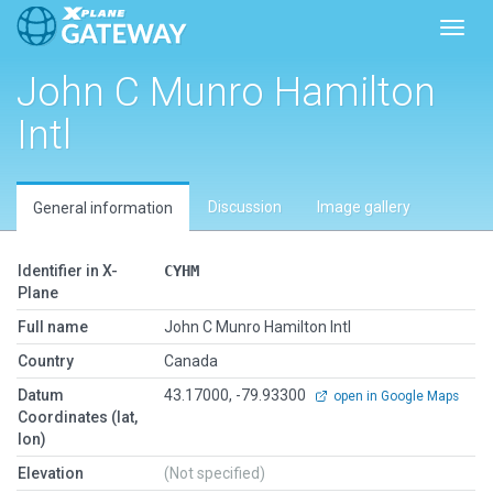
Toggl
John C Munro Hamilton
Intl
Discussion
Image gallery
General information
Identifier in X-
CYHM
Plane
Full name
John C Munro Hamilton Intl
Country
Canada
Datum
43.17000, -79.93300
open in Google Maps
Coordinates (lat,
lon)
Elevation
(Not specified)