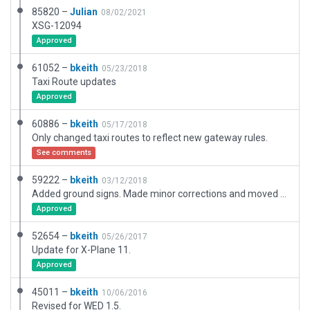
85820 –
Julian
08/02/2021
XSG-12094
Approved
61052 –
bkeith
05/23/2018
Taxi Route updates
Approved
60886 –
bkeith
05/17/2018
Only changed taxi routes to reflect new gateway rules.
See comments
59222 –
bkeith
03/12/2018
Added ground signs. Made minor corrections and moved runway to match Wedbing.
Approved
52654 –
bkeith
05/26/2017
Update for X-Plane 11.
Approved
45011 –
bkeith
10/06/2016
Revised for WED 1.5.