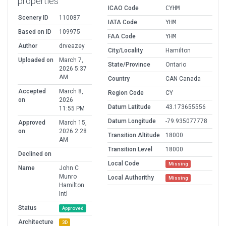
properties
ICAO Code
CYHM
Scenery ID
110087
IATA Code
YHM
Based on ID
109975
FAA Code
YHM
Author
drveazey
City/Locality
Hamilton
Uploaded on
March 7,
State/Province
Ontario
2026 5:37
AM
Country
CAN Canada
Accepted
March 8,
Region Code
CY
on
2026
Datum Latitude
43.173655556
11:55 PM
Datum Longitude
-79.935077778
Approved
March 15,
on
2026 2:28
Transition Altitude
18000
AM
Transition Level
18000
Declined on
Local Code
Missing
Name
John C
Munro
Local Authorithy
Missing
Hamilton
Intl
Status
Approved
Architecture
3D