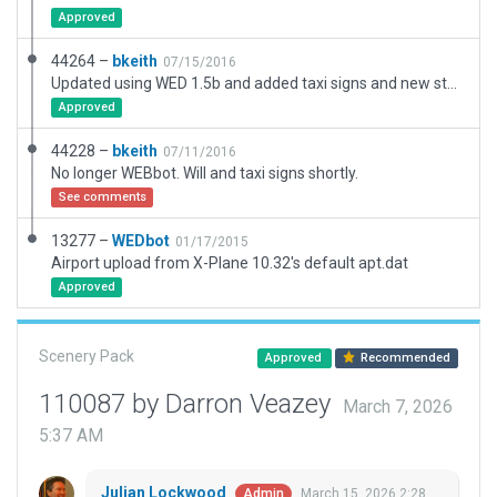
Approved
44264 –
bkeith
07/15/2016
Updated using WED 1.5b and added taxi signs and new static parking
Approved
44228 –
bkeith
07/11/2016
No longer WEBbot. Will and taxi signs shortly.
See comments
13277 –
WEDbot
01/17/2015
Airport upload from X-Plane 10.32's default apt.dat
Approved
Scenery Pack
Approved
Recommended
110087 by Darron Veazey
March 7, 2026
5:37 AM
Julian Lockwood
March 15, 2026 2:28
Admin