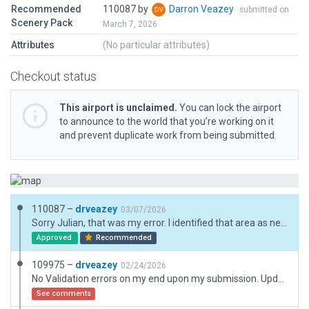
Recommended
110087 by
Darron Veazey
submitted on
Scenery Pack
March 7, 2026
Attributes
(No particular attributes)
Checkout status
This airport is unclaimed.
You can lock the airport
to announce to the world that you’re working on it
and prevent duplicate work from being submitted.
110087 –
drveazey
03/07/2026
Sorry Julian, that was my error. I identified that area as needing an Exclusion, but I forgot to max out Objects and Vegetation on my final quality check. This has now been rectified and I put in my own Parking lot for that area. No validation errors upon re-submission from my end
Approved
Recommended
109975 –
drveazey
02/24/2026
No Validation errors on my end upon my submission. Updated to current 12.4 assests. Improved cargo areas and lighting.
See comments