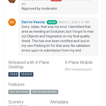
AM
Approved by moderator.
Darron Veazey
March 7, 2026 5:37 AM
Artist
Sorry Julian, that was my error. I identified that
area as needing an Exclusion, but I forgot to max
out Objects and Vegetation on my final quality
check. This has now been rectified and I put in
my own Parking lot for that area. No validation
errors upon re-submission from my end
Released with X-Plane
X-Plane Mobile
Desktop
(Not released yet)
12.4.2
12.4.3-r2
Features
Has Taxi Route
Has Ground Routes
Scenery
Metadata