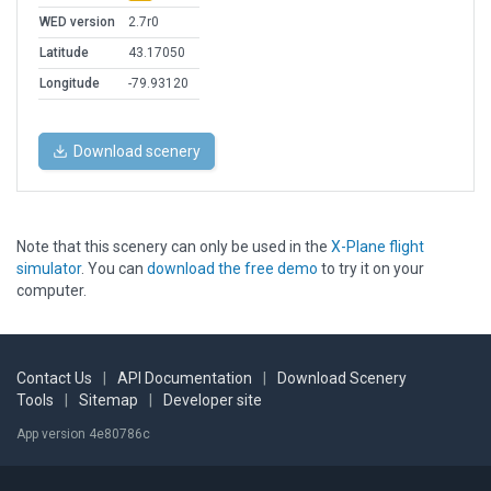
WED version
2.7r0
Latitude
43.17050
Longitude
-79.93120
Download scenery
Note that this scenery can only be used in the
X-Plane flight
simulator
. You can
download the free demo
to try it on your
computer.
Contact Us
|
API Documentation
|
Download Scenery
Tools
|
Sitemap
|
Developer site
App version 4e80786c