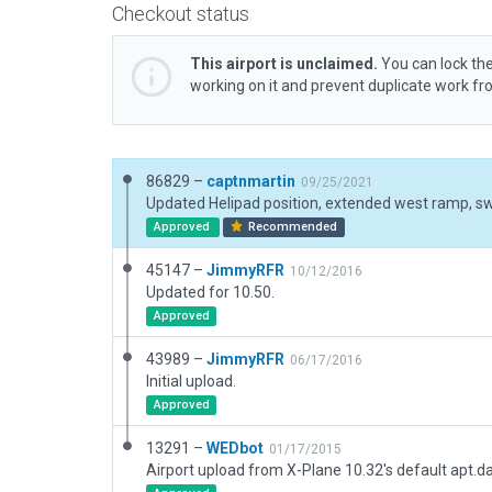
Checkout status
This airport is unclaimed.
You can lock the
working on it and prevent duplicate work f
86829 –
captnmartin
09/25/2021
Approved
Recommended
45147 –
JimmyRFR
10/12/2016
Updated for 10.50.
Approved
43989 –
JimmyRFR
06/17/2016
Initial upload.
Approved
13291 –
WEDbot
01/17/2015
Airport upload from X-Plane 10.32's default apt.d