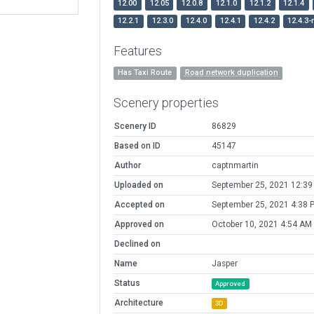
12.00
12.05
12.0.8
12.1.0
12.1.2
12.1.4
12.2.1
12.3.0
12.4.0
12.4.1
12.4.2
12.4.3-
Features
Has Taxi Route
Road network duplication
Scenery properties
Scenery ID
86829
Based on ID
45147
Author
captnmartin
Uploaded on
September 25, 2021 12:3
Accepted on
September 25, 2021 4:38 
Approved on
October 10, 2021 4:54 AM
Declined on
Name
Jasper
Status
Approved
Architecture
3D