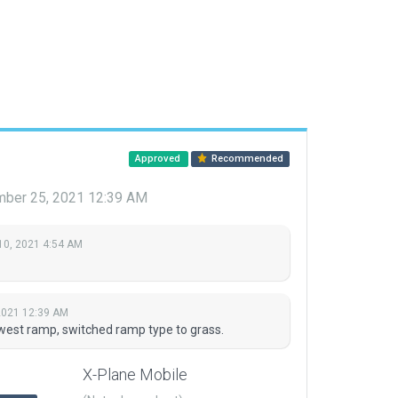
Approved
Recommended
ber 25, 2021 12:39 AM
10, 2021 4:54 AM
2021 12:39 AM
west ramp, switched ramp type to grass.
X-Plane Mobile