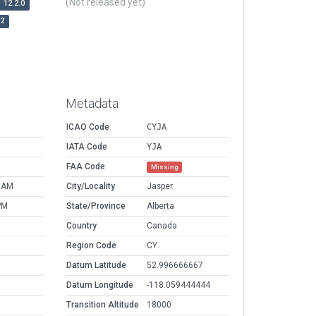
(Not released yet)
12.2.0
r2
Metadata
ICAO Code
CYJA
IATA Code
YJA
FAA Code
Missing
9 AM
City/Locality
Jasper
PM
State/Province
Alberta
Country
Canada
Region Code
CY
Datum Latitude
52.996666667
Datum Longitude
-118.059444444
Transition Altitude
18000