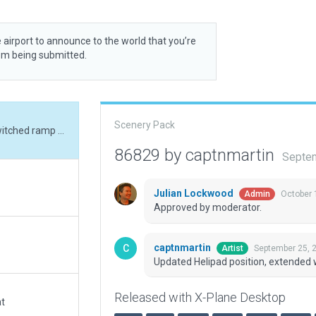
 airport to announce to the world that you’re
rom being submitted.
Scenery Pack
Updated Helipad position, extended west ramp, switched ramp type to grass.
86829 by captnmartin
Septem
Julian Lockwood
October 
Admin
Approved by moderator.
captnmartin
September 25, 
Artist
Updated Helipad position, extended 
Released with X-Plane Desktop
at