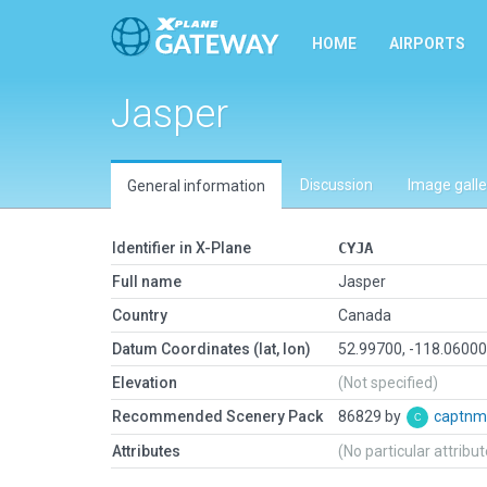
HOME
AIRPORTS
Jasper
Discussion
Image galle
General information
Identifier in X-Plane
CYJA
Full name
Jasper
Country
Canada
Datum Coordinates (lat, lon)
52.99700, -118.0600
Elevation
(Not specified)
Recommended Scenery Pack
86829 by
captnm
Attributes
(No particular attribu