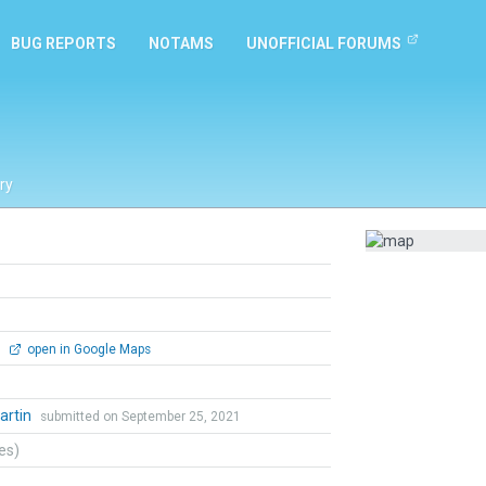
BUG REPORTS
NOTAMS
UNOFFICIAL FORUMS
ry
0
open in Google Maps
artin
submitted on September 25, 2021
tes)