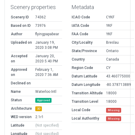
Scenery properties
Metadata
Scenery ID
74362
ICAO Code
CYKF
Based on ID
73976
IATA Code
YKF
Author
flyingpapabear
FAA Code
YKF
Uploaded on
January 19,
City/Locality
Breslau
2020 3:08 PM
State/Province
Ontario
Accepted
January 20,
Country
Canada
on
2020 5:40 PM
Region Code
CY
Approved
February 1,
on
2020 7:36 AM
Datum Latitude
43.460775000
Declined on
Datum Longitude
-80.378713889
Name
Waterloo Intl
Transition Altitude
18000
Status
Approved
Transition Level
18000
Architecture
3D
Local Code
Missing
WED version
2.1r1
Local Authorithy
Missing
Latitude
(Not specified)
Longitude
(Not specified)