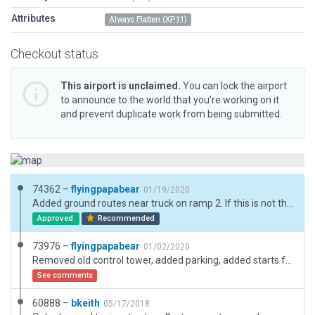
Attributes
Always Flatten (XP11)
Checkout status
This airport is unclaimed.
You can lock the airport
to announce to the world that you’re working on it
and prevent duplicate work from being submitted.
74362 –
flyingpapabear
01/19/2020
Added ground routes near truck on ramp 2. If this is not the problem please be specific as to which trucks are not close enough to the ground routes. Expanded main parking lot to actual size. Fixed parking lot access and fencing neat ramp 2 WWFC flying club parking.
Approved
Recommended
73976 –
flyingpapabear
01/02/2020
Removed old control tower, added parking, added starts for flying club at ramp 2, added roads where missing, minor changes to existing hangars. added a few static aircraft
See comments
60888 –
bkeith
05/17/2018