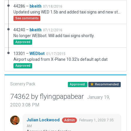
44286 –
bkeith
07/18/2016
Updated using WED 1.5b and added taxi signs and new static parking. Cleaned up.
See comments
44240 –
bkeith
07/12/2016
No longer WEBbot. Will add taxi signs shortly.
Approved
13301 –
WEDbot
01/17/2015
Airport upload from X-Plane 10.32's default apt.dat
Approved
Scenery Pack
Approved
Recommended
74362 by flyingpapabear
January 19,
2020 3:08 PM
Julian Lockwood
February 1, 2020 7:35
Admin
AM