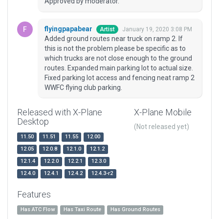
Approved by moderator.
flyingpapabear
January 19, 2020 3:08 PM
Artist
Added ground routes near truck on ramp 2. If
this is not the problem please be specific as to
which trucks are not close enough to the ground
routes. Expanded main parking lot to actual size.
Fixed parking lot access and fencing neat ramp 2
WWFC flying club parking.
Released with X-Plane
X-Plane Mobile
Desktop
(Not released yet)
11.50
11.51
11.55
12.00
12.05
12.0.8
12.1.0
12.1.2
12.1.4
12.2.0
12.2.1
12.3.0
12.4.0
12.4.1
12.4.2
12.4.3-r2
Features
Has ATC Flow
Has Taxi Route
Has Ground Routes