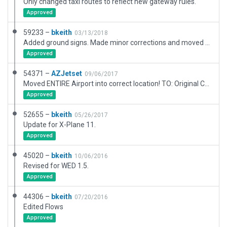
Only changed taxi routes to reflect new gateway rules.
Approved
59233 –
bkeith
03/13/2018
Added ground signs. Made minor corrections and moved runway to match Wedbing. ILS will need to be moved.
Approved
54371 –
AZJetset
09/06/2017
Moved ENTIRE Airport into correct location! TO: Original Creator I would recomend using Wed-O-maker(WedBing) on the xplane.org to make sure your airports are in the cirrect spot in the future!
Approved
52655 –
bkeith
05/26/2017
Update for X-Plane 11.
Approved
45020 –
bkeith
10/06/2016
Revised for WED 1.5.
Approved
44306 –
bkeith
07/20/2016
Edited Flows
Approved