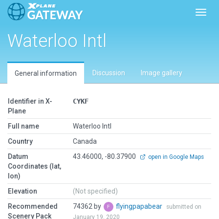
Toggl
Waterloo Intl
Discussion
Image gallery
General information
Identifier in X-
CYKF
Plane
Full name
Waterloo Intl
Country
Canada
Datum
43.46000, -80.37900
open in Google Maps
Coordinates (lat,
lon)
Elevation
(Not specified)
Recommended
74362 by
flyingpapabear
submitted on
Scenery Pack
January 19, 2020