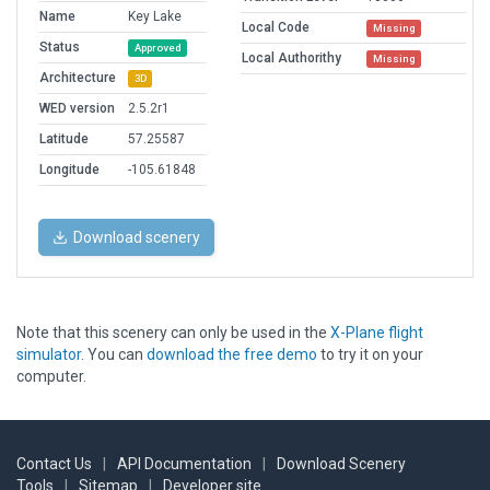
Name
Key Lake
Local Code
Missing
Status
Approved
Local Authorithy
Missing
Architecture
3D
WED version
2.5.2r1
Latitude
57.25587
Longitude
-105.61848
Download scenery
Note that this scenery can only be used in the
X-Plane flight
simulator
. You can
download the free demo
to try it on your
computer.
Contact Us
|
API Documentation
|
Download Scenery
Tools
|
Sitemap
|
Developer site