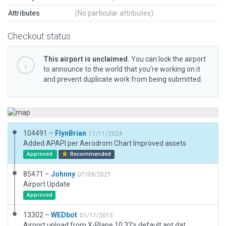
Attributes
(No particular attributes)
Checkout status
This airport is unclaimed.
You can lock the airport
to announce to the world that you’re working on it
and prevent duplicate work from being submitted.
104491 –
FlynBrian
11/11/2024
Added APAPI per Aerodrom Chart Improved assets
Approved
Recommended
85471 –
Johnny
07/09/2021
Airport Update
Approved
13302 –
WEDbot
01/17/2015
Airport upload from X-Plane 10.32's default apt.dat