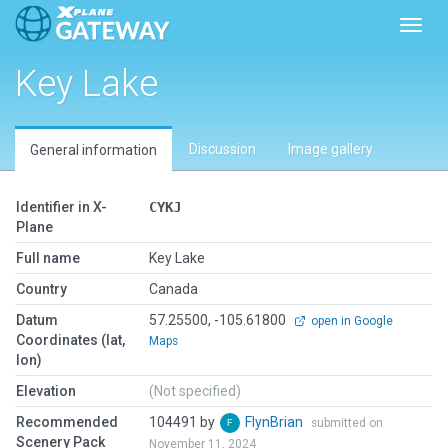
Toggl
Key Lake
Discussion
Image gallery
General information
Identifier in X-
CYKJ
Plane
Full name
Key Lake
Country
Canada
Datum
57.25500, -105.61800
open in Google
Coordinates (lat,
Maps
lon)
Elevation
(Not specified)
Recommended
104491 by
FlynBrian
submitted on
Scenery Pack
November 11, 2024