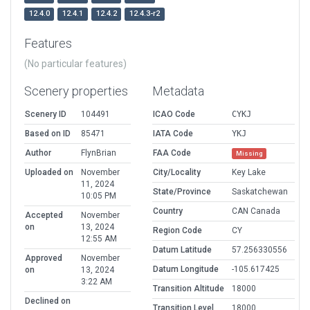
12.4.0
12.4.1
12.4.2
12.4.3-r2
Features
(No particular features)
Scenery properties
Metadata
Scenery ID
104491
ICAO Code
CYKJ
Based on ID
85471
IATA Code
YKJ
Author
FlynBrian
FAA Code
Missing
Uploaded on
November
City/Locality
Key Lake
11, 2024
State/Province
Saskatchewan
10:05 PM
Country
CAN Canada
Accepted
November
on
13, 2024
Region Code
CY
12:55 AM
Datum Latitude
57.256330556
Approved
November
Datum Longitude
-105.617425
on
13, 2024
3:22 AM
Transition Altitude
18000
Declined on
Transition Level
18000