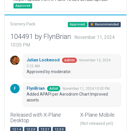
Approved
Scenery Pack
Approved
Recommended
104491 by FlynBrian
November 11, 2024
10:05 PM
Julian Lockwood
November 13, 2024
Admin
3:22 AM
Approved by moderator.
FlynBrian
November 11, 2024 10:05 PM
Artist
Added APAPI per Aerodrom Chart Improved
assets
Released with X-Plane
X-Plane Mobile
Desktop
(Not released yet)
12.1.4
12.2.0
12.2.1
12.3.0