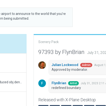
 airport to announce to the world that you’re
rom being submitted.
Scenery Pack
97393 by FlynBrian
July 31, 2
Julian Lockwood
August 1
Admin
Approved by moderator.
Removed everything outside the boundary and reduced obj density to default
FlynBrian
July 31, 2023 2:11
Artist
redefined boundary
Released with X-Plane Desktop