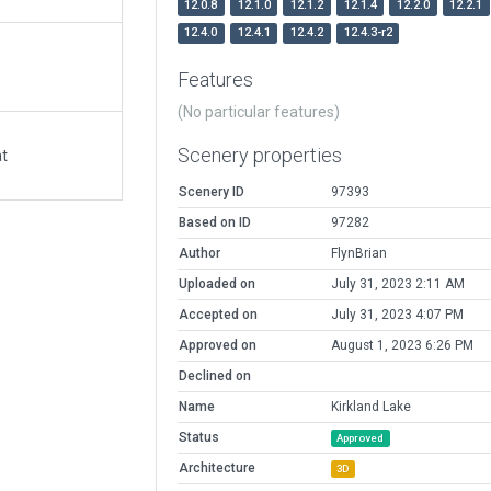
12.0.8
12.1.0
12.1.2
12.1.4
12.2.0
12.2.1
12.4.0
12.4.1
12.4.2
12.4.3-r2
Features
(No particular features)
Scenery properties
at
Scenery ID
97393
Based on ID
97282
Author
FlynBrian
Uploaded on
July 31, 2023 2:11 AM
Accepted on
July 31, 2023 4:07 PM
Approved on
August 1, 2023 6:26 PM
Declined on
Name
Kirkland Lake
Status
Approved
Architecture
3D