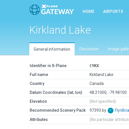
HOME
AIRPORTS
Kirkland Lake
Discussion
Image galle
General information
Identifier in X-Plane
CYKX
Full name
Kirkland Lake
Country
Canada
Datum Coordinates (lat, lon)
48.21000, -79.98100
Elevation
(Not specified)
Recommended Scenery Pack
97393 by
FlynBri
Attributes
(No particular attribu