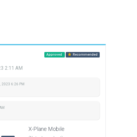
Approved
Recommended
023 2:11 AM
, 2023 6:26 PM
 AM
X-Plane Mobile