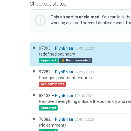
Checkout status
This airport is unclaimed.
You can lock the
working on it and prevent duplicate work f
97393 –
FlynBrian
07/31/2023
redefined boundary
Approved
Recommended
97282 –
FlynBrian
07/25/2023
Changed pavement textures
See comments
88433 –
FlynBrian
12/10/2021
Approved
78082 –
FlynBrian
06/01/2020
(No comment)