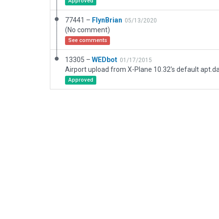
Approved
77441 –
FlynBrian
05/13/2020
(No comment)
See comments
13305 –
WEDbot
01/17/2015
Airport upload from X-Plane 10.32's default apt.d
Approved