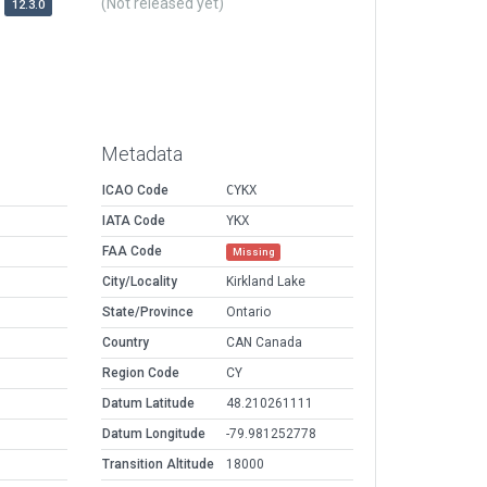
(Not released yet)
12.3.0
Metadata
ICAO Code
CYKX
IATA Code
YKX
FAA Code
Missing
City/Locality
Kirkland Lake
State/Province
Ontario
Country
CAN Canada
Region Code
CY
Datum Latitude
48.210261111
Datum Longitude
-79.981252778
Transition Altitude
18000