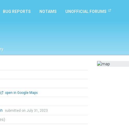
BUG REPORTS
NOTAMS
UNOFFICIAL FORUMS
ry
open in Google Maps
an
submitted on July 31, 2023
tes)