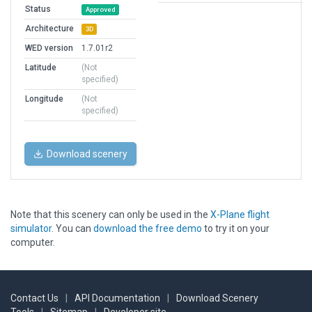
Status
Approved
Architecture
3D
WED version
1.7.01r2
Latitude
(Not
specified)
Longitude
(Not
specified)
Download scenery
Note that this scenery can only be used in the
X-Plane flight
simulator
. You can
download the free demo
to try it on your
computer.
Contact Us
|
API Documentation
|
Download Scenery