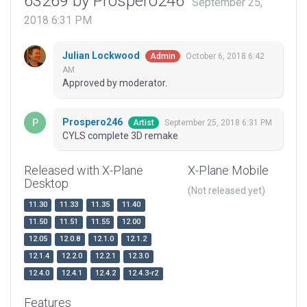
63269 by Prospero246
September 25,
2018 6:31 PM
Julian Lockwood
October 6, 2018 6:42
Admin
AM
Approved by moderator.
Prospero246
September 25, 2018 6:31 PM
Artist
CYLS complete 3D remake
Released with X-Plane
X-Plane Mobile
Desktop
(Not released yet)
11.30
11.33
11.35
11.40
11.50
11.51
11.55
12.00
12.05
12.0.8
12.1.0
12.1.2
12.1.4
12.2.0
12.2.1
12.3.0
12.4.0
12.4.1
12.4.2
12.4.3-r2
Features