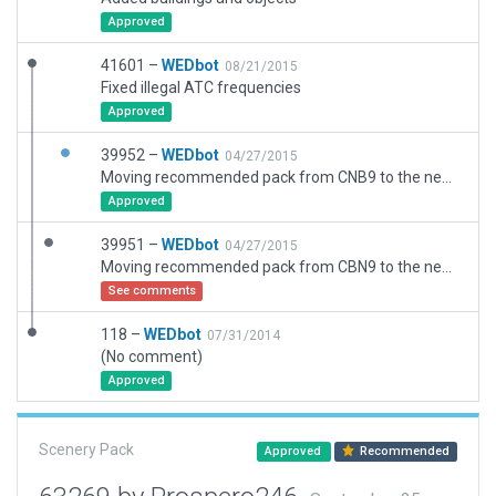
Approved
41601 –
WEDbot
08/21/2015
Fixed illegal ATC frequencies
Approved
39952 –
WEDbot
04/27/2015
Moving recommended pack from CNB9 to the new airport ID of CYLS
Approved
39951 –
WEDbot
04/27/2015
Moving recommended pack from CBN9 to the new airport ID of CYLS
See comments
118 –
WEDbot
07/31/2014
(No comment)
Approved
Scenery Pack
Approved
Recommended