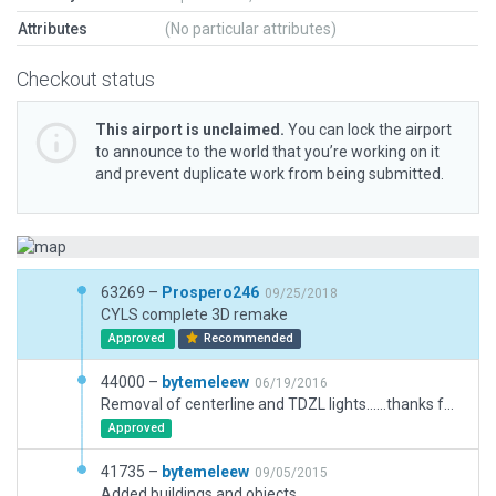
Attributes
(No particular attributes)
Checkout status
This airport is unclaimed.
You can lock the airport
to announce to the world that you’re working on it
and prevent duplicate work from being submitted.
63269 –
Prospero246
09/25/2018
CYLS complete 3D remake
Approved
Recommended
44000 –
bytemeleew
06/19/2016
Removal of centerline and TDZL lights......thanks for info dpergau
Approved
41735 –
bytemeleew
09/05/2015
Added buildings and objects