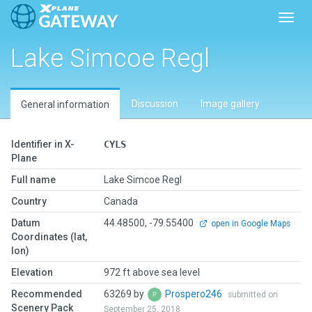
Toggl
Lake Simcoe Regl
Discussion
Image gallery
General information
Identifier in X-
CYLS
Plane
Full name
Lake Simcoe Regl
Country
Canada
Datum
44.48500, -79.55400
open in Google Maps
Coordinates (lat,
lon)
Elevation
972 ft above sea level
Recommended
63269 by
Prospero246
submitted on
Scenery Pack
September 25, 2018