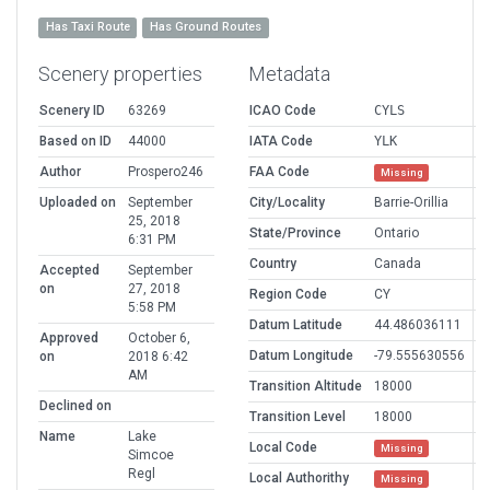
Has Taxi Route
Has Ground Routes
Scenery properties
Metadata
Scenery ID
63269
ICAO Code
CYLS
Based on ID
44000
IATA Code
YLK
Author
Prospero246
FAA Code
Missing
Uploaded on
September
City/Locality
Barrie-Orillia
25, 2018
State/Province
Ontario
6:31 PM
Country
Canada
Accepted
September
on
27, 2018
Region Code
CY
5:58 PM
Datum Latitude
44.486036111
Approved
October 6,
Datum Longitude
-79.555630556
on
2018 6:42
AM
Transition Altitude
18000
Declined on
Transition Level
18000
Name
Lake
Local Code
Missing
Simcoe
Regl
Local Authorithy
Missing