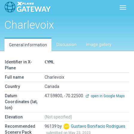
Toggl
Charlevoix
Discussion
Image gallery
General information
Identifier in X-
CYML
Plane
Full name
Charlevoix
Country
Canada
Datum
47.59800, -70.22500
open in Google Maps
Coordinates (lat,
lon)
Elevation
(Not specified)
Recommended
96139 by
Gustavo Bonifacio Rodrigues
Scenery Pack
submitted on May 23, 2023