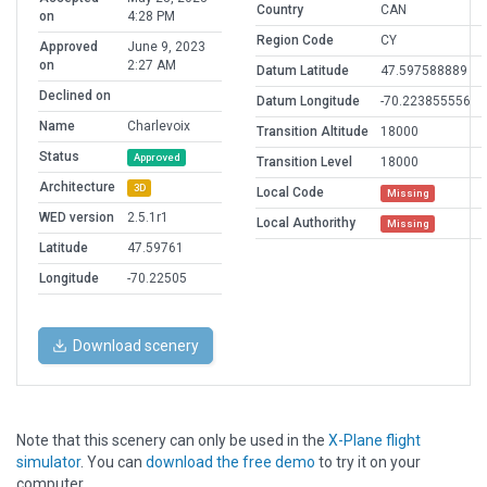
Country
CAN
on
4:28 PM
Region Code
CY
Approved
June 9, 2023
on
2:27 AM
Datum Latitude
47.597588889
Declined on
Datum Longitude
-70.223855556
Name
Charlevoix
Transition Altitude
18000
Status
Approved
Transition Level
18000
Architecture
3D
Local Code
Missing
WED version
2.5.1r1
Local Authorithy
Missing
Latitude
47.59761
Longitude
-70.22505
Download scenery
Note that this scenery can only be used in the
X-Plane flight
simulator
. You can
download the free demo
to try it on your
computer.