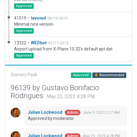
Approved
41519 –
lavoied
08/15/2015
Minimal nice version
Approved
13322 –
WEDbot
01/17/2015
Airport upload from X-Plane 10.32's default apt.dat
Approved
Scenery Pack
Approved
Recommended
96139 by Gustavo Bonifacio
Rodrigues
May 23, 2023 4:28 PM
Julian Lockwood
June 9, 2023 2:27 AM
Admin
Approved by moderator.
Julian Lockwood
May 23, 2023 4:28 PM
Admin