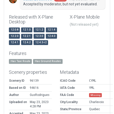
Accepted by moderator, but not yet evaluated.
Released with X-Plane
X-Plane Mobile
Desktop
(Not released yet)
12.0.8
12.1.0
12.1.2
12.1.4
12.2.0
12.2.1
12.3.0
12.4.0
12.4.1
12.4.2
12.4.3-r2
Features
Has Taxi Route
Has Ground Routes
Scenery properties
Metadata
Scenery ID
96139
ICAO Code
CYML
Based on ID
94616
IATA Code
YML
Author
GusRodrigues
FAA Code
Missing
Uploaded on
May 23, 2023
City/Locality
Charlevoix
4:28 PM
State/Province
Quebec
Accepted
May 23, 2023