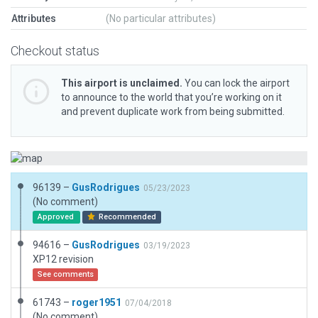
Attributes
(No particular attributes)
Checkout status
This airport is unclaimed.
You can lock the airport
to announce to the world that you’re working on it
and prevent duplicate work from being submitted.
96139 –
GusRodrigues
05/23/2023
(No comment)
Approved
Recommended
94616 –
GusRodrigues
03/19/2023
XP12 revision
See comments
61743 –
roger1951
07/04/2018
(No comment)