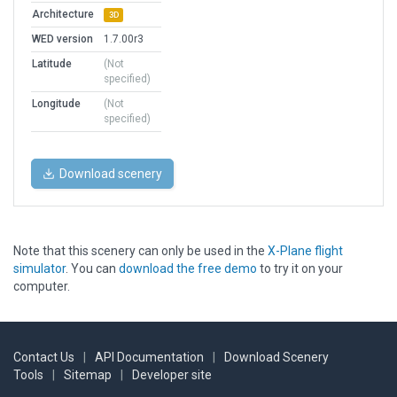
Architecture
3D
WED version
1.7.00r3
Latitude
(Not
specified)
Longitude
(Not
specified)
Download scenery
Note that this scenery can only be used in the
X-Plane flight
simulator
. You can
download the free demo
to try it on your
computer.
Contact Us
|
API Documentation
|
Download Scenery
Tools
|
Sitemap
|
Developer site