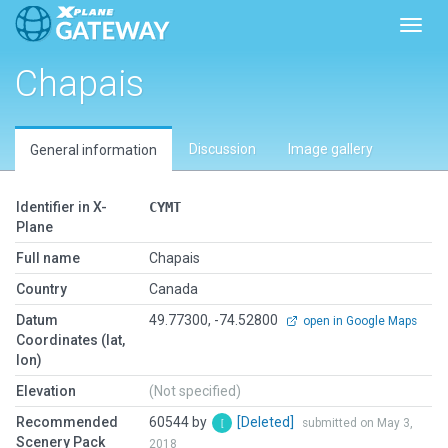
Toggl
Chapais
Discussion
Image gallery
General information
Identifier in X-
CYMT
Plane
Full name
Chapais
Country
Canada
Datum
49.77300, -74.52800
open in Google Maps
Coordinates (lat,
lon)
Elevation
(Not specified)
Recommended
60544 by
[Deleted]
submitted on May 3,
Scenery Pack
2018