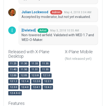
Julian Lockwood
May 4, 2018 3:04 AM
Admin
Accepted by moderator, but not yet evaluated.
[Deleted]
May 3, 2018 10:55 AM
Artist
Non-towered airfield. Validated with WED 1.7 and
WED-O-Maker.
Released with X-Plane
X-Plane Mobile
Desktop
(Not released yet)
11.25
11.30
11.33
11.35
11.40
11.50
11.51
11.55
12.00
12.05
12.0.8
12.1.0
12.1.2
12.1.4
12.2.0
12.2.1
12.3.0
12.4.0
12.4.1
12.4.2
12.4.3-r2
Features