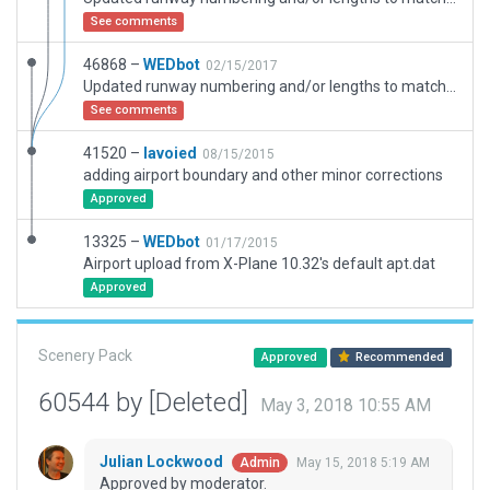
See comments
46868 –
WEDbot
02/15/2017
Updated runway numbering and/or lengths to match Navigraph/Aerosoft data
See comments
41520 –
lavoied
08/15/2015
adding airport boundary and other minor corrections
Approved
13325 –
WEDbot
01/17/2015
Airport upload from X-Plane 10.32's default apt.dat
Approved
Scenery Pack
Approved
Recommended
60544 by [Deleted]
May 3, 2018 10:55 AM
Julian Lockwood
May 15, 2018 5:19 AM
Admin
Approved by moderator.