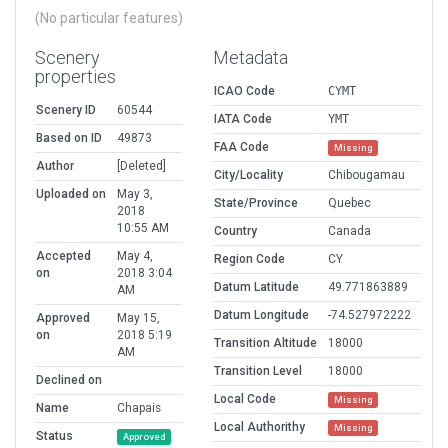
(No particular features)
Scenery
Metadata
properties
ICAO Code
CYMT
Scenery ID
60544
IATA Code
YMT
Based on ID
49873
FAA Code
Missing
Author
[Deleted]
City/Locality
Chibougamau
Uploaded on
May 3,
State/Province
Quebec
2018
10:55 AM
Country
Canada
Accepted
May 4,
Region Code
CY
on
2018 3:04
Datum Latitude
49.771863889
AM
Datum Longitude
-74.527972222
Approved
May 15,
on
2018 5:19
Transition Altitude
18000
AM
Transition Level
18000
Declined on
Local Code
Missing
Name
Chapais
Local Authorithy
Missing
Status
Approved