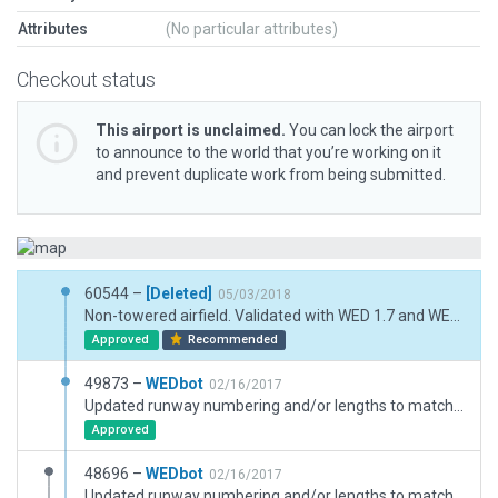
Attributes
(No particular attributes)
Checkout status
This airport is unclaimed.
You can lock the airport
to announce to the world that you’re working on it
and prevent duplicate work from being submitted.
60544 –
[Deleted]
05/03/2018
Non-towered airfield. Validated with WED 1.7 and WED-O-Maker.
Approved
Recommended
49873 –
WEDbot
02/16/2017
Updated runway numbering and/or lengths to match Navigraph/Aerosoft data
Approved
48696 –
WEDbot
02/16/2017
Updated runway numbering and/or lengths to match Navigraph/Aerosoft data