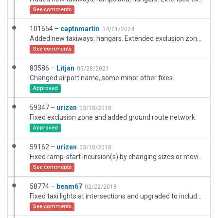
See comments
101654 –
captnmartin
04/01/2024
Added new taxiways, hangars. Extended exclusion zones for approach ends of runway. Re-aligned textures. Added taxiway signage. Added new hangar objects. Moved aircraft starts.
See comments
83586 –
Litjan
03/28/2021
Changed airport name, some minor other fixes.
Approved
59347 –
urizen
03/18/2018
Fixed exclusion zone and added ground route network
Approved
59162 –
urizen
03/10/2018
Fixed ramp-start incursion(s) by changing sizes or moving them a bit
See comments
58774 –
beam67
02/22/2018
Fixed taxi lights at intersections and upgraded to include valid GA library objects.
See comments