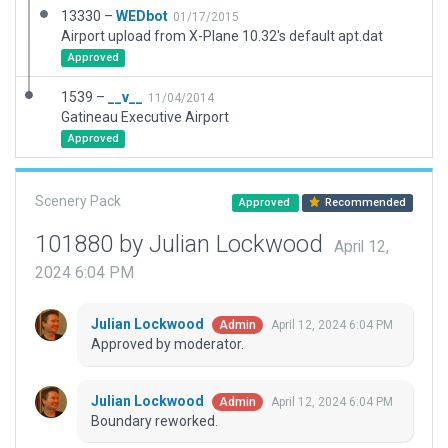
13330 –
WEDbot
01/17/2015
Airport upload from X-Plane 10.32's default apt.dat
Approved
1539 –
__v__
11/04/2014
Gatineau Executive Airport
Approved
Scenery Pack
Approved
Recommended
101880 by Julian Lockwood
April 12,
2024 6:04 PM
Julian Lockwood
April 12, 2024 6:04 PM
Admin
Approved by moderator.
Julian Lockwood
April 12, 2024 6:04 PM
Admin
Boundary reworked.