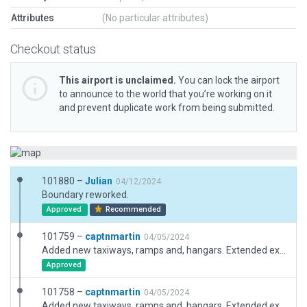
Attributes
(No particular attributes)
Checkout status
This airport is unclaimed.
You can lock the airport
to announce to the world that you’re working on it
and prevent duplicate work from being submitted.
101880 –
Julian
04/12/2024
Boundary reworked.
Approved
Recommended
101759 –
captnmartin
04/05/2024
Added new taxiways, ramps and, hangars. Extended exclusion zones for approach ends of runway. Re-aligned taxiway textures. Added taxiway signage. Added new hangar facades. Moved aircraft starts. Fixed airport boundary. Added airport fence/fixed fence nodes to conform to terrain. Added forest exclusion zones where required on clearways.
Approved
101758 –
captnmartin
04/05/2024
Added new taxiways, ramps and, hangars. Extended exclusion zones for approach ends of runway. Re-aligned textures. Added taxiway signage. Added new hangar facades. Moved aircraft starts. Fixed airport boundary. Added airport fence. Added forest exclusion zones where required on clearways.