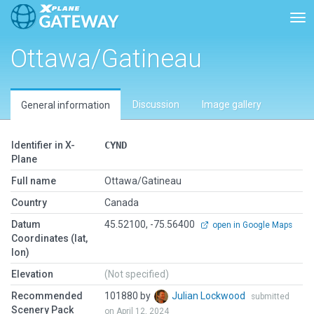
Tog
Ottawa/Gatineau
Discussion
Image gallery
General information
Identifier in X-
CYND
Plane
Full name
Ottawa/Gatineau
Country
Canada
Datum
45.52100, -75.56400
open in Google Maps
Coordinates (lat,
lon)
Elevation
(Not specified)
Recommended
101880 by
Julian Lockwood
submitted
Scenery Pack
on April 12, 2024