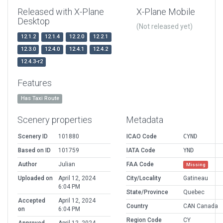
Released with X-Plane
X-Plane Mobile
Desktop
(Not released yet)
12.1.2
12.1.4
12.2.0
12.2.1
12.3.0
12.4.0
12.4.1
12.4.2
12.4.3-r2
Features
Has Taxi Route
Scenery properties
Metadata
Scenery ID
101880
ICAO Code
CYND
Based on ID
101759
IATA Code
YND
Author
Julian
FAA Code
Missing
Uploaded on
April 12, 2024
City/Locality
Gatineau
6:04 PM
State/Province
Quebec
Accepted
April 12, 2024
Country
CAN Canada
on
6:04 PM
Region Code
CY