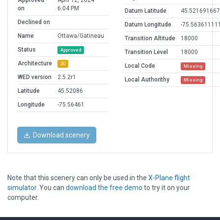
Approved
April 12, 2024
on
6:04 PM
Datum Latitude
45.521691667
Declined on
Datum Longitude
-75.56361111
Name
Ottawa/Gatineau
Transition Altitude
18000
Status
Approved
Transition Level
18000
Architecture
3D
Local Code
Missing
WED version
2.5.2r1
Local Authorithy
Missing
Latitude
45.52086
Longitude
-75.56461
Download scenery
Note that this scenery can only be used in the
X-Plane flight
simulator
. You can
download the free demo
to try it on your
computer.