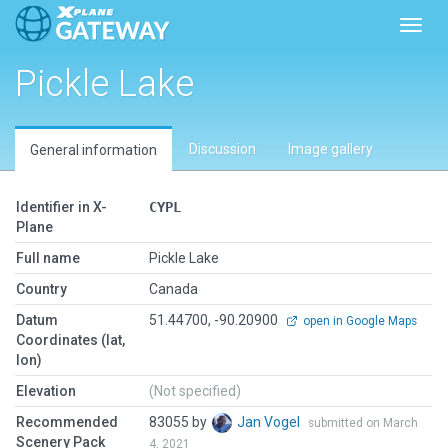
Toggl
Pickle Lake
Discussion
Image gallery
General information
Identifier in X-
CYPL
Plane
Full name
Pickle Lake
Country
Canada
Datum
51.44700, -90.20900
open in Google Maps
Coordinates (lat,
lon)
Elevation
(Not specified)
Recommended
83055 by
Jan Vogel
submitted on March
Scenery Pack
4, 2021