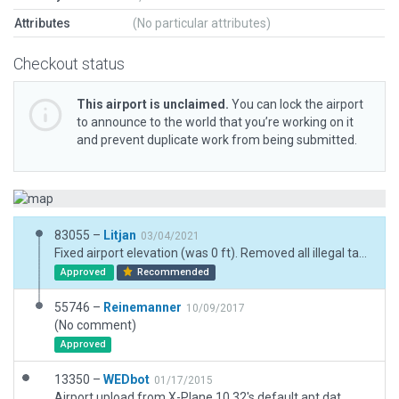
Attributes
(No particular attributes)
Checkout status
This airport is unclaimed.
You can lock the airport
to announce to the world that you’re working on it
and prevent duplicate work from being submitted.
83055 –
Litjan
03/04/2021
Fixed airport elevation (was 0 ft). Removed all illegal taxiways and terrain polygons. Fixed runway position (was extended a bit in the east). Fixed ramp start sizes.
Approved
Recommended
55746 –
Reinemanner
10/09/2017
(No comment)
Approved
13350 –
WEDbot
01/17/2015
Airport upload from X-Plane 10.32's default apt.dat