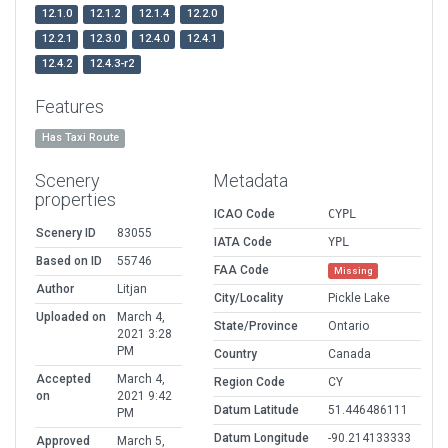
12.1.0
12.1.2
12.1.4
12.2.0
12.2.1
12.3.0
12.4.0
12.4.1
12.4.2
12.4.3-r2
Features
Has Taxi Route
Scenery
Metadata
properties
ICAO Code
CYPL
Scenery ID
83055
IATA Code
YPL
Based on ID
55746
FAA Code
Missing
Author
Litjan
City/Locality
Pickle Lake
Uploaded on
March 4,
State/Province
Ontario
2021 3:28
PM
Country
Canada
Accepted
March 4,
Region Code
CY
on
2021 9:42
Datum Latitude
51.446486111
PM
Datum Longitude
-90.214133333
Approved
March 5,