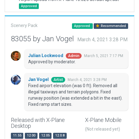
Approved
Scenery Pack
Approved
Recommended
83055 by Jan Vogel
March 4, 2021 3:28 PM
Julian Lockwood
March 5, 2021 7:17 PM
Admin
Approved by moderator.
Jan Vogel
March 4, 2021 3:28 PM
Artist
Fixed airport elevation (was 0 ft). Removed all
illegal taxiways and terrain polygons. Fixed
runway position (was extended a bit in the east).
Fixed ramp start sizes.
Released with X-Plane
X-Plane Mobile
Desktop
(Not released yet)
11.55
12.00
12.05
12.0.8