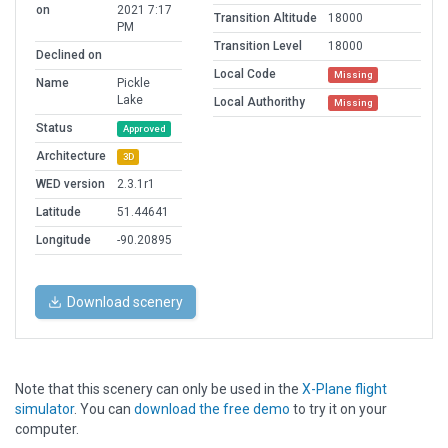
on
2021 7:17
Transition Altitude
18000
PM
Transition Level
18000
Declined on
Local Code
Missing
Name
Pickle
Lake
Local Authorithy
Missing
Status
Approved
Architecture
3D
WED version
2.3.1r1
Latitude
51.44641
Longitude
-90.20895
Download scenery
Note that this scenery can only be used in the
X-Plane flight
simulator
. You can
download the free demo
to try it on your
computer.