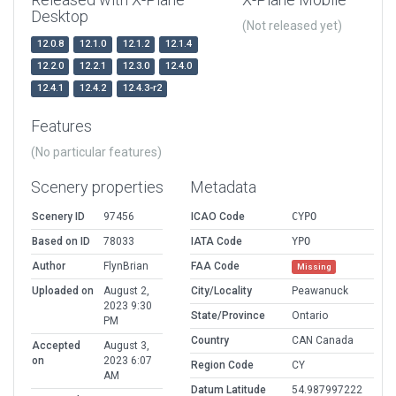
Desktop
(Not released yet)
12.0.8
12.1.0
12.1.2
12.1.4
12.2.0
12.2.1
12.3.0
12.4.0
12.4.1
12.4.2
12.4.3-r2
Features
(No particular features)
Scenery properties
Metadata
Scenery ID
97456
ICAO Code
CYPO
Based on ID
78033
IATA Code
YPO
Author
FlynBrian
FAA Code
Missing
Uploaded on
August 2,
City/Locality
Peawanuck
2023 9:30
State/Province
Ontario
PM
Country
CAN Canada
Accepted
August 3,
on
2023 6:07
Region Code
CY
AM
Datum Latitude
54.987997222