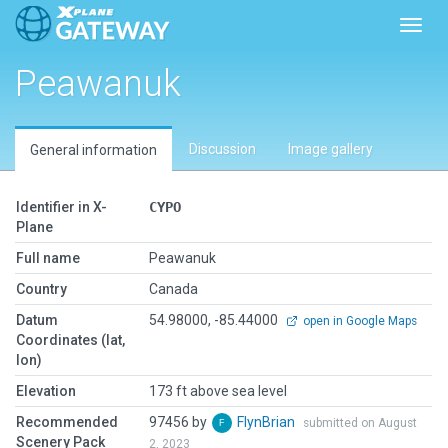
Toggl
Peawanuk
Discussion
Image gallery
General information
Identifier in X-
CYPO
Plane
Full name
Peawanuk
Country
Canada
Datum
54.98000, -85.44000
open in Google Maps
Coordinates (lat,
lon)
Elevation
173 ft above sea level
Recommended
97456 by
FlynBrian
submitted on August
Scenery Pack
2, 2023