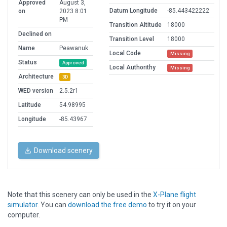
Approved
August 3,
Datum Longitude
-85.443422222
on
2023 8:01
PM
Transition Altitude
18000
Declined on
Transition Level
18000
Name
Peawanuk
Local Code
Missing
Status
Approved
Local Authorithy
Missing
Architecture
3D
WED version
2.5.2r1
Latitude
54.98995
Longitude
-85.43967
Download scenery
Note that this scenery can only be used in the
X-Plane flight
simulator
. You can
download the free demo
to try it on your
computer.