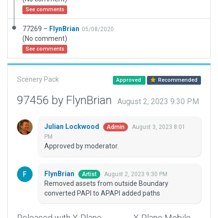
See comments
77269 –
FlynBrian
05/08/2020
(No comment)
See comments
Scenery Pack
Approved
Recommended
97456 by FlynBrian
August 2, 2023 9:30 PM
Julian Lockwood
August 3, 2023 8:01
Admin
PM
Approved by moderator.
FlynBrian
August 2, 2023 9:30 PM
Artist
Removed assets from outside Boundary
converted PAPI to APAPI added paths
Released with X-Plane
X-Plane Mobile