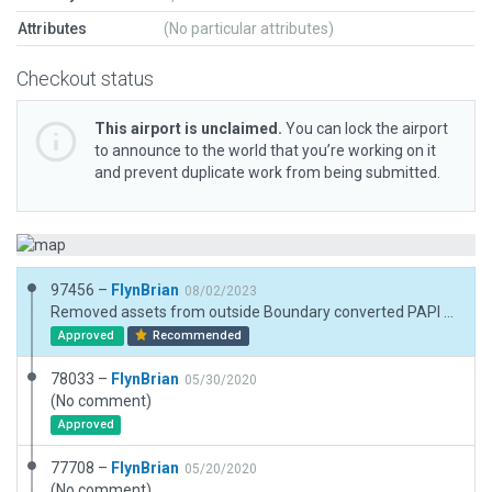
Attributes
(No particular attributes)
Checkout status
This airport is unclaimed.
You can lock the airport
to announce to the world that you’re working on it
and prevent duplicate work from being submitted.
97456 –
FlynBrian
08/02/2023
Removed assets from outside Boundary converted PAPI to APAPI added paths
Approved
Recommended
78033 –
FlynBrian
05/30/2020
(No comment)
Approved
77708 –
FlynBrian
05/20/2020
(No comment)