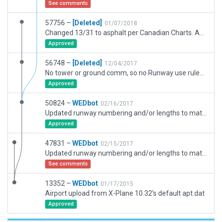
See comments
57756 –
[Deleted]
01/07/2018
Changed 13/31 to asphalt per Canadian Charts. Added Taxiways G and F. Set alignment with Google Earth as it was the only tool I had to use.
Approved
56748 –
[Deleted]
12/04/2017
No tower or ground comm, so no Runway use rules, no ground Taxi routes, and no Ground Svc vehicles. Has 3D objects.
Approved
50824 –
WEDbot
02/16/2017
Updated runway numbering and/or lengths to match Navigraph/Aerosoft data
Approved
47831 –
WEDbot
02/15/2017
Updated runway numbering and/or lengths to match Navigraph/Aerosoft data
See comments
13352 –
WEDbot
01/17/2015
Airport upload from X-Plane 10.32's default apt.dat
Approved