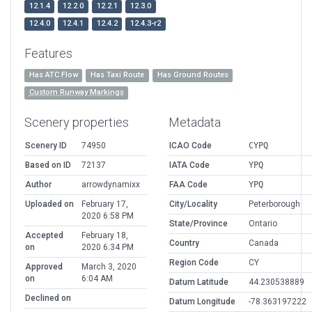
12.1.4
12.2.0
12.2.1
12.3.0
12.4.0
12.4.1
12.4.2
12.4.3-r2
Features
Has ATC Flow
Has Taxi Route
Has Ground Routes
Custom Runway Markings
Scenery properties
Metadata
Scenery ID
74950
ICAO Code
CYPQ
Based on ID
72137
IATA Code
YPQ
Author
arrowdynamixx
FAA Code
YPQ
Uploaded on
February 17,
City/Locality
Peterborough
2020 6:58 PM
State/Province
Ontario
Accepted
February 18,
Country
Canada
on
2020 6:34 PM
Region Code
CY
Approved
March 3, 2020
on
6:04 AM
Datum Latitude
44.230538889
Declined on
Datum Longitude
-78.363197222