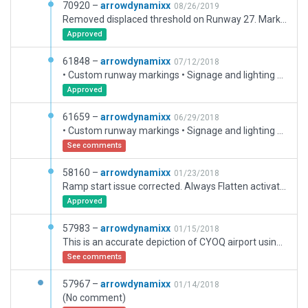
70920 –
arrowdynamixx
08/26/2019
Removed displaced threshold on Runway 27. Markings and lighting only changed - the current CIFP database has not been update to reflect real world. Custom RWY markings retained to match real world. Flying Colours Corp. expanded facility added.
Approved
61848 –
arrowdynamixx
07/12/2018
• Custom runway markings • Signage and lighting verified by CYPQ Airport Manager • Ground vehicles and routes added • Updated objects • Taxi Routes simplified to meet Gateway rules • Traffic Flows defined • CTAF/UNICOM set to CTAF. Change to Tower in WED if AI traffic desired.
Approved
61659 –
arrowdynamixx
06/29/2018
• Custom runway markings • Signage and lighting verified by CYPQ Airport Manager • Ground vehicles and routes added • Updated objects • Taxi Routes included • Traffic Flows defined • CTAF/UNICOM set to CTAF. Change to Tower in WED if AI traffic desired.
See comments
58160 –
arrowdynamixx
01/23/2018
Ramp start issue corrected. Always Flatten activated. Some buildings improved.
Approved
57983 –
arrowdynamixx
01/15/2018
This is an accurate depiction of CYOQ airport using default library content. It is based on the most recent WEDbot version 50824. Runway Placement: The threshold of RWY 09 is located at 44.228211, -78.376150, consistent with the NAVIGRAPH database and WEDbot position. Since the threshold of RWY 27 is displaced by 1,651 ft, the database position is not accurate. Accordingly, the threshold position for RWY 27 was derived from Google Maps and verified with Wed-O-Maker. Given the lack of data for RWY 13/31, its position was derived from a Google Maps overlay. Runway Markings: The markings on RWY 27 are for a temporarily displaced threshold. Research has indicated that this will remain as permanent given that the east extension to 09/27, is load bearing limited and will accept landings of large aircraft only beyond the displaced threshold. Accordingly, arrows and a displaced threshold bar have been added consistent with the actual airport. PAPI RWY 27: Two PAPIs are in operation on RWY 27. The for the touchdown zone at the non-displaced threshold and is used by light GA aircraft. The second is at the touchdown zone for the displaced threshold intended for larger and heavier aircraft which cannot land on the first two thousand feet of the physical runway surface. Taxiway Complex: The taxiways have been derived from the 2017 Google Maps overlay and should be accurate to sometime early in the year. Buildings and Other Objects: All other objects have been placed to give a plausible depiction of the airport. It is largely based upon a detailed scenery package being developed by the author.
See comments
57967 –
arrowdynamixx
01/14/2018
(No comment)