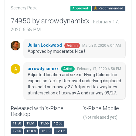
Scenery Pack
Approved
Recommended
74950 by arrowdynamixx
February 17,
2020 6:58 PM
Julian Lockwood
March 3, 2020 6:04 AM
Admin
Approved by moderator. Nice !
arrowdynamixx
February 17, 2020 6:58 PM
Artist
Adjusted location and size of Flying Colours Inc.
expansion facility. Removed underlying displaced
threshold on runway 27. Adjusted taxiway lines
at intersection of taxiway A and runway 09/27.
Released with X-Plane
X-Plane Mobile
Desktop
(Not released yet)
11.50
11.51
11.55
12.00
12.05
12.0.8
12.1.0
12.1.2