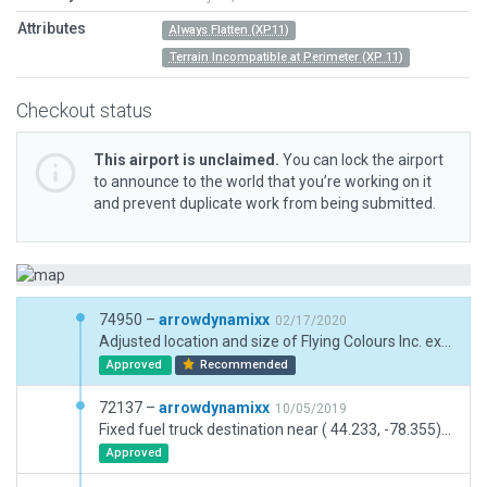
Attributes
Always Flatten (XP11)
Terrain Incompatible at Perimeter (XP 11)
Checkout status
This airport is unclaimed.
You can lock the airport
to announce to the world that you’re working on it
and prevent duplicate work from being submitted.
74950 –
arrowdynamixx
02/17/2020
Adjusted location and size of Flying Colours Inc. expansion facility. Removed underlying displaced threshold on runway 27. Adjusted taxiway lines at intersection of taxiway A and runway 09/27.
Approved
Recommended
72137 –
arrowdynamixx
10/05/2019
Fixed fuel truck destination near ( 44.233, -78.355) which had been placed directly on a main ground route. Signage added for new Taxiway "I".
Approved