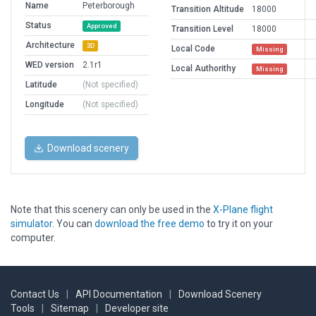
Name
Peterborough
Transition Altitude
18000
Status
Approved
Transition Level
18000
Architecture
3D
Local Code
Missing
WED version
2.1r1
Local Authorithy
Missing
Latitude
(Not specified)
Longitude
(Not specified)
Download scenery
Note that this scenery can only be used in the
X-Plane flight
simulator
. You can
download the free demo
to try it on your
computer.
Contact Us
|
API Documentation
|
Download Scenery
Tools
|
Sitemap
|
Developer site