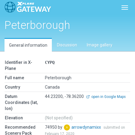
Toggl
Peterborough
Discussion
Image gallery
General information
Identifier in X-
CYPQ
Plane
Full name
Peterborough
Country
Canada
Datum
44.23200, -78.36200
open in Google Maps
Coordinates (lat,
lon)
Elevation
(Not specified)
Recommended
74950 by
arrowdynamixx
submitted on
Scenery Pack
February 17, 2020