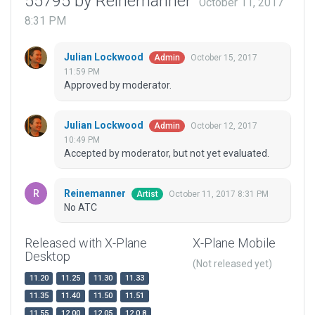
55795 by Reinemanner
October 11, 2017
8:31 PM
Julian Lockwood
October 15, 2017
Admin
11:59 PM
Approved by moderator.
Julian Lockwood
October 12, 2017
Admin
10:49 PM
Accepted by moderator, but not yet evaluated.
Reinemanner
October 11, 2017 8:31 PM
Artist
No ATC
Released with X-Plane
X-Plane Mobile
Desktop
(Not released yet)
11.20
11.25
11.30
11.33
11.35
11.40
11.50
11.51
11.55
12.00
12.05
12.0.8