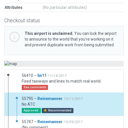
Attributes
(No particular attributes)
Checkout status
This airport is unclaimed.
You can lock the airport
to announce to the world that you’re working on it
and prevent duplicate work from being submitted.
56410 –
bn11
11/14/2017
Fixed taxiways and lines to match real world.
See comments
55795 –
Reinemanner
10/11/2017
No ATC
Approved
Recommended
55747 –
Reinemanner
10/09/2017
(No comment)