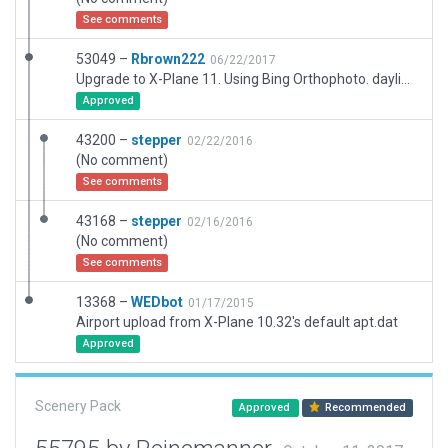
See comments
53049 –
Rbrown222
06/22/2017
Upgrade to X-Plane 11. Using Bing Orthophoto. daylight ops only. No Tower frequencies
Approved
43200 –
stepper
02/22/2016
(No comment)
See comments
43168 –
stepper
02/16/2016
(No comment)
See comments
13368 –
WEDbot
01/17/2015
Airport upload from X-Plane 10.32's default apt.dat
Approved
Scenery Pack
Approved
Recommended