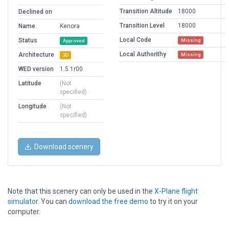
Transition Altitude
18000
Declined on
Transition Level
18000
Name
Kenora
Local Code
Status
Missing
Approved
Local Authorithy
Architecture
Missing
3D
WED version
1.5.1r00
Latitude
(Not
specified)
Longitude
(Not
specified)
Download scenery
Note that this scenery can only be used in the
X-Plane flight
simulator
. You can
download the free demo
to try it on your
computer.