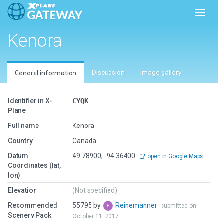
Toggl
Kenora
Discussion
Image gallery
General information
Identifier in X-
CYQK
Plane
Full name
Kenora
Country
Canada
Datum
49.78900, -94.36400
open in Google Maps
Coordinates (lat,
lon)
Elevation
(Not specified)
Recommended
55795 by
Reinemanner
submitted on
Scenery Pack
October 11, 2017