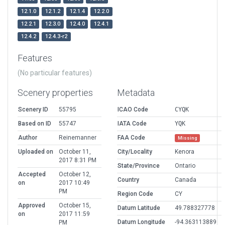
12.1.0
12.1.2
12.1.4
12.2.0
12.2.1
12.3.0
12.4.0
12.4.1
12.4.2
12.4.3-r2
Features
(No particular features)
Scenery properties
Metadata
Scenery ID
55795
ICAO Code
CYQK
Based on ID
55747
IATA Code
YQK
Author
Reinemanner
FAA Code
Missing
Uploaded on
October 11,
City/Locality
Kenora
2017 8:31 PM
State/Province
Ontario
Accepted
October 12,
Country
Canada
on
2017 10:49
PM
Region Code
CY
Approved
October 15,
Datum Latitude
49.788327778
on
2017 11:59
Datum Longitude
-94.363113889
PM