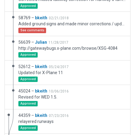
Approved
58769 –
bkeith
02/21/2018
Added ground signs and made minor corrections / updates. Added new expanded Apron and taxiway C.
See comments
56639 –
Julian
11/28/2017
http://gatewaybugs.x-plane.com/browse/XSG-4084
Approved
52612 –
bkeith
05/24/2017
Updated for X-Plane 11
Approved
45024 –
bkeith
10/06/2016
Revised for WED 1.5.
Approved
44359 –
bkeith
07/23/2016
relayered runways
Approved