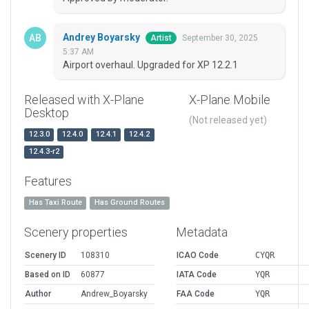
Andrey Boyarsky
September 30, 2025
Artist
5:37 AM
Airport overhaul. Upgraded for XP 12.2.1
Released with X-Plane
X-Plane Mobile
Desktop
(Not released yet)
12.3.0
12.4.0
12.4.1
12.4.2
12.4.3-r2
Features
Has Taxi Route
Has Ground Routes
Scenery properties
Metadata
Scenery ID
108310
ICAO Code
CYQR
Based on ID
60877
IATA Code
YQR
Author
Andrew_Boyarsky
FAA Code
YQR