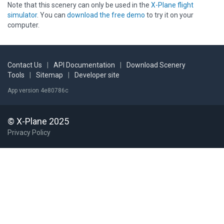
Note that this scenery can only be used in the
X-Plane flight
simulator
. You can
download the free demo
to try it on your
computer.
Contact Us
|
API Documentation
|
Download Scenery
Tools
|
Sitemap
|
Developer site
App version 4e80786c
© X-Plane 2025
Privacy Policy