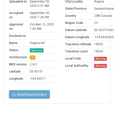
Uploaded on
September 30,
City/Locality
Regina
2025 5:37 AM
State/Province
Saskatchewa
Accepted
September 30,
Country
CAN Canada
on
2025 7:28 PM
Region Code
CY
Approved
October 13, 2025
on
1:00 AM
Datum Latitude
50.43219166
Declined on
Datum Longitude
-104.6660555
Name
Regina Intl
Transition Altitude
18000
Status
Approved
Transition Level
18000
Architecture
3D
Local Code
Missing
WED version
2.6r2
Local Authorithy
Missing
Latitude
50.43151
Longitude
-104.66517
Download scenery