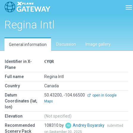
To
Regina Intl
Discussion
Image gallery
General information
Identifier in X-
CYQR
Plane
Full name
Regina Intl
Country
Canada
Datum
50.43200, -104.66500
open in Google
Coordinates (lat,
Maps
lon)
Elevation
(Not specified)
Recommended
108310 by
Andrey Boyarsky
submitted
Scenery Pack
on September 30, 2025