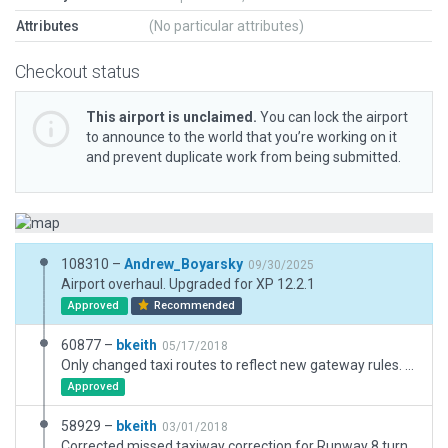
Attributes
(No particular attributes)
Checkout status
This airport is unclaimed.
You can lock the airport
to announce to the world that you’re working on it
and prevent duplicate work from being submitted.
108310 –
Andrew_Boyarsky
09/30/2025
Airport overhaul. Upgraded for XP 12.2.1
Approved
Recommended
60877 –
bkeith
05/17/2018
Only changed taxi routes to reflect new gateway rules. Very minor runway move
Approved
58929 –
bkeith
03/01/2018
Corrected missed taxiway correction for Runway 8 turnaround.