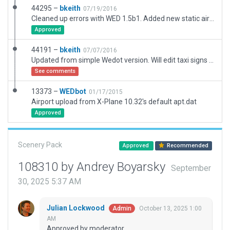
44295 –
bkeith
07/19/2016
Cleaned up errors with WED 1.5b1. Added new static aircraft and taxiway signs.
Approved
44191 –
bkeith
07/07/2016
Updated from simple Wedot version. Will edit taxi signs shortly.
See comments
13373 –
WEDbot
01/17/2015
Airport upload from X-Plane 10.32's default apt.dat
Approved
Scenery Pack
Approved
Recommended
108310 by Andrey Boyarsky
September
30, 2025 5:37 AM
Julian Lockwood
October 13, 2025 1:00
Admin
AM
Approved by moderator.