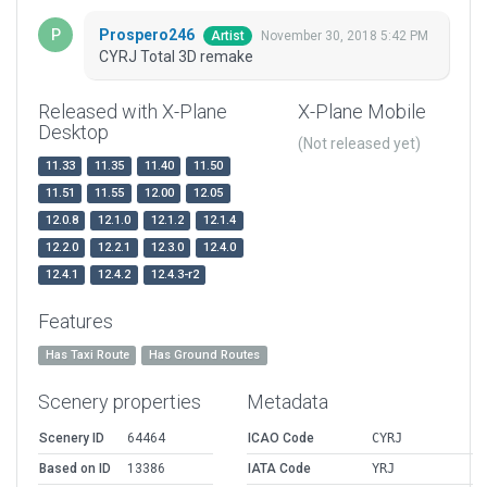
Prospero246
November 30, 2018 5:42 PM
Artist
CYRJ Total 3D remake
Released with X-Plane
X-Plane Mobile
Desktop
(Not released yet)
11.33
11.35
11.40
11.50
11.51
11.55
12.00
12.05
12.0.8
12.1.0
12.1.2
12.1.4
12.2.0
12.2.1
12.3.0
12.4.0
12.4.1
12.4.2
12.4.3-r2
Features
Has Taxi Route
Has Ground Routes
Scenery properties
Metadata
Scenery ID
64464
ICAO Code
CYRJ
Based on ID
13386
IATA Code
YRJ