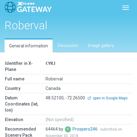
Toggl
Roberval
Discussion
Image gallery
General information
Identifier in X-
CYRJ
Plane
Full name
Roberval
Country
Canada
Datum
48.52100, -72.26500
open in Google Maps
Coordinates (lat,
lon)
Elevation
(Not specified)
Recommended
64464 by
Prospero246
submitted on
Scenery Pack
November 30, 2018