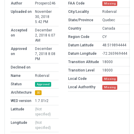
Author
Prospero246
FAA Code
Missing
Uploaded on
November
City/Locality
Roberval
30, 2018
State/Province
Quebec
5:42 PM
Country
Canada
Accepted
December
on
2, 2018 6:07
Region Code
CY
AM
Datum Latitude
48.519894444
Approved
December
Datum Longitude
-72.265969444
on
7, 2018 8:08
PM
Transition Altitude
18000
Declined on
Transition Level
18000
Name
Roberval
Local Code
Missing
Status
Approved
Local Authorithy
Missing
Architecture
3D
WED version
1.7.01r2
Latitude
(Not
specified)
Longitude
(Not
specified)