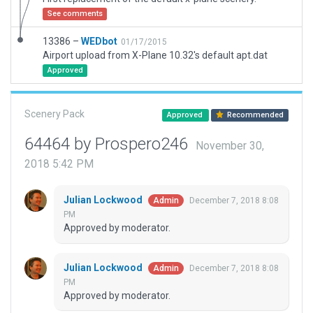
See comments
13386 –
WEDbot
01/17/2015
Airport upload from X-Plane 10.32's default apt.dat
Approved
Scenery Pack
Approved
Recommended
64464 by Prospero246
November 30,
2018 5:42 PM
Julian Lockwood
December 7, 2018 8:08
Admin
PM
Approved by moderator.
Julian Lockwood
December 7, 2018 8:08
Admin
PM
Approved by moderator.