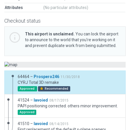
Attributes
(No particular attributes)
Checkout status
This airport is unclaimed.
You can lock the airport
to announce to the world that you’re working on it
and prevent duplicate work from being submitted.
64464 –
Prospero246
11/30/2018
CYRJ Total 3D remake
Approved
Recommended
41524 –
lavoied
08/17/2015
PAPI positioning corrected. others minor improvement.
Approved
41510 –
lavoied
08/14/2015
First replacement of the default x-plane scenery.