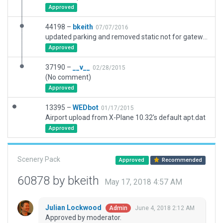
Approved
44198 –
bkeith
07/07/2016
updated parking and removed static not for gateway
Approved
37190 –
__v__
02/28/2015
(No comment)
Approved
13395 –
WEDbot
01/17/2015
Airport upload from X-Plane 10.32's default apt.dat
Approved
Scenery Pack
Approved
Recommended
60878 by bkeith
May 17, 2018 4:57 AM
Julian Lockwood
June 4, 2018 2:12 AM
Admin
Approved by moderator.