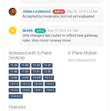
Julian Lockwood
May 20, 2018 3:42 AM
Admin
Accepted by moderator, but not yet evaluated.
bkeith
May 17, 2018 4:57 AM
Artist
Only changed taxi routes to reflect new gateway
rules. Very minor runway move
Released with X-Plane
X-Plane Mobile
Desktop
(Not released yet)
11.25
11.30
11.33
11.35
11.40
11.50
11.51
11.55
12.00
12.05
12.0.8
12.1.0
12.1.2
12.1.4
12.2.0
12.2.1
12.3.0
12.4.0
12.4.1
12.4.2
12.4.3-r2
Features