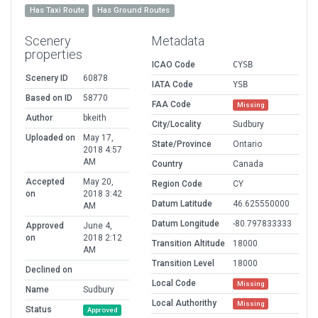
Has Taxi Route
Has Ground Routes
Scenery
Metadata
properties
ICAO Code
CYSB
Scenery ID
60878
IATA Code
YSB
Based on ID
58770
FAA Code
Missing
Author
bkeith
City/Locality
Sudbury
Uploaded on
May 17,
State/Province
Ontario
2018 4:57
AM
Country
Canada
Accepted
May 20,
Region Code
CY
on
2018 3:42
Datum Latitude
46.625550000
AM
Datum Longitude
-80.797833333
Approved
June 4,
on
2018 2:12
Transition Altitude
18000
AM
Transition Level
18000
Declined on
Local Code
Missing
Name
Sudbury
Local Authorithy
Missing
Status
Approved