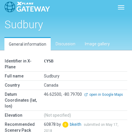
Toggl
Sudbury
Discussion
Image gallery
General information
Identifier in X-
CYSB
Plane
Full name
Sudbury
Country
Canada
Datum
46.62500, -80.79700
open in Google Maps
Coordinates (lat,
lon)
Elevation
(Not specified)
Recommended
60878 by
bkeith
submitted on May 17,
Scenery Pack
2018