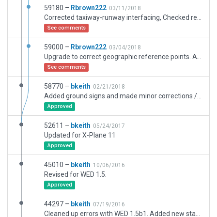
59180 –
Rbrown222
03/11/2018
Corrected taxiway-runway interfacing, Checked remainder. All taxiway-runays connect correctly detailed
See comments
59000 –
Rbrown222
03/04/2018
Upgrade to correct geographic reference points. ATC.
See comments
58770 –
bkeith
02/21/2018
Added ground signs and made minor corrections / updates.
Approved
52611 –
bkeith
05/24/2017
Updated for X-Plane 11
Approved
45010 –
bkeith
10/06/2016
Revised for WED 1.5.
Approved
44297 –
bkeith
07/19/2016
Cleaned up errors with WED 1.5b1. Added new static aircraft and taxiway signs. Fixed runway route miss-match.