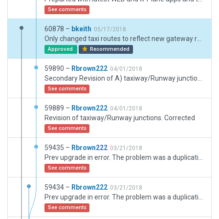
See comments
60878 –
bkeith
05/17/2018
Only changed taxi routes to reflect new gateway rules. Very minor runway move
Approved
Recommended
59890 –
Rbrown222
04/01/2018
Secondary Revision of A) taxiway/Runway junctions. Corrected, B) Taxiway edge markings and c) Hold line. Disregard previous corrections
See comments
59889 –
Rbrown222
04/01/2018
Revision of taxiway/Runway junctions. Corrected
See comments
59435 –
Rbrown222
03/21/2018
Prev upgrade in error. The problem was a duplication of taxiways hidden behind correctly placed. The aberrhant taxiway was deleted. All taxiways/runway connections are now "properl" aligned.
See comments
59434 –
Rbrown222
03/21/2018
Prev upgrade in error. The problem was a duplication of taxiways hidden behind correctly placed. The aberrhant taxiway was deleted. All taxiways/runway connections are now "properl" aligned.
See comments