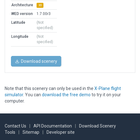
Architecture
3D
WED version
1.7.00r3
Latitude
(Not
specified)
Longitude
(Not
specified)
Download scenery
Note that this scenery can only be used in the
X-Plane flight
simulator
. You can
download the free demo
to try it on your
computer.
Contact Us
|
API Documentation
|
Download Scenery
Tools
|
Sitemap
|
Developer site