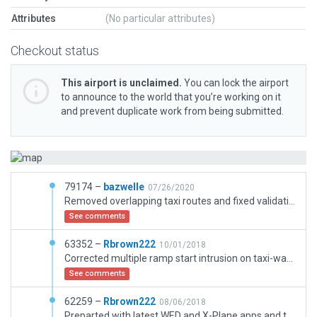
Attributes
(No particular attributes)
Checkout status
This airport is unclaimed.
You can lock the airport
to announce to the world that you’re working on it
and prevent duplicate work from being submitted.
79174 –
bazwelle
07/26/2020
Removed overlapping taxi routes and fixed validation with facades with unsupported curves
See comments
63352 –
Rbrown222
10/01/2018
Corrected multiple ramp start intrusion on taxi-way flow.
See comments
62259 –
Rbrown222
08/06/2018
Preparted with latest WED and X-Plane apps and targeted for gateway. CIFA accurate