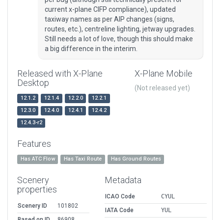
current x-plane CIFP compliance), updated
taxiway names as per AIP changes (signs,
routes, etc.), centreline lighting, jetway upgrades.
Still needs a lot of love, though this should make
a big difference in the interim.
Released with X-Plane
X-Plane Mobile
Desktop
(Not released yet)
12.1.2
12.1.4
12.2.0
12.2.1
12.3.0
12.4.0
12.4.1
12.4.2
12.4.3-r2
Features
Has ATC Flow
Has Taxi Route
Has Ground Routes
Scenery
Metadata
properties
ICAO Code
CYUL
Scenery ID
101802
IATA Code
YUL
Based on ID
86908