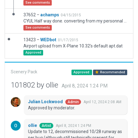
See comments
37652 –
achamps
04/15/2015
CYUL Half way done. converting from my personnal scenery.
See comments
13423 –
WEDbot
01/17/2015
Airport upload from X-Plane 10.32's default apt.dat
Approved
Scenery Pack
Approved
Recommended
101802 by ollie
April 8, 2024 1:24 PM
Julian Lockwood
April 12, 2024 2:08 AM
Admin
Approved by moderator.
ollie
April 8, 2024 1:24 PM
Artist
Update to 12, decommissioned 10/28 runway as
per bug (although still technically present for