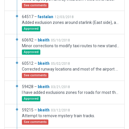
See comments
64517 –
fastalan
12/03/2018
Added exclusion zones around starlink (East side), added labels to air inuit ramp starts
Approved
60692 –
bkeith
05/10/2018
Minor corrections to modify taxi routes to new standards.
Approved
60512 –
bkeith
05/02/2018
Corrected runway locations and most of the airport based on Wedbing and using WED 1.7.
See comments
59428 –
bkeith
03/21/2018
I have added exclusions zones for roads for most the airport because what Julian is seeing with roads do not show up when I load x-plane.
Approved
59215 –
bkeith
03/12/2018
Attempt to remove mystery train tracks.
See comments