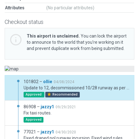
Attributes
(No particular attributes)
Checkout status
This airport is unclaimed.
You can lock the airport
to announce to the world that you’re working on it
and prevent duplicate work from being submitted.
101802 –
ollie
04/08/2024
Update to 12, decommissioned 10/28 runway as per bug (although still technically present for current x-plane CIFP compliance), updated taxiway names as per AIP changes (signs, routes, etc.), centreline lighting, jetway upgrades. Still needs a lot of love, though this should make a big difference in the interim.
Approved
Recommended
86908 –
jazzy1
09/29/2021
Fix taxi routes.
Approved
77021 –
jazzy1
04/30/2020
Fixed draped pol runway incursion. Fixed wind rules.