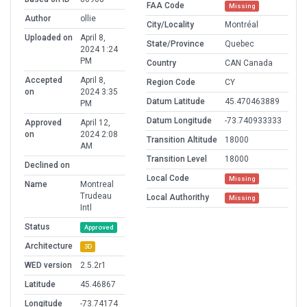
FAA Code
Missing
Author
ollie
City/Locality
Montréal
Uploaded on
April 8,
State/Province
Quebec
2024 1:24
PM
Country
CAN Canada
Accepted
April 8,
Region Code
CY
on
2024 3:35
Datum Latitude
45.470463889
PM
Datum Longitude
-73.740933333
Approved
April 12,
on
2024 2:08
Transition Altitude
18000
AM
Transition Level
18000
Declined on
Local Code
Missing
Name
Montreal
Trudeau
Local Authorithy
Missing
Intl
Status
Approved
Architecture
3D
WED version
2.5.2r1
Latitude
45.46867
Longitude
-73.74174