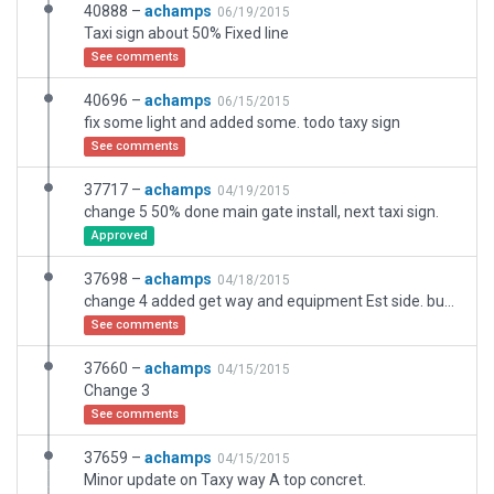
40888 –
achamps
06/19/2015
Taxi sign about 50% Fixed line
See comments
40696 –
achamps
06/15/2015
fix some light and added some. todo taxy sign
See comments
37717 –
achamps
04/19/2015
change 5 50% done main gate install, next taxi sign.
Approved
37698 –
achamps
04/18/2015
change 4 added get way and equipment Est side. bug on taxy way dissapearing ? 40% done
See comments
37660 –
achamps
04/15/2015
Change 3
See comments
37659 –
achamps
04/15/2015
Minor update on Taxy way A top concret.