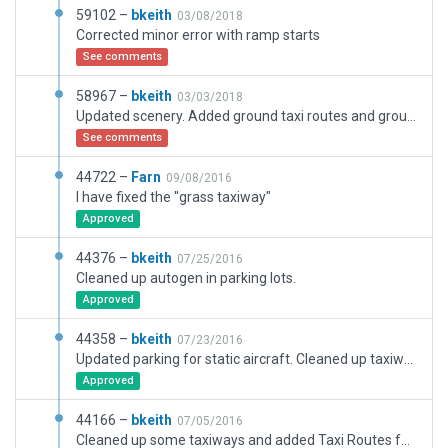
59102 –
bkeith
03/08/2018
Corrected minor error with ramp starts
See comments
58967 –
bkeith
03/03/2018
Updated scenery. Added ground taxi routes and ground signs. Also added new infield ramp beside de-ice area.
See comments
44722 –
Farn
09/08/2016
I have fixed the "grass taxiway"
Approved
44376 –
bkeith
07/25/2016
Cleaned up autogen in parking lots.
Approved
44358 –
bkeith
07/23/2016
Updated parking for static aircraft. Cleaned up taxiway signs
Approved
44166 –
bkeith
07/05/2016
Cleaned up some taxiways and added Taxi Routes for ATC. Removed old static aircraft that will not be needed for 10.5.