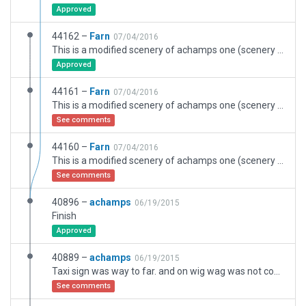
Approved
44162 –
Farn
07/04/2016
This is a modified scenery of achamps one (scenery ID 40896). I have fixed the TAXIWAY A. Exclusion have been revised and I have remove some object that is in the TAXILINE near the international gate. This is my first scenery in X-Plane.
Approved
44161 –
Farn
07/04/2016
This is a modified scenery of achamps one (scenery ID 40896).
See comments
44160 –
Farn
07/04/2016
This is a modified scenery of achamps one (scenery ID 40896).
See comments
40896 –
achamps
06/19/2015
Finish
Approved
40889 –
achamps
06/19/2015
Taxi sign was way to far. and on wig wag was not coded right.
See comments