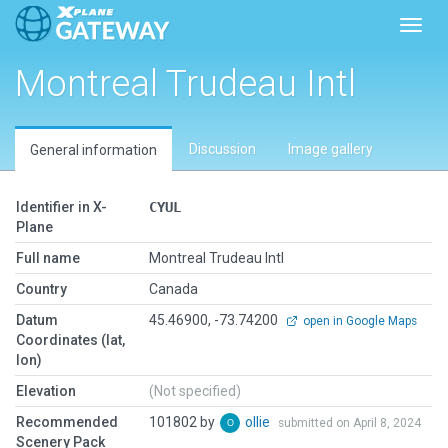
Toggl
Montreal Trudeau Intl
Discussion
Image gallery
General information
Identifier in X-
CYUL
Plane
Full name
Montreal Trudeau Intl
Country
Canada
Datum
45.46900, -73.74200
open in Google Maps
Coordinates (lat,
lon)
Elevation
(Not specified)
Recommended
101802 by
ollie
submitted on April 8, 2024
Scenery Pack